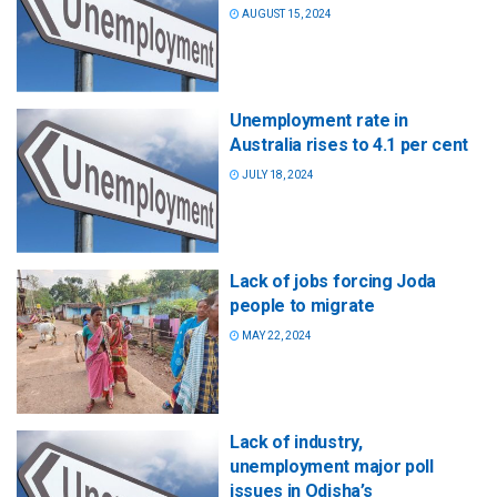
AUGUST 15, 2024
Unemployment rate in
Australia rises to 4.1 per cent
JULY 18, 2024
Lack of jobs forcing Joda
people to migrate
MAY 22, 2024
Lack of industry,
unemployment major poll
issues in Odisha’s