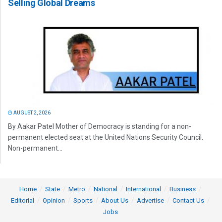
Selling Global Dreams
AUGUST 2, 2026
By Aakar Patel Mother of Democracy is standing for a non-
permanent elected seat at the United Nations Security Council.
Non-permanent...
Home
State
Metro
National
International
Business
Editorial
Opinion
Sports
About Us
Advertise
Contact Us
Jobs