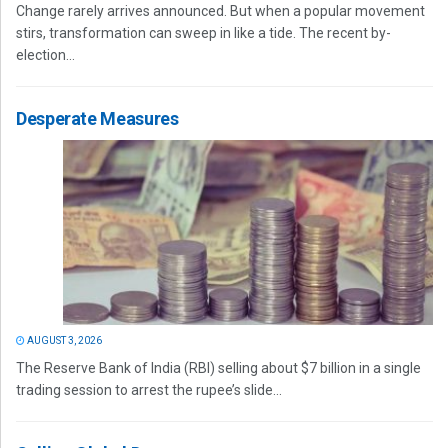
Change rarely arrives announced. But when a popular movement
stirs, transformation can sweep in like a tide. The recent by-
election...
Desperate Measures
AUGUST 3, 2026
The Reserve Bank of India (RBI) selling about $7 billion in a single
trading session to arrest the rupee’s slide...