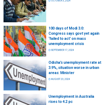
OCTOBER 3, 2024
100 days of Modi 3.0:
Congress says govt yet again
‘failed to act’ on mass
unemployment crisis
SEPTEMBER 17, 2024
Odisha’s unemployment rate at
3.9%, situation worse in urban
areas: Minister
AUGUST 23, 2024
Unemployment in Australia
rises to 4.2 pc