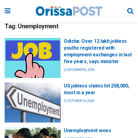
Tag:
Unemployment
Odisha: Over 12 lakh jobless
youths registered with
employment exchanges in last
five years, says minister
DECEMBER 6, 2024
US jobless claims hit 258,000,
most in a year
OCTOBER 10, 2024
Unemployment woes