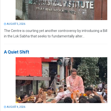
AUGUST 5, 2026
The Centre is courting yet another controversy by introducing a Bill
in the Lok Sabha that seeks to fundamentally alter...
A Quiet Shift
AUGUST 4, 2026