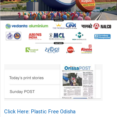
Click Here: Plastic Free Odisha