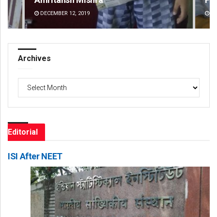
DECEMBER 12, 2019
DE
Archives
Archives
Editorial
ISI After NEET