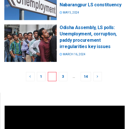
Nabarangpur LS constituency
MAY 5, 2024
Odisha Assembly, LS polls:
Unemployment, corruption,
paddy procurement
irregularities key issues
MARCH 16, 2024
1
2
3
…
14