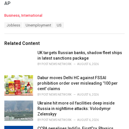
AP
C
Business
,
International
a
T
Jobless
Unemployment
US
t
a
e
g
g
s
o
Related Content
:
r
i
UK targets Russian banks, shadow fleet ships
e
in latest sanctions package
s
BY
POST NEWS NETWORK
AUGUST 6, 2026
:
Dabur moves Delhi HC against FSSAI
prohibition order over misleading '100 per
cent' claims
BY
POST NEWS NETWORK
AUGUST 6, 2026
Ukraine hit more oil facilities deep inside
Russia in nighttime attacks: Volodymyr
Zelenskyy
BY
POST NEWS NETWORK
AUGUST 6, 2026
CCPA penalises IndiGo, FirstCry, Physics