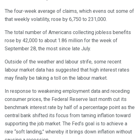
The four-week average of claims, which evens out some of
that weekly volatility, rose by 6,750 to 231,000.
The total number of Americans collecting jobless benefits
rose by 42,000 to about 1.86 million for the week of
September 28, the most since late July.
Outside of the weather and labour strife, some recent
labour market data has suggested that high interest rates
may finally be taking a toll on the labour market.
In response to weakening employment data and receding
consumer prices, the Federal Reserve last month cut its
benchmark interest rate by half of a percentage point as the
central bank shifted its focus from taming inflation toward
supporting the job market. The Fed’s goal is to achieve a
rare “soft landing,” whereby it brings down inflation without
causing a recession.