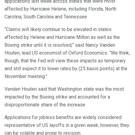
applications last week across states that were most
affected by Hurricane Helene, including Florida, North
Carolina, South Carolina and Tennessee.
“Claims will likely continue to be elevated in states
affected by Helene and Hurricane Milton as well as the
Boeing strike until it is resolved,” said Nancy Vanden
Houten, lead US economist of Oxford Economics. “We think,
though, that the Fed will view these impacts as temporary
and still expect it to lower rates by (25 basis points) at the
November meeting.”
Venden Houten said that Washington state was the most
impacted by the Boeing strike and accounted for a
disproportionate share of the increase.
Applications for jobless benefits are widely considered
representative of US layoffs in a given week, however, they
can be volatile and prone to revision.