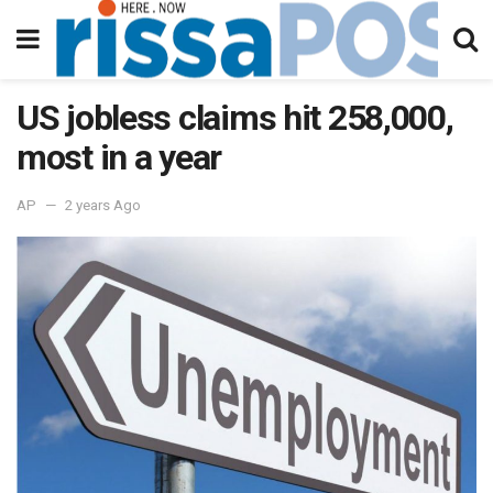
US jobless claims hit 258,000,
most in a year
AP
2 years Ago