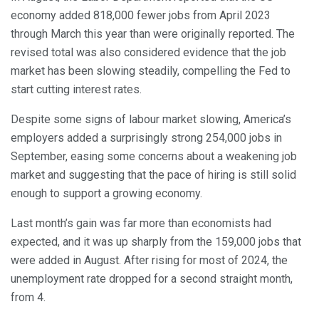
economy added 818,000 fewer jobs from April 2023
through March this year than were originally reported. The
revised total was also considered evidence that the job
market has been slowing steadily, compelling the Fed to
start cutting interest rates.
Despite some signs of labour market slowing, America’s
employers added a surprisingly strong 254,000 jobs in
September, easing some concerns about a weakening job
market and suggesting that the pace of hiring is still solid
enough to support a growing economy.
Last month’s gain was far more than economists had
expected, and it was up sharply from the 159,000 jobs that
were added in August. After rising for most of 2024, the
unemployment rate dropped for a second straight month,
from 4.