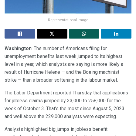
Representational image
Washington
: The number of Americans filing for
unemployment benefits last week jumped to its highest
level in a year, which analysts are saying is more likely a
result of Hurricane Helene — and the Boeing machinist
strike — than a broader softening in the labour market.
The Labor Department reported Thursday that applications
for jobless claims jumped by 33,000 to 258,000 for the
week of October 3. That’s the most since August 5, 2023
and well above the 229,000 analysts were expecting.
Analysts highlighted big jumps in jobless benefit