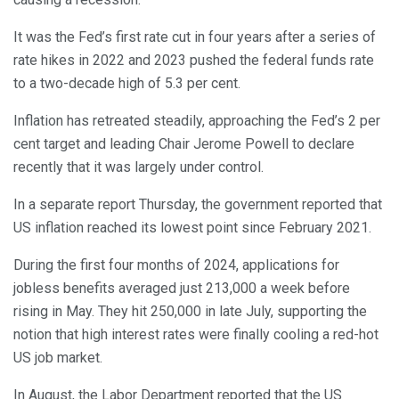
It was the Fed’s first rate cut in four years after a series of
rate hikes in 2022 and 2023 pushed the federal funds rate
to a two-decade high of 5.3 per cent.
Inflation has retreated steadily, approaching the Fed’s 2 per
cent target and leading Chair Jerome Powell to declare
recently that it was largely under control.
In a separate report Thursday, the government reported that
US inflation reached its lowest point since February 2021.
During the first four months of 2024, applications for
jobless benefits averaged just 213,000 a week before
rising in May. They hit 250,000 in late July, supporting the
notion that high interest rates were finally cooling a red-hot
US job market.
In August, the Labor Department reported that the US