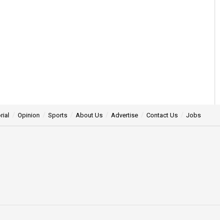
rial
Opinion
Sports
About Us
Advertise
Contact Us
Jobs