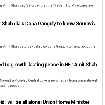
r Amit Shah said Saturday that the 'Made in India' vaccines are
 Shah dials Dona Ganguly to know Sourav’s
er Amit Shah Saturday called up Dona Ganguly to know about the
Subhajyoti Mohanty
DECEMBER 12, 2019
 to growth, lasting peace in NE : Amit Shah
r Narendra Modi-led Central government has a strong commitment
sting peace in ...
di’ will be all alone: Union Home Minister