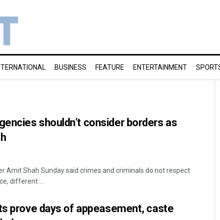
NTERNATIONAL
BUSINESS
FEATURE
ENTERTAINMENT
SPORT
encies shouldn’t consider borders as
ah
er Amit Shah Sunday said crimes and criminals do not respect
, different ...
lts prove days of appeasement, caste