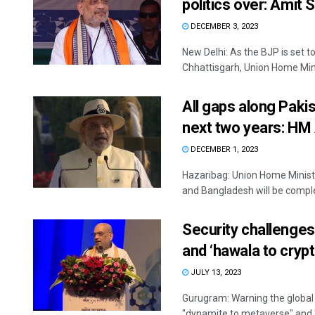
politics over: Amit 
DECEMBER 3, 2023
New Delhi: As the BJP is set
Chhattisgarh, Union Home Mini
All gaps along Paki
next two years: HM
DECEMBER 1, 2023
Hazaribag: Union Home Ministe
and Bangladesh will be complet
Security challenges
and ‘hawala to cryp
JULY 13, 2023
Gurugram: Warning the global
"dynamite to metaverse" and "