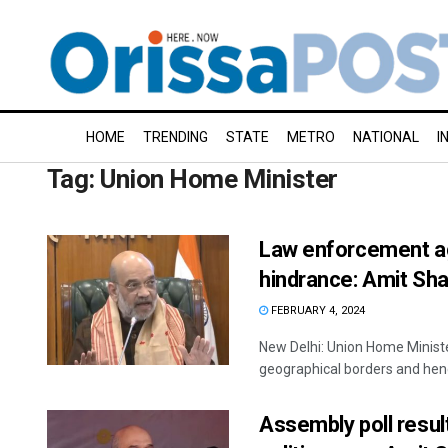
HOME
TRENDING
STATE
METRO
NATIONAL
I
Tag:
Union Home Minister
Law enforcement ag
hindrance: Amit Sh
FEBRUARY 4, 2024
New Delhi: Union Home Minist
geographical borders and hence
Assembly poll resu