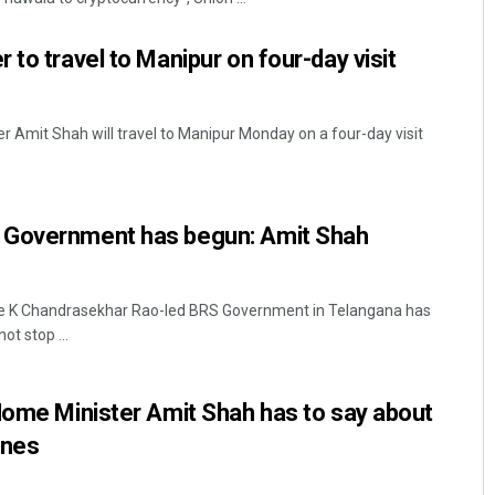
to travel to Manipur on four-day visit
r Amit Shah will travel to Manipur Monday on a four-day visit
 Government has begun: Amit Shah
e K Chandrasekhar Rao-led BRS Government in Telangana has
ot stop ...
Home Minister Amit Shah has to say about
ines