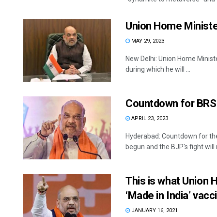
Union Home Minister 
MAY 29, 2023
New Delhi: Union Home Ministe
during which he will ...
Countdown for BRS
APRIL 23, 2023
Hyderabad: Countdown for th
begun and the BJP's fight will n
This is what Union 
‘Made in India’ vacc
JANUARY 16, 2021