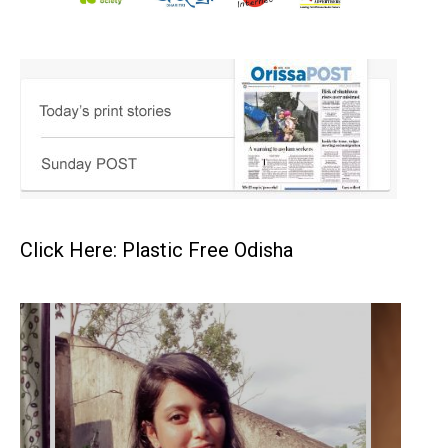
Click Here: Plastic Free Odisha