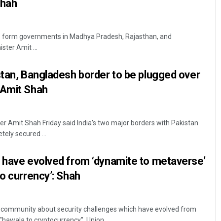
Shah
 to form governments in Madhya Pradesh, Rajasthan, and
ster Amit ...
stan, Bangladesh border to be plugged over
 Amit Shah
r Amit Shah Friday said India's two major borders with Pakistan
ely secured ...
 have evolved from ‘dynamite to metaverse’
to currency’: Shah
 community about security challenges which have evolved from
hawala to cryptocurrency", Union ...