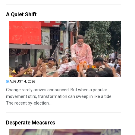
A Quiet Shift
AUGUST 4, 2026
Change rarely arrives announced. But when a popular
movement stirs, transformation can sweep in like a tide.
The recent by-election...
Desperate Measures