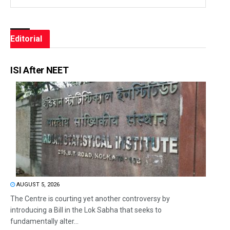
Editorial
ISI After NEET
AUGUST 5, 2026
The Centre is courting yet another controversy by
introducing a Bill in the Lok Sabha that seeks to
fundamentally alter...