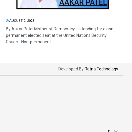
AUGUST 2, 2026
By Aakar Patel Mother of Democracy is standing for a non-
permanent elected seat at the United Nations Security
Council. Non-permanent...
Developed By
Ratna Technology