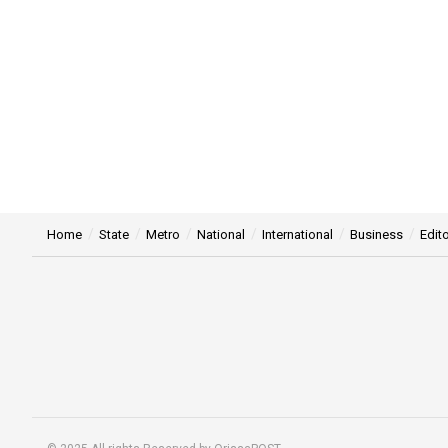
Home
State
Metro
National
International
Business
Edito