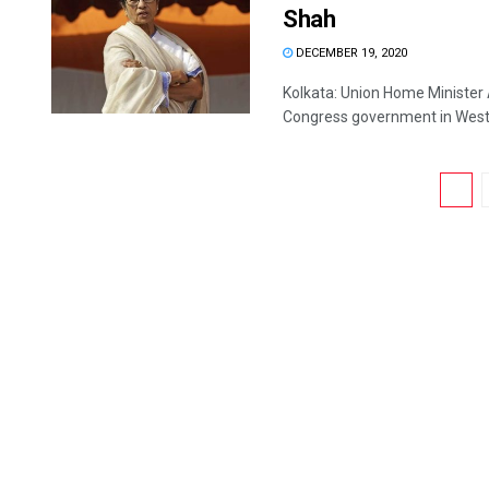
Shah
DECEMBER 19, 2020
Kolkata: Union Home Minister
Congress government in West B
1