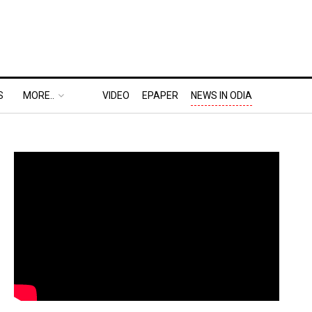
S
MORE..
VIDEO
EPAPER
NEWS IN ODIA