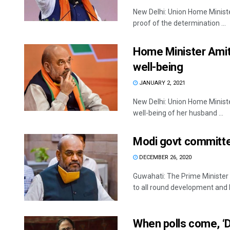
New Delhi: Union Home Ministe
proof of the determination ...
Home Minister Amit
well-being
JANUARY 2, 2021
New Delhi: Union Home Minist
well-being of her husband ...
Modi govt committed
DECEMBER 26, 2020
Guwahati: The Prime Ministe
to all round development and la
When polls come, ‘Di