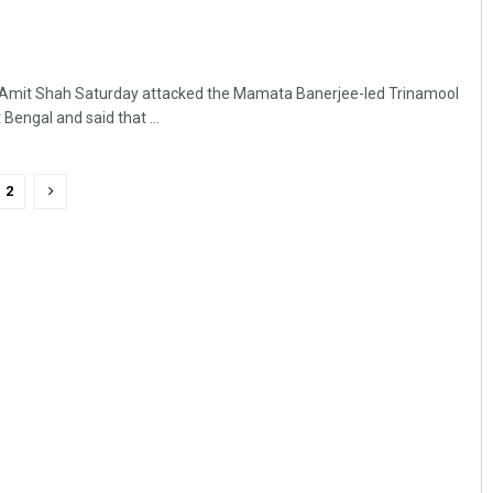
 Amit Shah Saturday attacked the Mamata Banerjee-led Trinamool
engal and said that ...
2