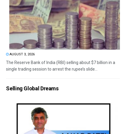
AUGUST 3, 2026
The Reserve Bank of India (RBI) selling about $7 billion in a
single trading session to arrest the rupee’s slide...
Selling Global Dreams