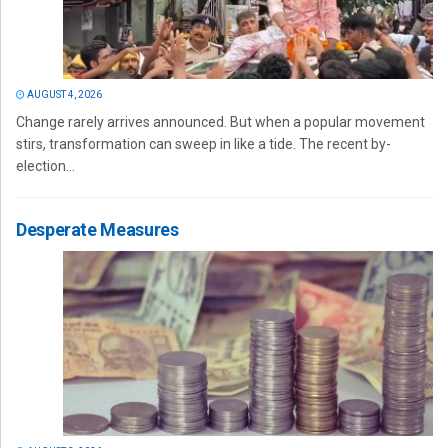
AUGUST 4, 2026
Change rarely arrives announced. But when a popular movement
stirs, transformation can sweep in like a tide. The recent by-
election...
Desperate Measures