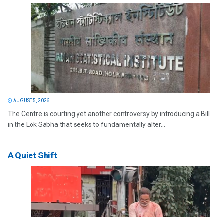
AUGUST 5, 2026
The Centre is courting yet another controversy by introducing a Bill
in the Lok Sabha that seeks to fundamentally alter...
A Quiet Shift