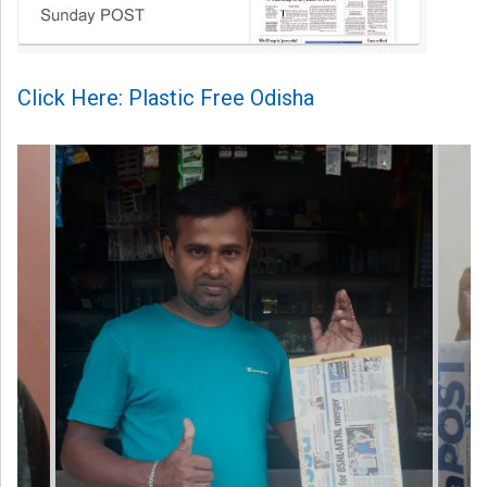
Click Here: Plastic Free Odisha