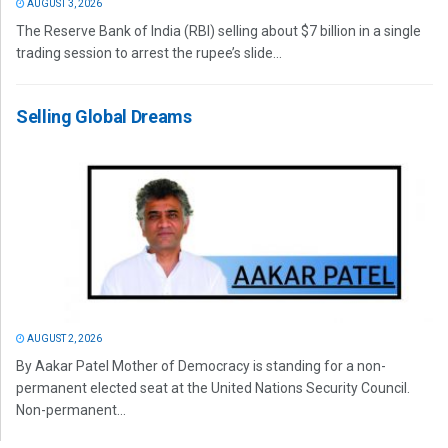
AUGUST 3, 2026
The Reserve Bank of India (RBI) selling about $7 billion in a single
trading session to arrest the rupee’s slide...
Selling Global Dreams
AUGUST 2, 2026
By Aakar Patel Mother of Democracy is standing for a non-
permanent elected seat at the United Nations Security Council.
Non-permanent...