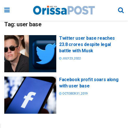
Tag:
user base
Twitter user base reaches
23.8 crores despite legal
battle with Musk
JULY 23, 2022
Facebook profit soars along
with user base
OCTOBER 31, 2019