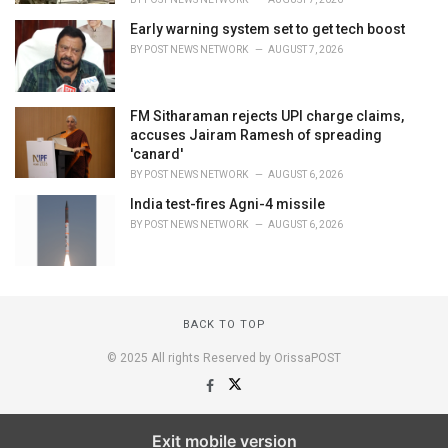
Early warning system set to get tech boost
BY
POST NEWS NETWORK
AUGUST 7, 2026
FM Sitharaman rejects UPI charge claims,
accuses Jairam Ramesh of spreading
'canard'
BY
POST NEWS NETWORK
AUGUST 6, 2026
India test-fires Agni-4 missile
BY
POST NEWS NETWORK
AUGUST 6, 2026
BACK TO TOP
© 2025 All rights Reserved by OrissaPOST
Exit mobile version