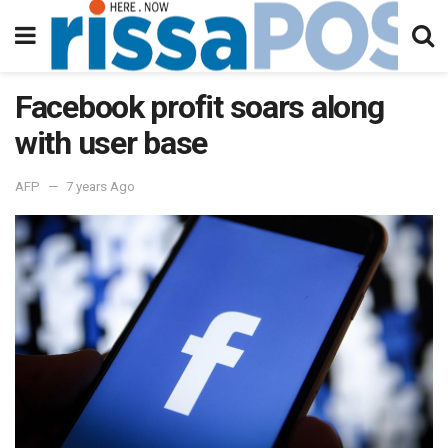
Facebook profit soars along
with user base
AFP
7 years Ago