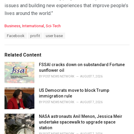
issues and building new experiences that improve people’s
lives around the world.”
C
Business
,
International
,
Sci-Tech
a
T
Facebook
profit
user base
t
a
e
g
g
s
o
Related Content
:
r
i
FSSAI cracks down on substandard Fortune
e
sunflower oil
s
BY
POST NEWS NETWORK
AUGUST 7, 2026
:
US Democrats move to block Trump
immigration rule
BY
POST NEWS NETWORK
AUGUST 7, 2026
NASA astronauts Anil Menon, Jessica Meir
undertake spacewalk to upgrade space
station
BY
POST NEWS NETWORK
AUGUST 7, 2026