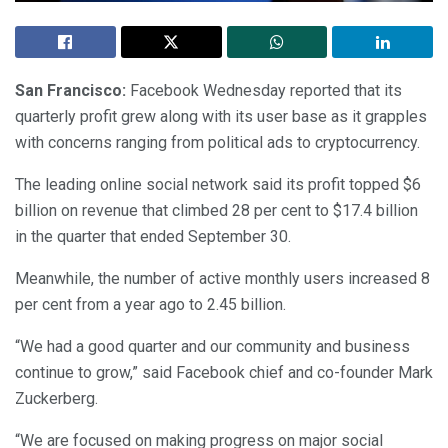
San Francisco:
Facebook Wednesday reported that its
quarterly profit grew along with its user base as it grapples
with concerns ranging from political ads to cryptocurrency.
The leading online social network said its profit topped $6
billion on revenue that climbed 28 per cent to $17.4 billion
in the quarter that ended September 30.
Meanwhile, the number of active monthly users increased 8
per cent from a year ago to 2.45 billion.
“We had a good quarter and our community and business
continue to grow,” said Facebook chief and co-founder Mark
Zuckerberg.
“We are focused on making progress on major social