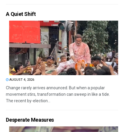
A Quiet Shift
AUGUST 4, 2026
Change rarely arrives announced. But when a popular
movement stirs, transformation can sweep in like a tide.
The recent by-election...
Desperate Measures