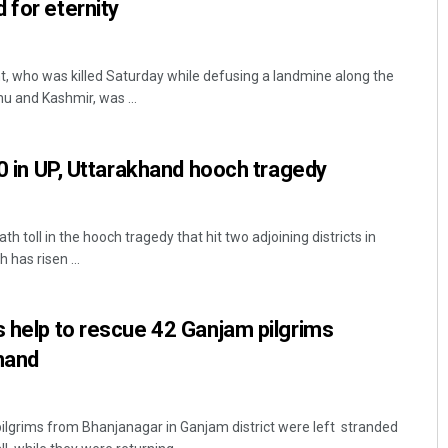
 for eternity
t, who was killed Saturday while defusing a landmine along the
mu and Kashmir, was ...
70 in UP, Uttarakhand hooch tragedy
 toll in the hooch tragedy that hit two adjoining districts in
has risen ...
s help to rescue 42 Ganjam pilgrims
hand
ilgrims from Bhanjanagar in Ganjam district were left stranded