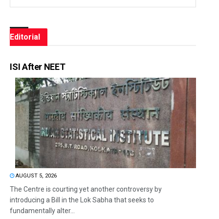
Editorial
ISI After NEET
AUGUST 5, 2026
The Centre is courting yet another controversy by
introducing a Bill in the Lok Sabha that seeks to
fundamentally alter...