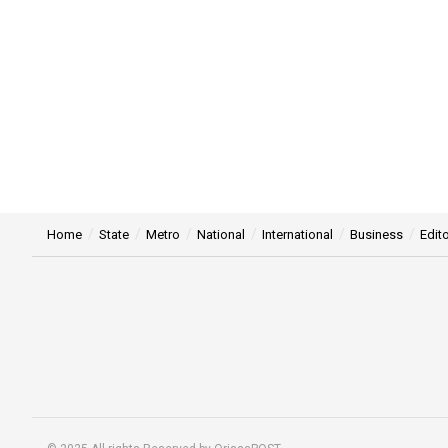
Home
State
Metro
National
International
Business
Edito