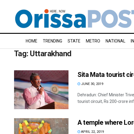
HOME
TRENDING
STATE
METRO
NATIONAL
I
Tag:
Uttarakhand
Sita Mata tourist ci
JUNE 30, 2019
Dehradun: Chief Minister Triv
tourist circuit, Rs 200-crore inf
A temple where Lord
APRIL 22, 2019