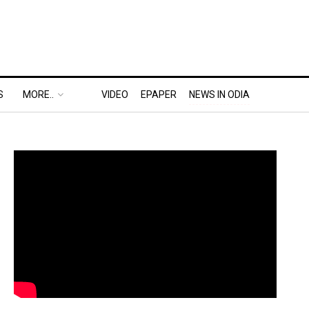
S
MORE..
VIDEO
EPAPER
NEWS IN ODIA