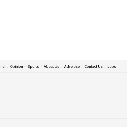
rial
Opinion
Sports
About Us
Advertise
Contact Us
Jobs