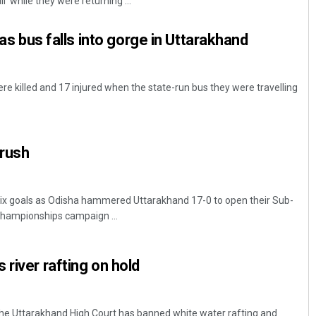
while they were returning ...
d as bus falls into gorge in Uttarakhand
e killed and 17 injured when the state-run bus they were travelling
 rush
Mrutyunjaya Behera
DECEMBER 12, 2019
six goals as Odisha hammered Uttarakhand 17-0 to open their Sub-
l championships campaign ...
river rafting on hold
The Uttarakhand High Court has banned white water rafting and