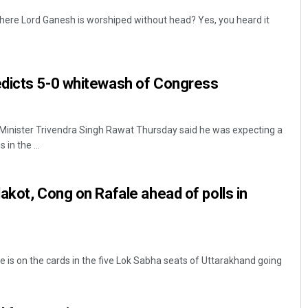
here Lord Ganesh is worshiped without head? Yes, you heard it
dicts 5-0 whitewash of Congress
Minister Trivendra Singh Rawat Thursday said he was expecting a
in the ...
akot, Cong on Rafale ahead of polls in
e is on the cards in the five Lok Sabha seats of Uttarakhand going