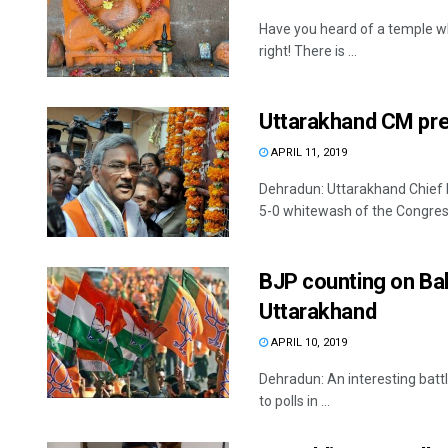
Have you heard of a temple w
right! There is ...
Uttarakhand CM pre
APRIL 11, 2019
Dehradun: Uttarakhand Chief 
5-0 whitewash of the Congress 
BJP counting on Bal
Uttarakhand
APRIL 10, 2019
Dehradun: An interesting battl
to polls in ...