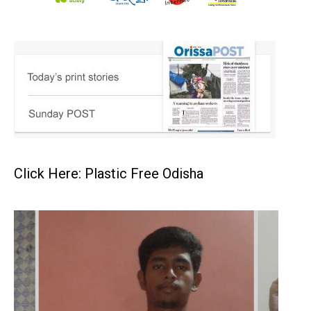
Click Here: Plastic Free Odisha