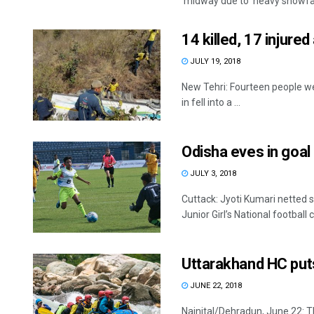
midway due to heavy snowfall 
14 killed, 17 injure
JULY 19, 2018
New Tehri: Fourteen people wer
in fell into a ...
Odisha eves in goal
JULY 3, 2018
Cuttack: Jyoti Kumari netted 
Junior Girl’s National footbal
Uttarakhand HC puts 
JUNE 22, 2018
Nainital/Dehradun, June 22: 