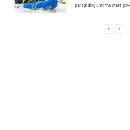
paragliding until the state go
1