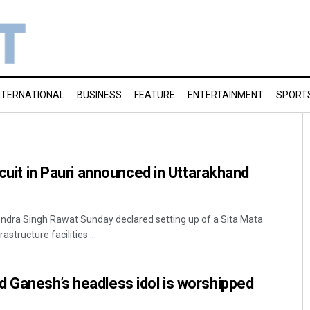
NTERNATIONAL
BUSINESS
FEATURE
ENTERTAINMENT
SPORT
rcuit in Pauri announced in Uttarakhand
endra Singh Rawat Sunday declared setting up of a Sita Mata
rastructure facilities ...
 Ganesh’s headless idol is worshipped