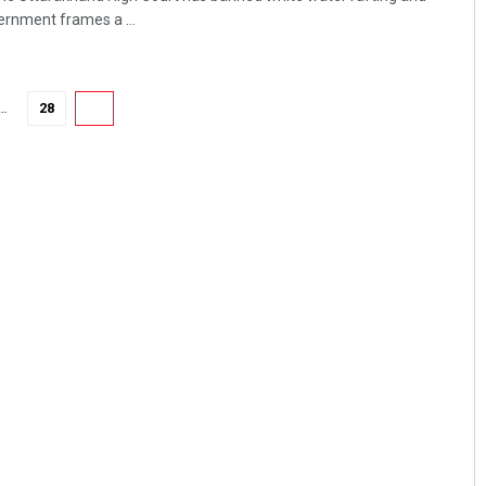
vernment frames a ...
…
28
29