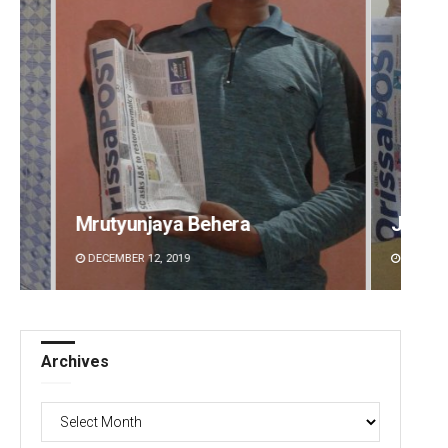
Jyotshna Mayee Pattnaik
Tapasw
DECEMBER 12, 2019
DECEMBE
Archives
Archives