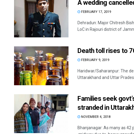
A wedding cancelled
FEBRUARY 17, 2019
Dehradun: Major Chitresh Bish
LoC in Rajouri district of Jam
Death toll rises to 
FEBRUARY 9, 2019
Haridwar/Saharanpur: The death
Uttarakhand and Uttar Pradesh 
Families seek govt’
stranded in Uttarak
NOVEMBER 4, 2018
Bhanjanagar: As many as 42 p