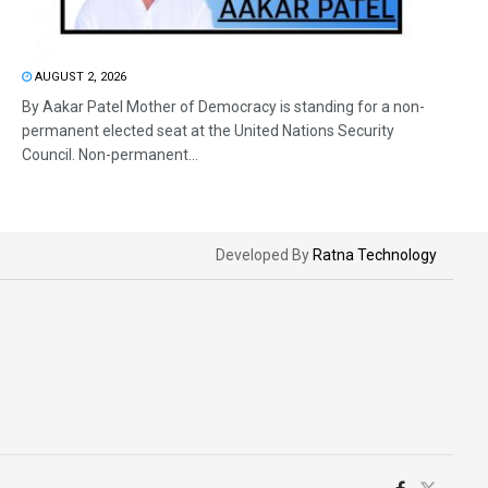
AUGUST 2, 2026
By Aakar Patel Mother of Democracy is standing for a non-
permanent elected seat at the United Nations Security
Council. Non-permanent...
Developed By
Ratna Technology