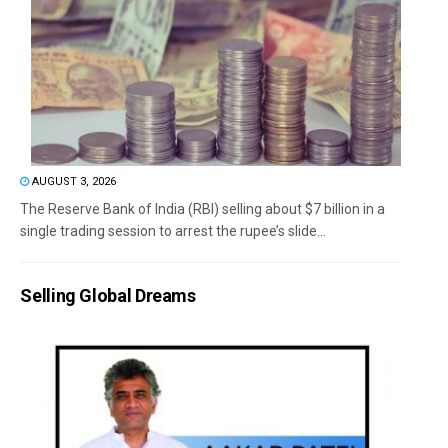
AUGUST 3, 2026
The Reserve Bank of India (RBI) selling about $7 billion in a
single trading session to arrest the rupee’s slide...
Selling Global Dreams