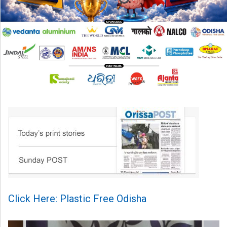
Click Here: Plastic Free Odisha