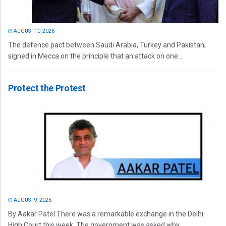
AUGUST 10, 2026
The defence pact between Saudi Arabia, Turkey and Pakistan,
signed in Mecca on the principle that an attack on one...
Protect the Protest
AUGUST 9, 2026
By Aakar Patel There was a remarkable exchange in the Delhi
High Court this week. The government was asked why...