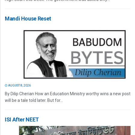
Mandi House Reset
AUGUST 8, 2026
By Dilip Cherian How an Education Ministry worthy wins a new post
will be a tale told later. But for...
ISI After NEET