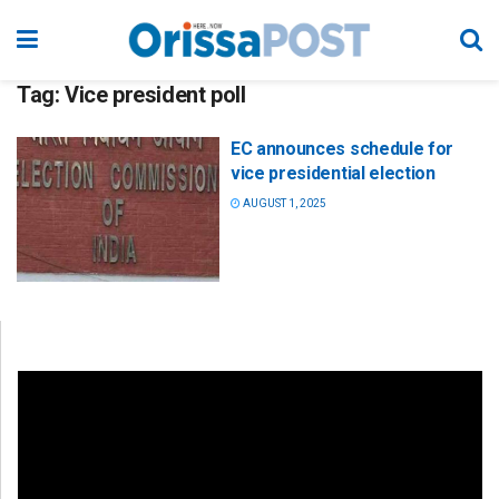
Tag:
Vice president poll
EC announces schedule for
vice presidential election
AUGUST 1, 2025