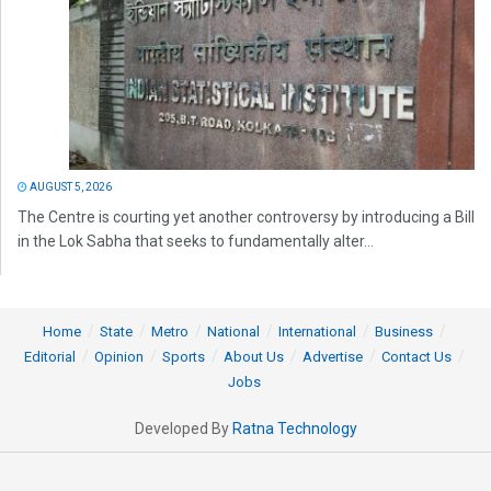
AUGUST 5, 2026
The Centre is courting yet another controversy by introducing a Bill
in the Lok Sabha that seeks to fundamentally alter...
Home
State
Metro
National
International
Business
Editorial
Opinion
Sports
About Us
Advertise
Contact Us
Jobs
Developed By
Ratna Technology