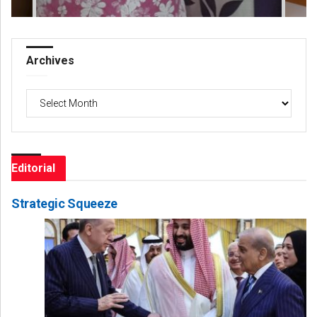
Archives
Archives
Editorial
Strategic Squeeze