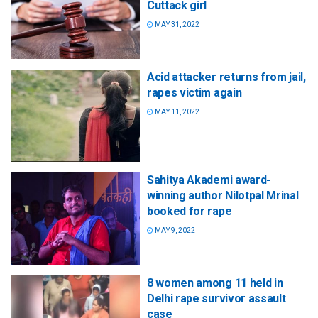
Cuttack girl
MAY 31, 2022
Acid attacker returns from jail,
rapes victim again
MAY 11, 2022
Sahitya Akademi award-
winning author Nilotpal Mrinal
booked for rape
MAY 9, 2022
8 women among 11 held in
Delhi rape survivor assault
case