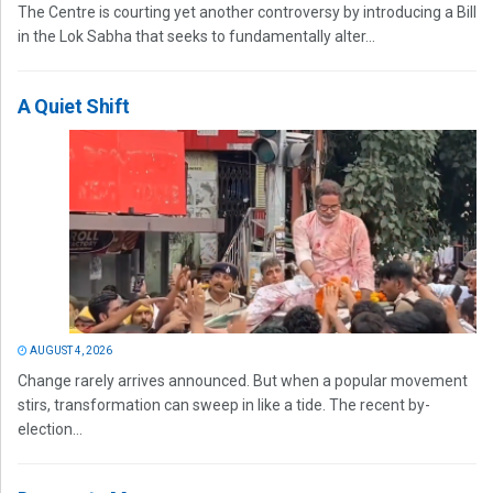
The Centre is courting yet another controversy by introducing a Bill
in the Lok Sabha that seeks to fundamentally alter...
A Quiet Shift
AUGUST 4, 2026
Change rarely arrives announced. But when a popular movement
stirs, transformation can sweep in like a tide. The recent by-
election...