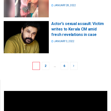
JANUARY 28, 2022
Actor’s sexual assault: Victim
writes to Kerala CM amid
fresh revelations in case
JANUARY 3, 2022
1
2
…
6