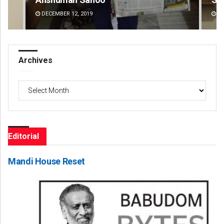
DECEMBER 12, 2019
DE
Archives
Archives
Editorial
Mandi House Reset