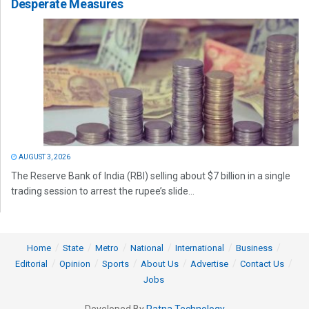
Desperate Measures
AUGUST 3, 2026
The Reserve Bank of India (RBI) selling about $7 billion in a single
trading session to arrest the rupee’s slide...
Home
State
Metro
National
International
Business
Editorial
Opinion
Sports
About Us
Advertise
Contact Us
Jobs
Developed By
Ratna Technology