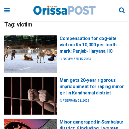
Tag:
victim
Compensation for dog-bite
victims Rs 10,000 per tooth
mark: Punjab-Haryana HC
NOVEMBER 15, 2023
Man gets 20-year rigorous
imprisonment for raping minor
girl in Kandhamal district
FEBRUARY 21, 2023
Minor gangraped in Sambalpur
district; 6 including 1 woman