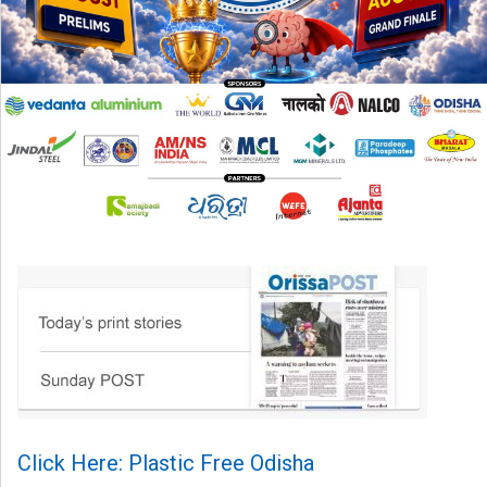
Click Here: Plastic Free Odisha