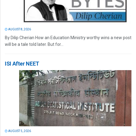
AUGUST 8, 2026
By Dilip Cherian How an Education Ministry worthy wins a new post
will be a tale told later. But for...
ISI After NEET
AUGUST 5, 2026