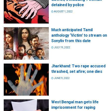
detained by police
AUGUST 1, 2022
Much anticipated Tamil
anthology ‘Victim’ to stream on
Sonyliv from this date
JULY 19, 2022
Jharkhand: Two rape accused
thrashed, set afire; one dies
JUNE 9, 2022
West Bengal man gets life
imprisonment for raping