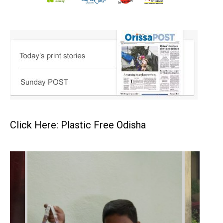
Click Here: Plastic Free Odisha