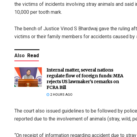
the victims of incidents involving stray animals and said i
10,000 per tooth mark.
The bench of Justice Vinod S Bhardwaj gave the ruling af
victims or their family members for accidents caused by st
Also
Read
Internal matter, several nations
regulate flow of foreign funds: MEA
rejects US lawmaker’s remarks on
FCRA Bill
2 HOURS AGO
The court also issued guidelines to be followed by police
reported due to the involvement of animals (stray, wild, p
“On receipt of information regarding accident due to stray 