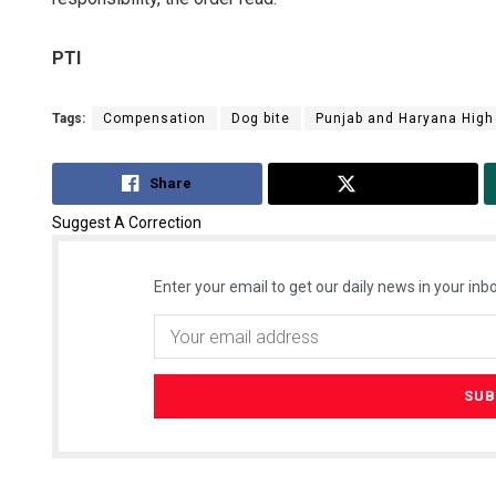
PTI
Tags:
Compensation
Dog bite
Punjab and Haryana High
Share
Tweet
Suggest A Correction
Enter your email to get our daily news in your inbo