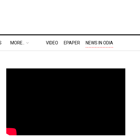
S
MORE..
VIDEO
EPAPER
NEWS IN ODIA