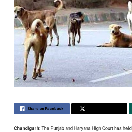
Share on Facebook
Share on Twitter
Chandigarh:
The Punjab and Haryana High Court has held t