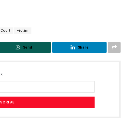
 Court
victim
Send
Share
x.