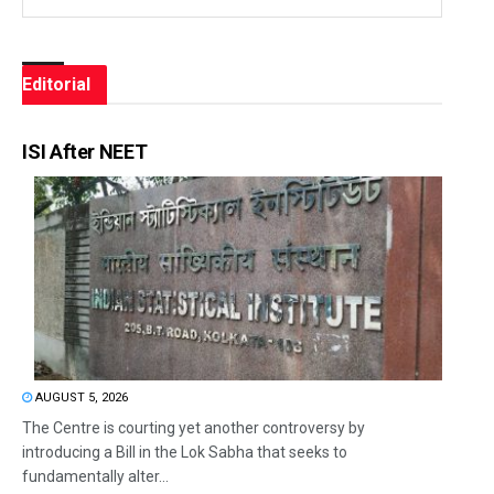
Editorial
ISI After NEET
AUGUST 5, 2026
The Centre is courting yet another controversy by
introducing a Bill in the Lok Sabha that seeks to
fundamentally alter...