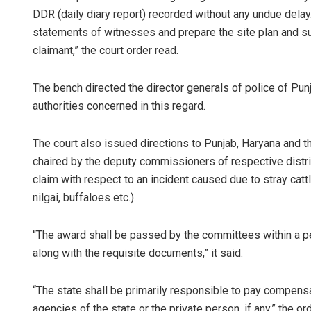
DDR (daily diary report) recorded without any undue delay.
statements of witnesses and prepare the site plan and s
claimant,” the court order read.
The bench directed the director generals of police of Pun
authorities concerned in this regard.
The court also issued directions to Punjab, Haryana and 
chaired by the deputy commissioners of respective distr
claim with respect to an incident caused due to stray catt
nilgai, buffaloes etc.).
“The award shall be passed by the committees within a pe
along with the requisite documents,” it said.
“The state shall be primarily responsible to pay compensa
agencies of the state or the private person, if any,” the or