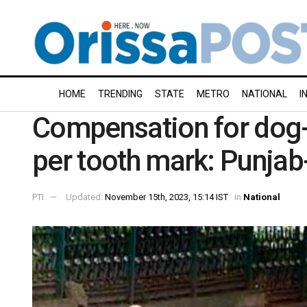
HOME
TRENDING
STATE
METRO
NATIONAL
I
Compensation for dog-
per tooth mark: Punja
PTI
Updated:
November 15th, 2023, 15:14 IST
in
National