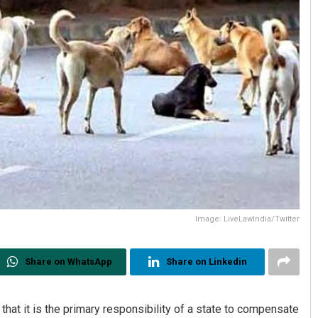
Image: LiveLawIndia/Twitter
Share on WhatsApp
Share on Linkedin
hat it is the primary responsibility of a state to compensate