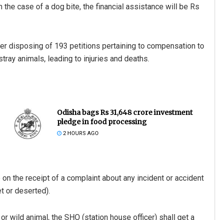
n the case of a dog bite, the financial assistance will be Rs
ter disposing of 193 petitions pertaining to compensation to
ray animals, leading to injuries and deaths.
Odisha bags Rs 31,648 crore investment
pledge in food processing
2 HOURS AGO
 on the receipt of a complaint about any incident or accident
et or deserted).
or wild animal, the SHO (station house officer) shall get a