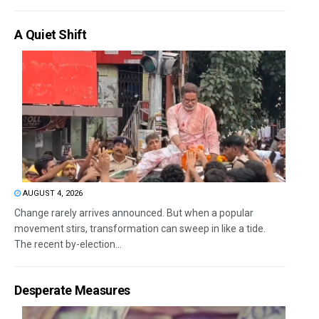
A Quiet Shift
AUGUST 4, 2026
Change rarely arrives announced. But when a popular
movement stirs, transformation can sweep in like a tide.
The recent by-election...
Desperate Measures