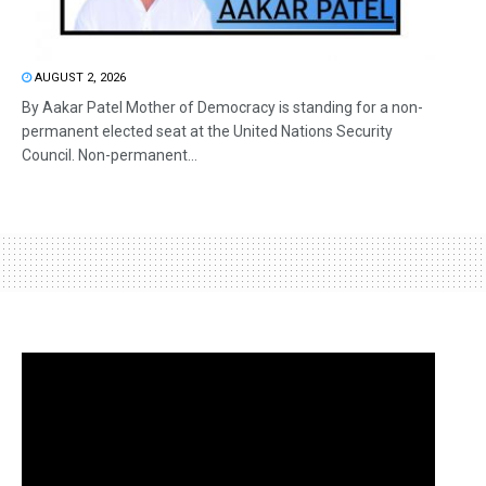
AUGUST 2, 2026
By Aakar Patel Mother of Democracy is standing for a non-
permanent elected seat at the United Nations Security
Council. Non-permanent...