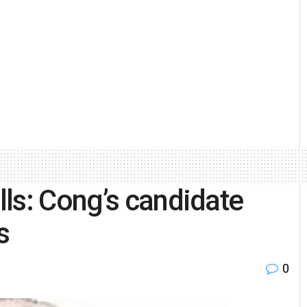
ls: Cong’s candidate
s
0