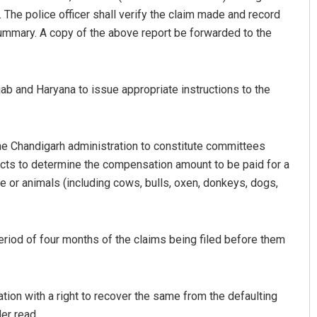
 The police officer shall verify the claim made and record
ummary. A copy of the above report be forwarded to the
jab and Haryana to issue appropriate instructions to the
the Chandigarh administration to constitute committees
Amritansh Mishra
icts to determine the compensation amount to be paid for a
le or animals (including cows, bulls, oxen, donkeys, dogs,
DECEMBER 12, 2019
riod of four months of the claims being filed before them
tion with a right to recover the same from the defaulting
der read.