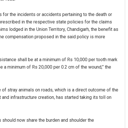
or the incidents or accidents pertaining to the death or
prescribed in the respective state policies for the claims
aims lodged in the Union Territory, Chandigarh, the benefit as
the compensation proposed in the said policy is more
 assistance shall be at a minimum of Rs 10,000 per tooth mark
l be a minimum of Rs 20,000 per 0.2 cm of the wound,” the
e of stray animals on roads, which is a direct outcome of the
d infrastructure creation, has started taking its toll on
ties should now share the burden and shoulder the