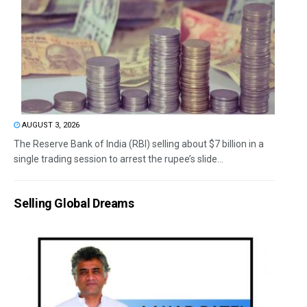
AUGUST 3, 2026
The Reserve Bank of India (RBI) selling about $7 billion in a
single trading session to arrest the rupee’s slide...
Selling Global Dreams