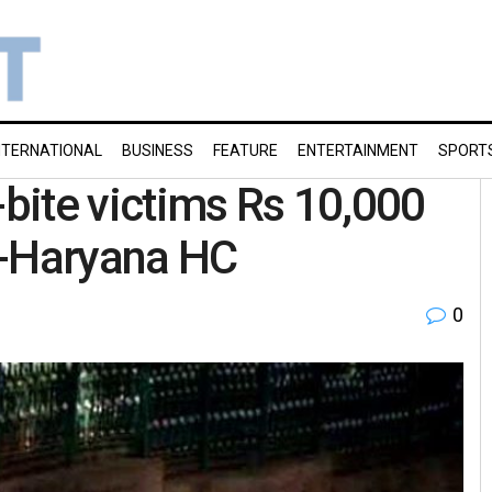
NTERNATIONAL
BUSINESS
FEATURE
ENTERTAINMENT
SPORT
bite victims Rs 10,000
b-Haryana HC
0