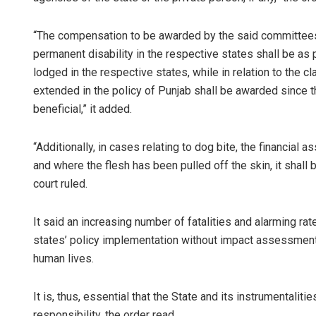
“The compensation to be awarded by the said committees f
permanent disability in the respective states shall be as 
lodged in the respective states, while in relation to the cl
extended in the policy of Punjab shall be awarded since 
beneficial,” it added.
“Additionally, in cases relating to dog bite, the financial
and where the flesh has been pulled off the skin, it shal
court ruled.
It said an increasing number of fatalities and alarming rat
states’ policy implementation without impact assessment an
human lives.
It is, thus, essential that the State and its instrumentali
responsibility, the order read.