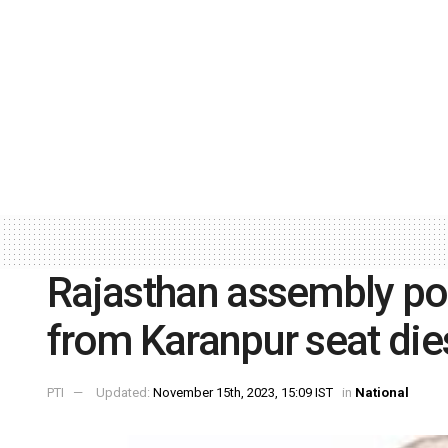
Rajasthan assembly pol
from Karanpur seat die
PTI
Updated:
November 15th, 2023, 15:09 IST
in
National