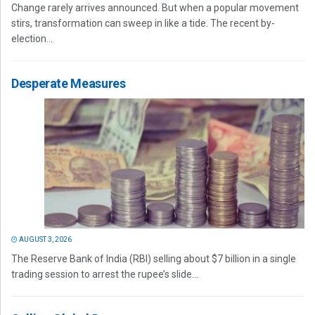
Change rarely arrives announced. But when a popular movement
stirs, transformation can sweep in like a tide. The recent by-
election...
Desperate Measures
AUGUST 3, 2026
The Reserve Bank of India (RBI) selling about $7 billion in a single
trading session to arrest the rupee’s slide...