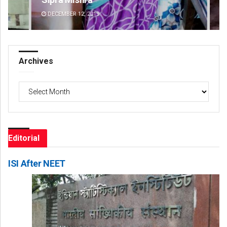
DECEMBER 12, 2019
DE
Archives
Archives
Editorial
ISI After NEET