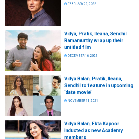
FEBRUARY 22, 2022
Vidya, Pratik, Ileana, Sendhil
Ramamurthy wrap up their
untitled film
DECEMBER 16, 2021
Vidya Balan, Pratik, Ileana,
Sendhil to feature in upcoming
‘date movie’
NOVEMBER 11, 2021
Vidya Balan, Ekta Kapoor
inducted as new Academy
members