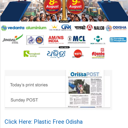
Click Here: Plastic Free Odisha