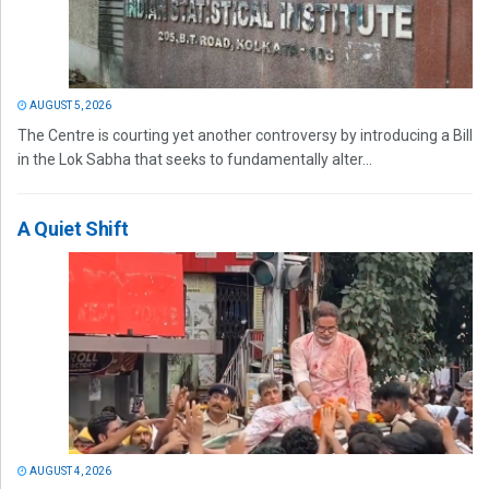
AUGUST 5, 2026
The Centre is courting yet another controversy by introducing a Bill
in the Lok Sabha that seeks to fundamentally alter...
A Quiet Shift
AUGUST 4, 2026