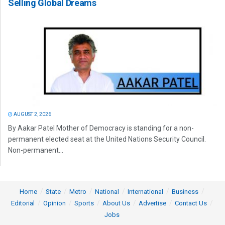
Selling Global Dreams
AUGUST 2, 2026
By Aakar Patel Mother of Democracy is standing for a non-
permanent elected seat at the United Nations Security Council.
Non-permanent...
Home
State
Metro
National
International
Business
Editorial
Opinion
Sports
About Us
Advertise
Contact Us
Jobs