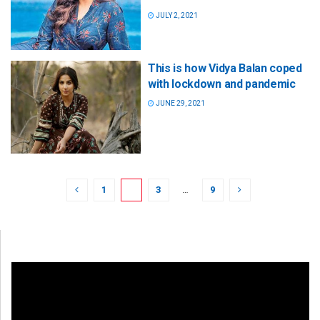
JULY 2, 2021
This is how Vidya Balan coped
with lockdown and pandemic
JUNE 29, 2021
1
2
3
…
9