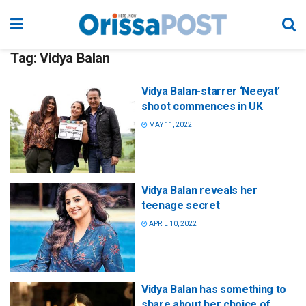
Tag:
Vidya Balan
Vidya Balan-starrer ‘Neeyat’
shoot commences in UK
MAY 11, 2022
Vidya Balan reveals her
teenage secret
APRIL 10, 2022
Vidya Balan has something to
share about her choice of