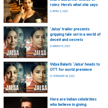
roles: Here’s what she says
APRIL 5, 2022
‘Jalsa’ trailer presents
gripping tale set in a world of
deceit and secrets
MARCH 9, 2022
Vidya Balan’s ‘Jalsa’ heads to
OTT for world premiere
FEBRUARY 28, 2022
Here are Indian celebrities
who believe in giving