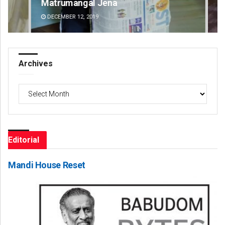
Matrumangal Jena
Am
DECEMBER 12, 2019
DE
Archives
Archives
Editorial
Mandi House Reset