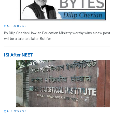
AUGUST 8, 2026
By Dilip Cherian How an Education Ministry worthy wins a new post
will be a tale told later. But for...
ISI After NEET
AUGUST 5, 2026