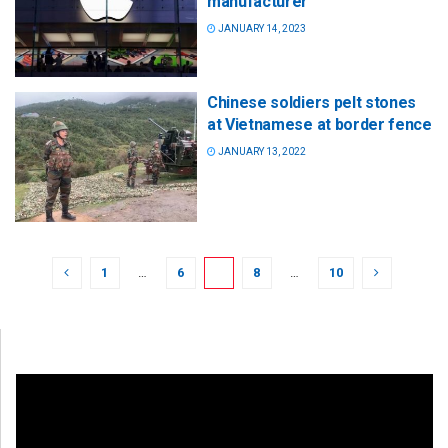
manufacturer
JANUARY 14, 2023
Chinese soldiers pelt stones
at Vietnamese at border fence
JANUARY 13, 2022
1
…
6
7
8
…
10