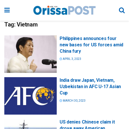
Tag:
Vietnam
Philippines announces four
new bases for US forces amid
China fury
APRIL 3, 2023
India draw Japan, Vietnam,
Uzbekistan in AFC U-17 Asian
Cup
MARCH 30, 2023
US denies Chinese claim it
drove away American