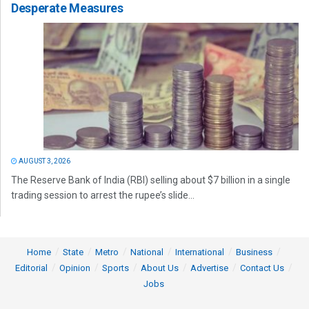
Desperate Measures
AUGUST 3, 2026
The Reserve Bank of India (RBI) selling about $7 billion in a single
trading session to arrest the rupee’s slide...
Home
State
Metro
National
International
Business
Editorial
Opinion
Sports
About Us
Advertise
Contact Us
Jobs