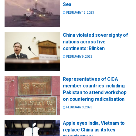
Sea
FEBRUARY 13, 2023
China violated sovereignty of
nations across five
continents: Blinken
FEBRUARY 9, 2023
Representatives of CICA
member countries including
Pakistan to attend workshop
on countering radicalisation
FEBRUARY 3, 2023
Apple eyes India, Vietnam to
replace China as its key