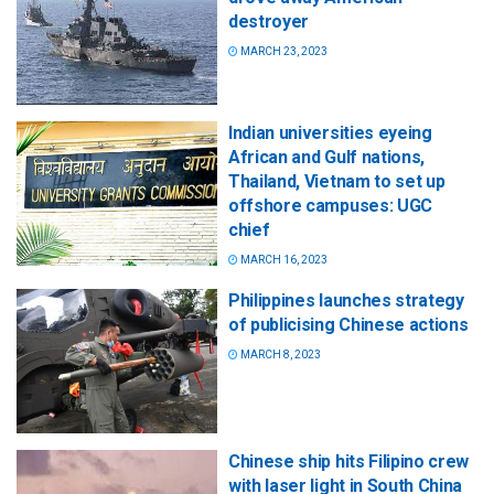
destroyer
MARCH 23, 2023
Indian universities eyeing
African and Gulf nations,
Thailand, Vietnam to set up
offshore campuses: UGC
chief
MARCH 16, 2023
Philippines launches strategy
of publicising Chinese actions
MARCH 8, 2023
Chinese ship hits Filipino crew
with laser light in South China