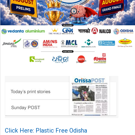
Click Here: Plastic Free Odisha