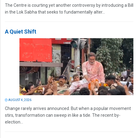
The Centre is courting yet another controversy by introducing a Bill
in the Lok Sabha that seeks to fundamentally alter...
A Quiet Shift
AUGUST 4, 2026
Change rarely arrives announced. But when a popular movement
stirs, transformation can sweep in like a tide. The recent by-
election...