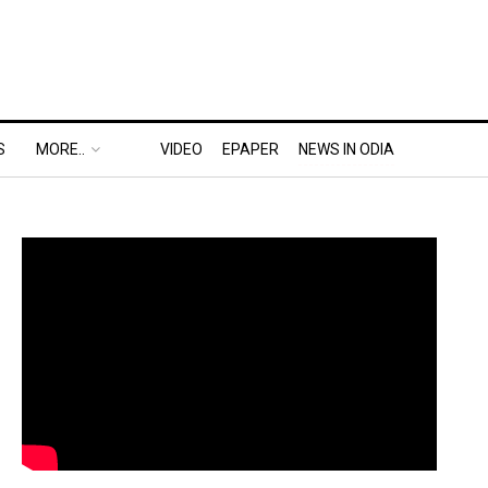
S
MORE..
VIDEO
EPAPER
NEWS IN ODIA