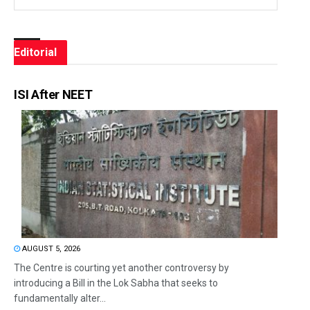
Editorial
ISI After NEET
AUGUST 5, 2026
The Centre is courting yet another controversy by
introducing a Bill in the Lok Sabha that seeks to
fundamentally alter...