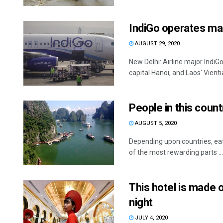
IndiGo operates mai
AUGUST 29, 2020
New Delhi: Airline major Indi
capital Hanoi, and Laos' Vientia
People in this coun
AUGUST 5, 2020
Depending upon countries, eati
of the most rewarding parts ...
This hotel is made o
night
JULY 4, 2020