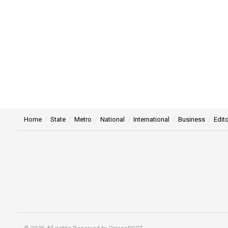
Home
State
Metro
National
International
Business
Edito