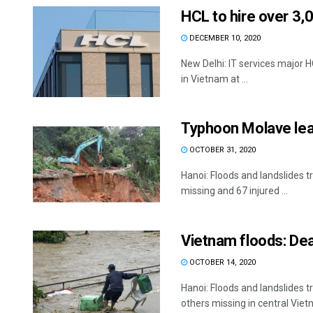
HCL to hire over 3,
DECEMBER 10, 2020
New Delhi: IT services major HC
in Vietnam at ...
Typhoon Molave lea
OCTOBER 31, 2020
Hanoi: Floods and landslides 
missing and 67 injured ...
Vietnam floods: Deat
OCTOBER 14, 2020
Hanoi: Floods and landslides 
others missing in central Vietn