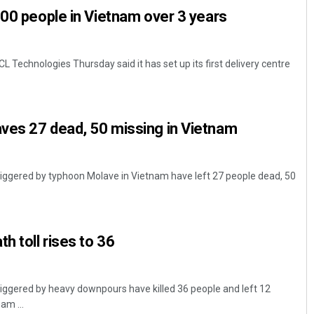
000 people in Vietnam over 3 years
L Technologies Thursday said it has set up its first delivery centre
ves 27 dead, 50 missing in Vietnam
triggered by typhoon Molave in Vietnam have left 27 people dead, 50
h toll rises to 36
triggered by heavy downpours have killed 36 people and left 12
am ...