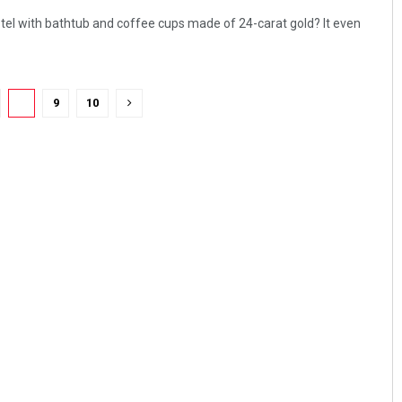
otel with bathtub and coffee cups made of 24-carat gold? It even
8
9
10