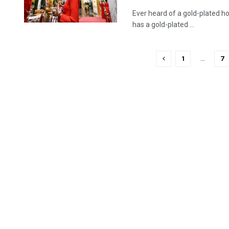
Ever heard of a gold-plated h
has a gold-plated ...
1
…
7