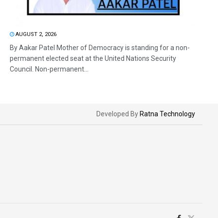
AUGUST 2, 2026
By Aakar Patel Mother of Democracy is standing for a non-
permanent elected seat at the United Nations Security
Council. Non-permanent...
Developed By
Ratna Technology