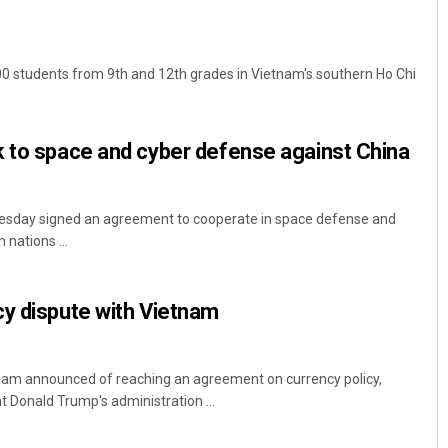
000 students from 9th and 12th grades in Vietnam's southern Ho Chi
k to space and cyber defense against China
esday signed an agreement to cooperate in space defense and
 nations ...
cy dispute with Vietnam
am announced of reaching an agreement on currency policy,
 Donald Trump's administration ...