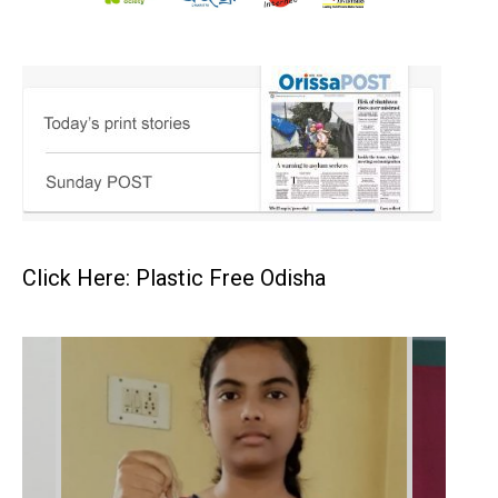
Click Here: Plastic Free Odisha