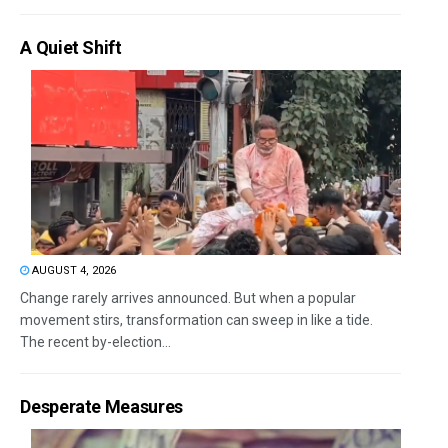
A Quiet Shift
AUGUST 4, 2026
Change rarely arrives announced. But when a popular
movement stirs, transformation can sweep in like a tide.
The recent by-election...
Desperate Measures