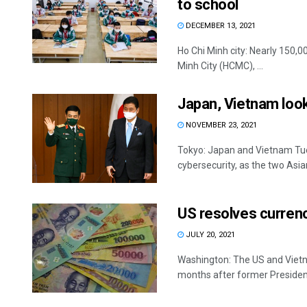
to school
DECEMBER 13, 2021
Ho Chi Minh city: Nearly 150,
Minh City (HCMC), ...
Japan, Vietnam loo
NOVEMBER 23, 2021
Tokyo: Japan and Vietnam Tu
cybersecurity, as the two Asian
US resolves curren
JULY 20, 2021
Washington: The US and Vietn
months after former President