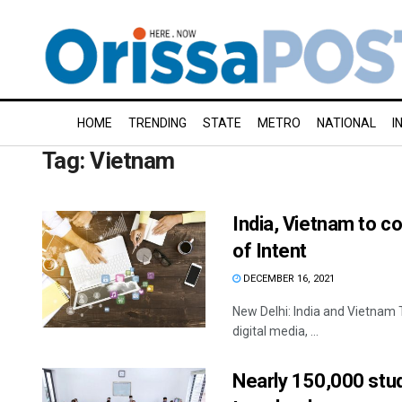
HOME
TRENDING
STATE
METRO
NATIONAL
I
Tag:
Vietnam
India, Vietnam to col
of Intent
DECEMBER 16, 2021
New Delhi: India and Vietnam T
digital media, ...
Nearly 150,000 stud