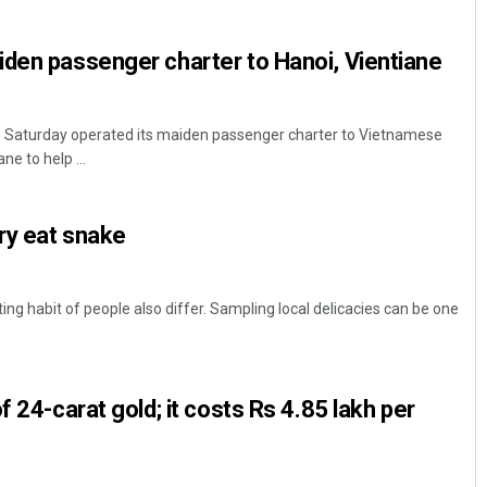
den passenger charter to Hanoi, Vientiane
Go Saturday operated its maiden passenger charter to Vietnamese
ne to help ...
try eat snake
Priyasha Pradhan
DECEMBER 12, 2019
ng habit of people also differ. Sampling local delicacies can be one
f 24-carat gold; it costs Rs 4.85 lakh per