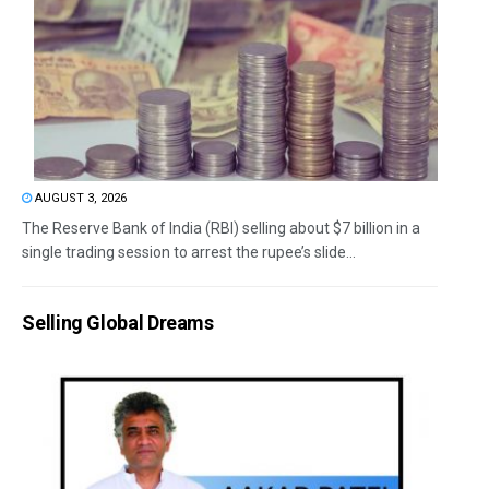
AUGUST 3, 2026
The Reserve Bank of India (RBI) selling about $7 billion in a
single trading session to arrest the rupee’s slide...
Selling Global Dreams