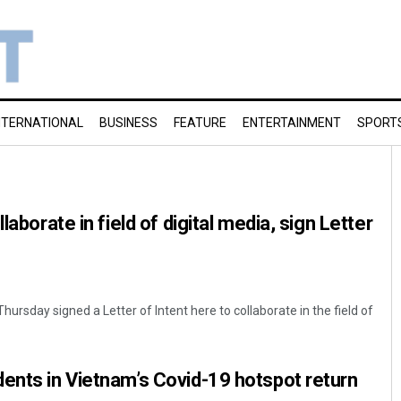
NTERNATIONAL
BUSINESS
FEATURE
ENTERTAINMENT
SPORT
laborate in field of digital media, sign Letter
hursday signed a Letter of Intent here to collaborate in the field of
ents in Vietnam’s Covid-19 hotspot return