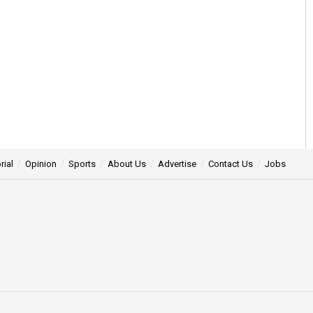
rial
Opinion
Sports
About Us
Advertise
Contact Us
Jobs