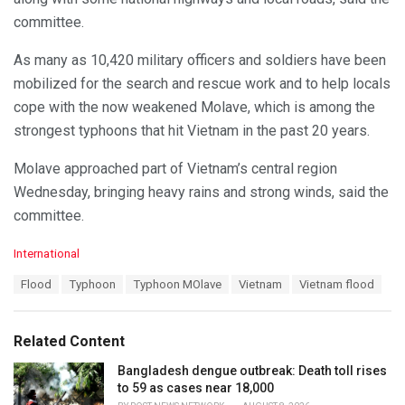
committee.
As many as 10,420 military officers and soldiers have been
mobilized for the search and rescue work and to help locals
cope with the now weakened Molave, which is among the
strongest typhoons that hit Vietnam in the past 20 years.
Molave approached part of Vietnam’s central region
Wednesday, bringing heavy rains and strong winds, said the
committee.
C
International
a
T
Flood
Typhoon
Typhoon MOlave
Vietnam
Vietnam flood
t
a
e
g
g
s
o
Related Content
:
r
i
Bangladesh dengue outbreak: Death toll rises
e
to 59 as cases near 18,000
s