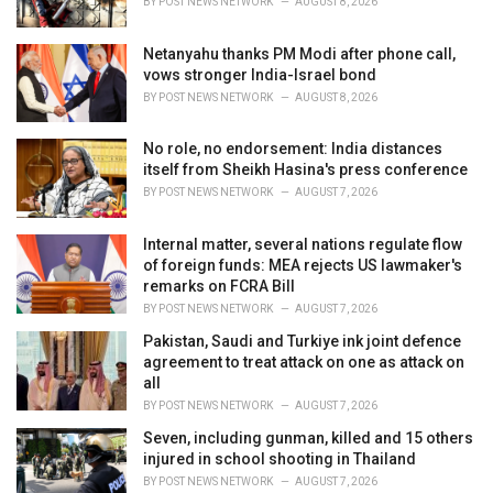
BY
POST NEWS NETWORK
AUGUST 8, 2026
:
Netanyahu thanks PM Modi after phone call,
vows stronger India-Israel bond
BY
POST NEWS NETWORK
AUGUST 8, 2026
No role, no endorsement: India distances
itself from Sheikh Hasina's press conference
BY
POST NEWS NETWORK
AUGUST 7, 2026
Internal matter, several nations regulate flow
of foreign funds: MEA rejects US lawmaker's
remarks on FCRA Bill
BY
POST NEWS NETWORK
AUGUST 7, 2026
Pakistan, Saudi and Turkiye ink joint defence
agreement to treat attack on one as attack on
all
BY
POST NEWS NETWORK
AUGUST 7, 2026
Seven, including gunman, killed and 15 others
injured in school shooting in Thailand
BY
POST NEWS NETWORK
AUGUST 7, 2026