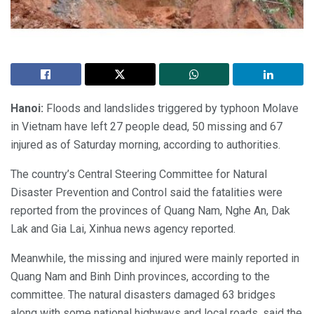
Hanoi:
Floods and landslides triggered by typhoon Molave
in Vietnam have left 27 people dead, 50 missing and 67
injured as of Saturday morning, according to authorities.
The country’s Central Steering Committee for Natural
Disaster Prevention and Control said the fatalities were
reported from the provinces of Quang Nam, Nghe An, Dak
Lak and Gia Lai, Xinhua news agency reported.
Meanwhile, the missing and injured were mainly reported in
Quang Nam and Binh Dinh provinces, according to the
committee. The natural disasters damaged 63 bridges
along with some national highways and local roads, said the