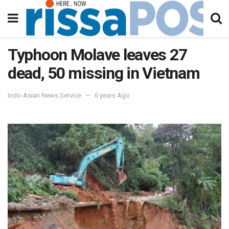
Typhoon Molave leaves 27
dead, 50 missing in Vietnam
Indo-Asian News Service
6 years Ago