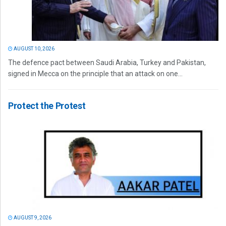
AUGUST 10, 2026
The defence pact between Saudi Arabia, Turkey and Pakistan,
signed in Mecca on the principle that an attack on one...
Protect the Protest
AUGUST 9, 2026