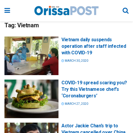
Tag:
Vietnam
Vietnam daily suspends
operation after staff infected
with COVID-19
MARCH 30, 2020
COVID-19 spread scaring you?
Try this Vietnamese chef’s
‘Coronaburgers’
MARCH 27, 2020
Actor Jackie Chan’s trip to
Vietnam cancelled over China