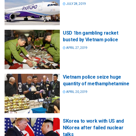
JULY 28, 2019
USD 1bn gambling racket
busted by Vietnam police
APRIL 27, 2019
Vietnam police seize huge
quantity of methamphetamine
APRIL 20, 2019
SKorea to work with US and
NKorea after failed nuclear
talks