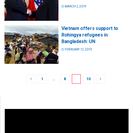
MARCH 2, 2019
Vietnam offers support to
Rohingya refugees in
Bangladesh: UN
FEBRUARY 12, 2019
1
…
8
9
10