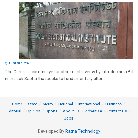
AUGUST 5, 2026
The Centre is courting yet another controversy by introducing a Bill
in the Lok Sabha that seeks to fundamentally alter...
Home
State
Metro
National
International
Business
Editorial
Opinion
Sports
About Us
Advertise
Contact Us
Jobs
Developed By
Ratna Technology