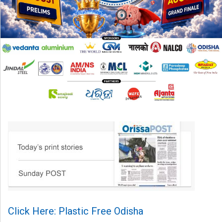
Click Here: Plastic Free Odisha