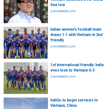
Sea row
NOVEMBER 8, 2019
Indian women’s football team
draws 1-1 with Vietnam in 2nd
friendly
NOVEMBER 6, 2019
1st International friendly: India
eves lose to Vietnam 0-3
NOVEMBER 3, 2019
IndiGo to begin services to
Vietnam, China