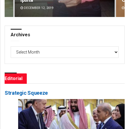
DECEMBER 12, 2019
DE
Archives
Archives
Editorial
Strategic Squeeze