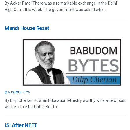
By Aakar Patel There was a remarkable exchange in the Delhi
High Court this week. The government was asked why...
Mandi House Reset
AUGUST 8, 2026
By Dilip Cherian How an Education Ministry worthy wins a new post
will be a tale told later. But for...
ISI After NEET