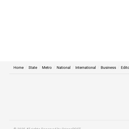
Home
State
Metro
National
International
Business
Edito