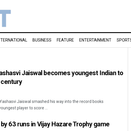
NTERNATIONAL
BUSINESS
FEATURE
ENTERTAINMENT
SPORT
shasvi Jaiswal becomes youngest Indian to
 century
ashasvi Jaiswal smashed his way into the record books
ungest player to score ...
i by 63 runs in Vijay Hazare Trophy game