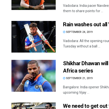
Vadodara: India pacer Navdeep
them to share points for ...
Rain washes out al
SEPTEMBER 24, 2019
Vadodara: All the opening rou
Tuesday without a ball ...
Shikhar Dhawan will 
Africa series
SEPTEMBER 21, 2019
Bangalore: India opener Shikha
upcoming Vijay ...
We need to get out 