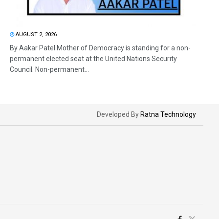
AUGUST 2, 2026
By Aakar Patel Mother of Democracy is standing for a non-
permanent elected seat at the United Nations Security
Council. Non-permanent...
Developed By
Ratna Technology