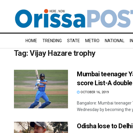
HOME
TRENDING
STATE
METRO
NATIONAL
I
Tag:
Vijay Hazare trophy
Mumbai teenager Ya
score List-A double
OCTOBER 16, 2019
Bangalore: Mumbai teenager Y
Wednesday by becoming the yo
Odisha lose to Delh