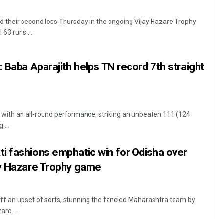
 their second loss Thursday in the ongoing Vijay Hazare Trophy
 63 runs ...
: Baba Aparajith helps TN record 7th straight
d with an all-round performance, striking an unbeaten 111 (124
 ...
i fashions emphatic win for Odisha over
ay Hazare Trophy game
ff an upset of sorts, stunning the fancied Maharashtra team by
are ...