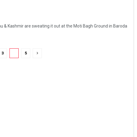
 & Kashmir are sweating it out at the Moti Bagh Ground in Baroda
3
4
5