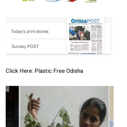
Click Here: Plastic Free Odisha