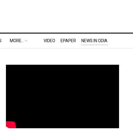
S
MORE..
VIDEO
EPAPER
NEWS IN ODIA