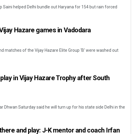
 Saini helped Delhi bundle out Haryana for 154 but rain forced
l Vijay Hazare games in Vadodara
nd matches of the Vijay Hazare Elite Group ‘B’ were washed out
Jhili Jena
play in Vijay Hazare Trophy after South
DECEMBER 12, 2019
r Dhwan Saturday said he will turn up for his state side Delhi in the
there and play: J-K mentor and coach Irfan