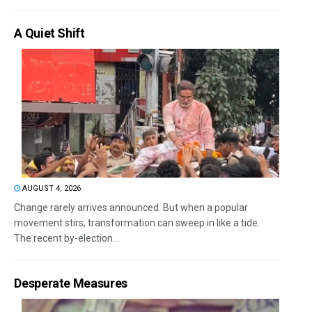
A Quiet Shift
AUGUST 4, 2026
Change rarely arrives announced. But when a popular
movement stirs, transformation can sweep in like a tide.
The recent by-election...
Desperate Measures