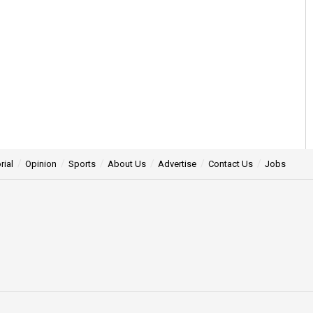
rial
Opinion
Sports
About Us
Advertise
Contact Us
Jobs