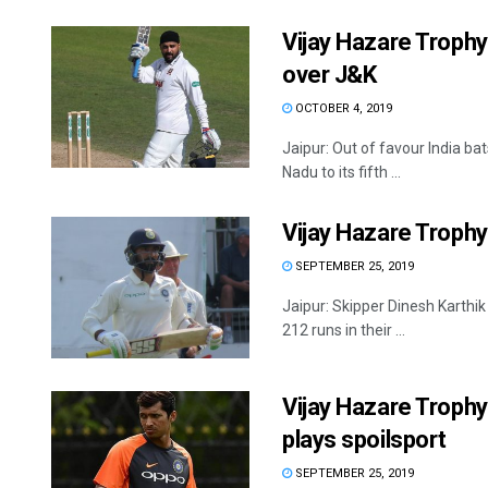
Vijay Hazare Trophy
over J&K
OCTOBER 4, 2019
Jaipur: Out of favour India b
Nadu to its fifth ...
Vijay Hazare Trophy
SEPTEMBER 25, 2019
Jaipur: Skipper Dinesh Karthi
212 runs in their ...
Vijay Hazare Trophy:
plays spoilsport
SEPTEMBER 25, 2019