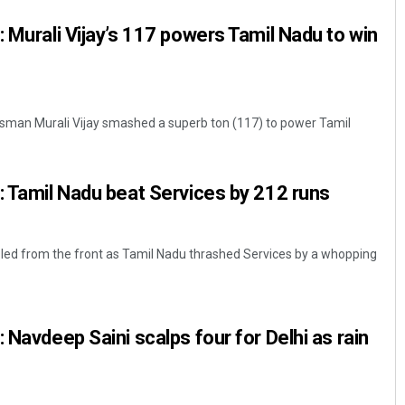
: Murali Vijay’s 117 powers Tamil Nadu to win
atsman Murali Vijay smashed a superb ton (117) to power Tamil
: Tamil Nadu beat Services by 212 runs
k led from the front as Tamil Nadu thrashed Services by a whopping
 Navdeep Saini scalps four for Delhi as rain