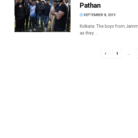
Pathan
SEPTEMBER 8, 2019
Kolkata: The boys from Jammu
as they ...
1
…