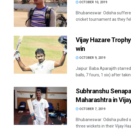
OCTOBER 10, 2019
Bhubaneswar: Odisha suffered
cricket tournament as they fell
Vijay Hazare Trophy
win
OCTOBER 9, 2019
Jaipur: Baba Aparajith starre
balls, 7 fours, 1 six) after taking
Subhranshu Senapat
Maharashtra in Vij
OCTOBER 7, 2019
Bhubaneswar: Odisha pulled o
three wickets in their Vijay Haz