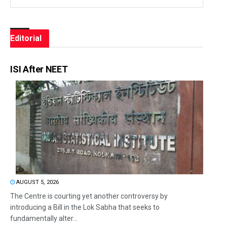
Editorial
ISI After NEET
AUGUST 5, 2026
The Centre is courting yet another controversy by
introducing a Bill in the Lok Sabha that seeks to
fundamentally alter...