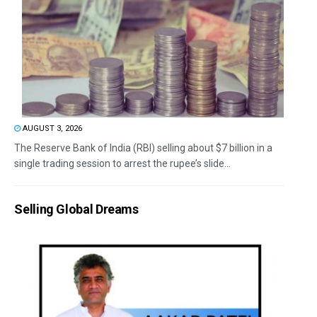
AUGUST 3, 2026
The Reserve Bank of India (RBI) selling about $7 billion in a
single trading session to arrest the rupee’s slide...
Selling Global Dreams