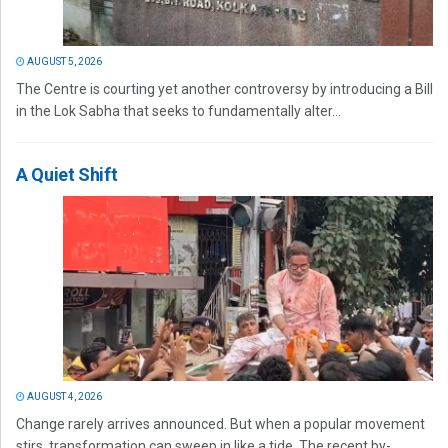
AUGUST 5, 2026
The Centre is courting yet another controversy by introducing a Bill
in the Lok Sabha that seeks to fundamentally alter...
A Quiet Shift
AUGUST 4, 2026
Change rarely arrives announced. But when a popular movement
stirs, transformation can sweep in like a tide. The recent by-