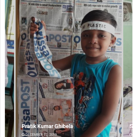
Shreyanshu Bal
DECEMBER 12, 2019