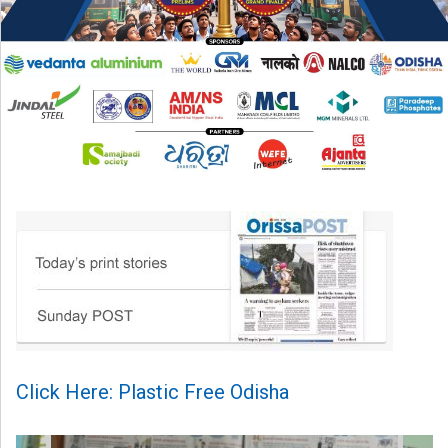
Click Here: Plastic Free Odisha