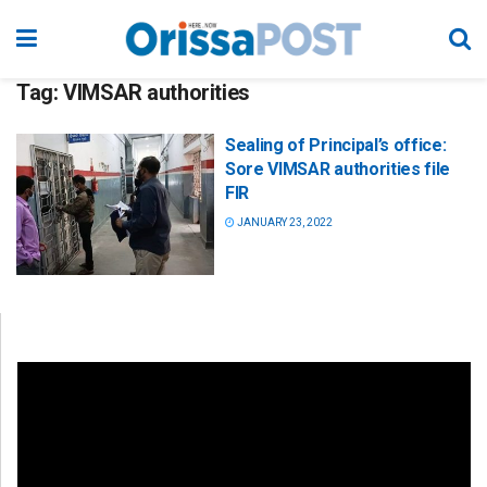
Tag:
VIMSAR authorities
Sealing of Principal’s office:
Sore VIMSAR authorities file
FIR
JANUARY 23, 2022