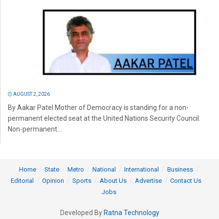
AUGUST 2, 2026
By Aakar Patel Mother of Democracy is standing for a non-
permanent elected seat at the United Nations Security Council.
Non-permanent...
Home
State
Metro
National
International
Business
Editorial
Opinion
Sports
About Us
Advertise
Contact Us
Jobs
Developed By
Ratna Technology