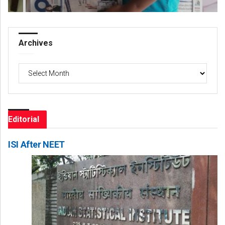
Archives
Archives
Editorial
ISI After NEET