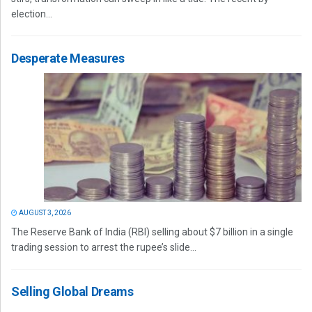
election...
Desperate Measures
AUGUST 3, 2026
The Reserve Bank of India (RBI) selling about $7 billion in a single
trading session to arrest the rupee’s slide...
Selling Global Dreams