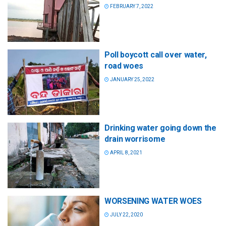
FEBRUARY 7, 2022
Poll boycott call over water,
road woes
JANUARY 25, 2022
Drinking water going down the
drain worrisome
APRIL 8, 2021
WORSENING WATER WOES
JULY 22, 2020