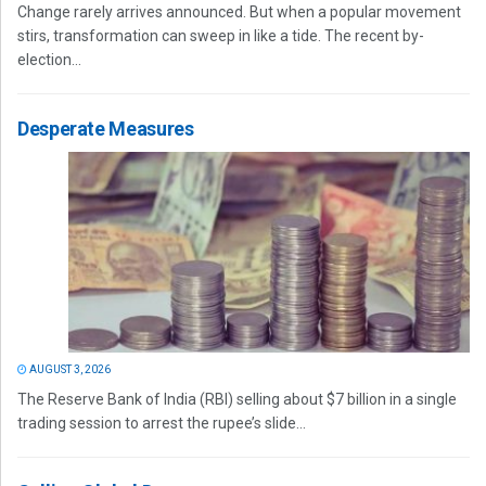
Change rarely arrives announced. But when a popular movement
stirs, transformation can sweep in like a tide. The recent by-
election...
Desperate Measures
AUGUST 3, 2026
The Reserve Bank of India (RBI) selling about $7 billion in a single
trading session to arrest the rupee’s slide...