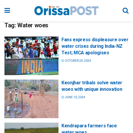
Tag:
Water woes
Fans express displeasure over
water crises during India-NZ
Test; MCA apologises
OCTOBER 24, 2024
Keonjhar tribals solve water
woes with unique innovation
JUNE 10, 2024
Kendrapara farmers face
water woes