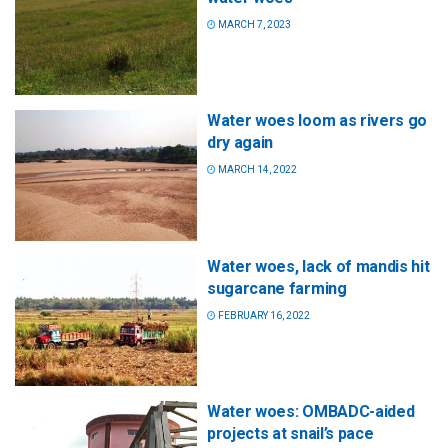
MARCH 7, 2023
Water woes loom as rivers go
dry again
MARCH 14, 2022
Water woes, lack of mandis hit
sugarcane farming
FEBRUARY 16, 2022
Water woes: OMBADC-aided
projects at snail’s pace