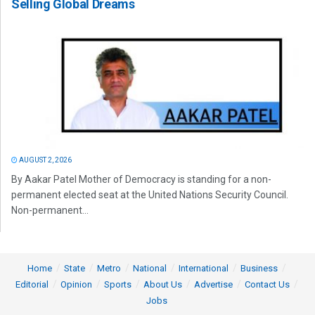
Selling Global Dreams
AUGUST 2, 2026
By Aakar Patel Mother of Democracy is standing for a non-
permanent elected seat at the United Nations Security Council.
Non-permanent...
Home
State
Metro
National
International
Business
Editorial
Opinion
Sports
About Us
Advertise
Contact Us
Jobs