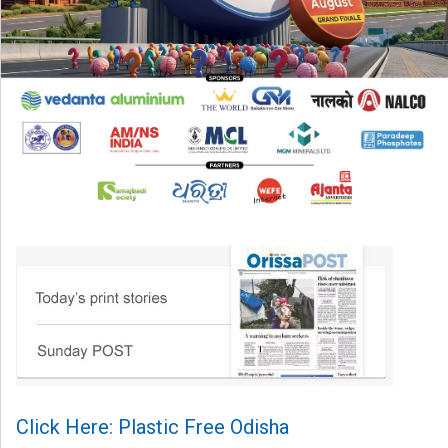
Click Here: Plastic Free Odisha