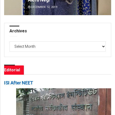
DECEMBER 12, 2019
DE
Archives
Archives
Editorial
ISI After NEET