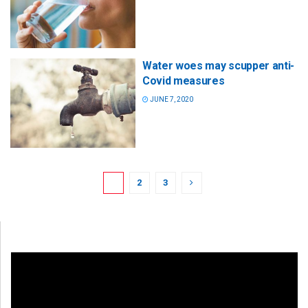
Water woes may scupper anti-
Covid measures
JUNE 7, 2020
1
2
3