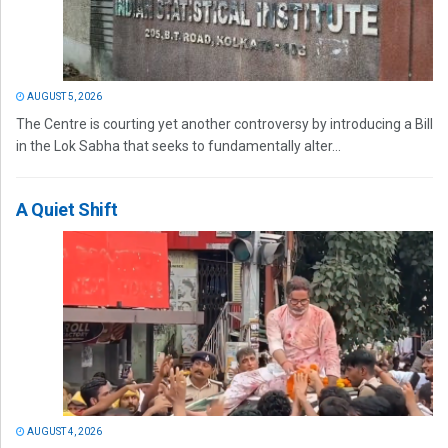
AUGUST 5, 2026
The Centre is courting yet another controversy by introducing a Bill
in the Lok Sabha that seeks to fundamentally alter...
A Quiet Shift
AUGUST 4, 2026