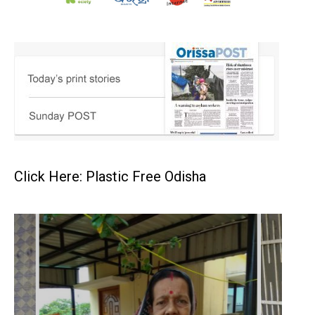
Click Here: Plastic Free Odisha