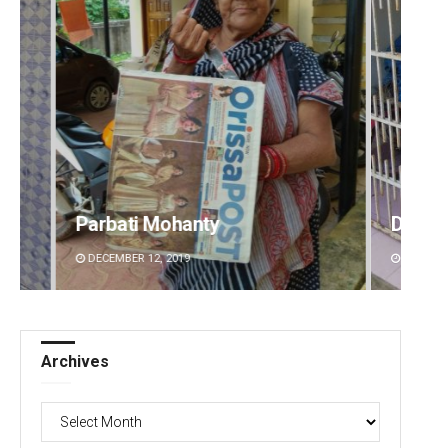
Diptiranjan Biswal
Aman 
DECEMBER 12, 2019
DECEMBE
Archives
Archives