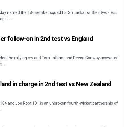
day named the 13-member squad for Sri Lanka for their two-Test
gins ...
ter follow-on in 2nd test vs England
nded the rallying cry and Tom Latham and Devon Conway answered
...
land in charge in 2nd test vs New Zealand
184 and Joe Root 101 in an unbroken fourth-wicket partnership of
.