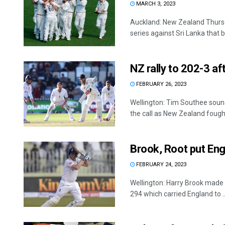
MARCH 3, 2023
Auckland: New Zealand Thurs
series against Sri Lanka that be
NZ rally to 202-3 af
FEBRUARY 26, 2023
Wellington: Tim Southee sou
the call as New Zealand fought 
Brook, Root put Eng
FEBRUARY 24, 2023
Wellington: Harry Brook made 
294 which carried England to ..