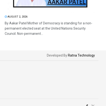
AUGUST 2, 2026
By Aakar Patel Mother of Democracy is standing for a non-
permanent elected seat at the United Nations Security
Council. Non-permanent...
Developed By
Ratna Technology