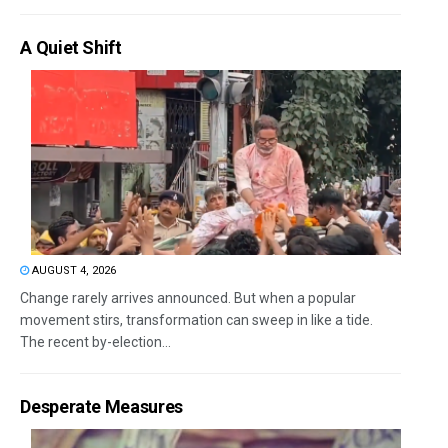
A Quiet Shift
AUGUST 4, 2026
Change rarely arrives announced. But when a popular
movement stirs, transformation can sweep in like a tide.
The recent by-election...
Desperate Measures