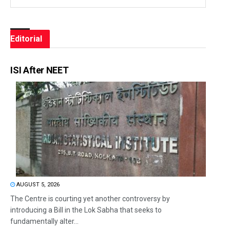
Editorial
ISI After NEET
AUGUST 5, 2026
The Centre is courting yet another controversy by
introducing a Bill in the Lok Sabha that seeks to
fundamentally alter...