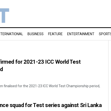
NTERNATIONAL
BUSINESS
FEATURE
ENTERTAINMENT
SPORT
firmed for 2021-23 ICC World Test
od
n finalised for the 2021-23 ICC World Test Championship period,
ce squad for Test series against Sri Lanka