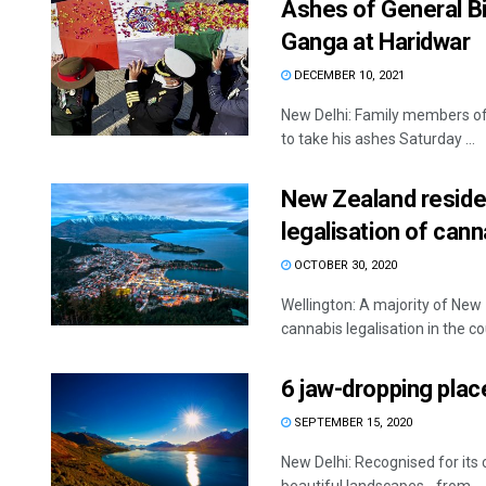
Ashes of General Bi
Ganga at Haridwar
DECEMBER 10, 2021
New Delhi: Family members of
to take his ashes Saturday ...
New Zealand residen
legalisation of cann
OCTOBER 30, 2020
Wellington: A majority of New
cannabis legalisation in the cou
6 jaw-dropping plac
SEPTEMBER 15, 2020
New Delhi: Recognised for it