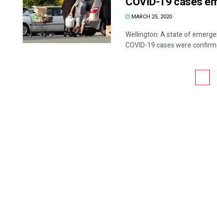
COVID-19 cases e
MARCH 25, 2020
Wellington: A state of emerg
COVID-19 cases were confirmed
1