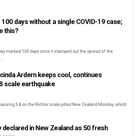
100 days without a single COVID-19 case;
e this?
ay marked 100 days since it stamped out the spread of the
..
Parbati Mohanty
inda Ardern keeps cool, continues
DECEMBER 12, 2019
.8 scale earthquake
suring 5.8 on the Richter scale jolted New Zealand Monday, which
 declared in New Zealand as 50 fresh