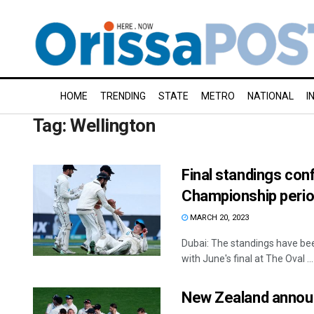
HOME
TRENDING
STATE
METRO
NATIONAL
I
Tag:
Wellington
Final standings con
Championship peri
MARCH 20, 2023
Dubai: The standings have bee
with June's final at The Oval ...
New Zealand announ