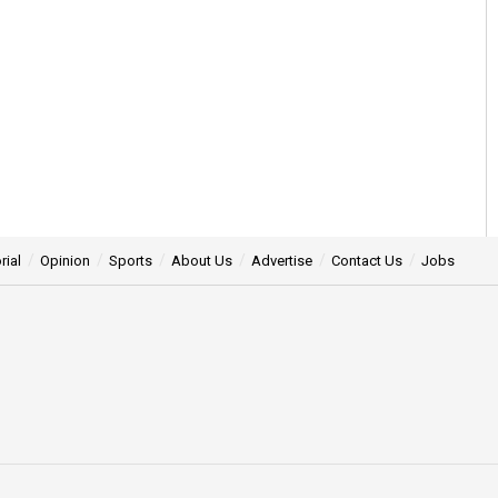
rial
Opinion
Sports
About Us
Advertise
Contact Us
Jobs