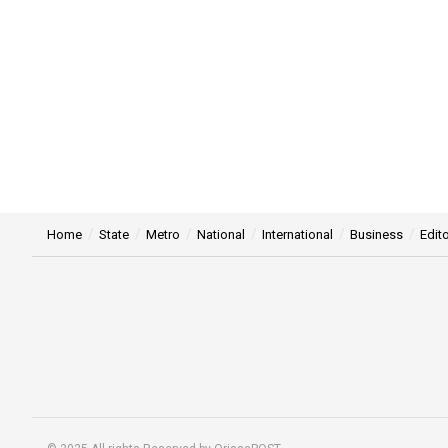
Home
State
Metro
National
International
Business
Edito