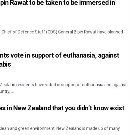
pin Rawat to be taken to be immersed in
 Chief of Defence Staff (CDS) General Bipin Rawat have planned
ts vote in support of euthanasia, against
abis
 Zealand residents have voted in support of euthanasia and against
ntry, ...
es in New Zealand that you didn’t know exist
s clean and green environment, New Zealand is made up of many