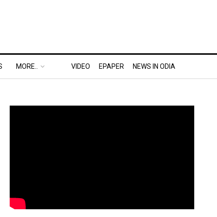
S
MORE..
VIDEO
EPAPER
NEWS IN ODIA