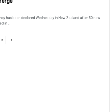
merge
ency has been declared Wednesday in New Zealand after 50 new
 in ...
2