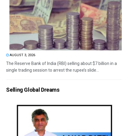
AUGUST 3, 2026
The Reserve Bank of India (RBI) selling about $7 billion in a
single trading session to arrest the rupee’s slide...
Selling Global Dreams