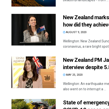
beautiful landscapes - from ...
New Zealand marks 
how did they achiev
AUGUST 9, 2020
Wellington: New Zealand Sund
coronavirus, a rare bright spot .
New Zealand PM Jac
interview despite 5
MAY 25, 2020
Wellington: An earthquake mea
also went on to interrupt a ...
State of emergency