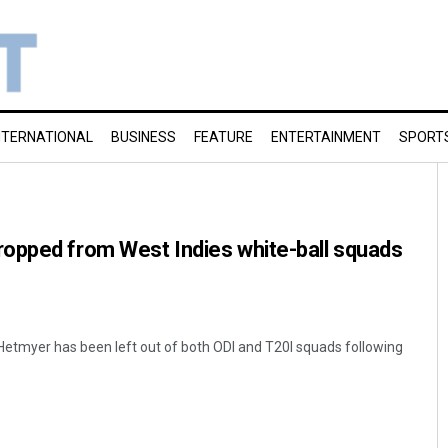
NTERNATIONAL
BUSINESS
FEATURE
ENTERTAINMENT
SPORT
opped from West Indies white-ball squads
Hetmyer has been left out of both ODI and T20I squads following