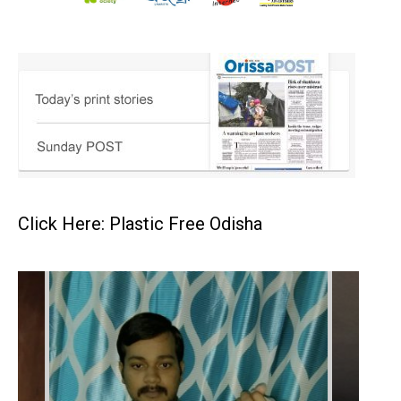
Click Here: Plastic Free Odisha