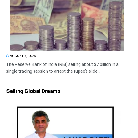
AUGUST 3, 2026
The Reserve Bank of India (RBI) selling about $7 billion in a
single trading session to arrest the rupee’s slide...
Selling Global Dreams