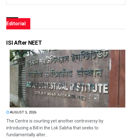
Editorial
ISI After NEET
AUGUST 5, 2026
The Centre is courting yet another controversy by
introducing a Bill in the Lok Sabha that seeks to
fundamentally alter...