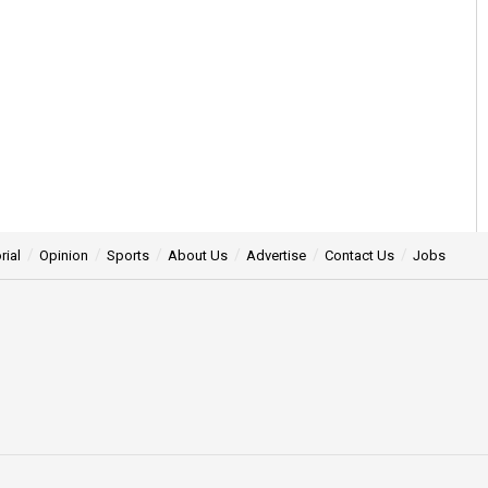
rial
Opinion
Sports
About Us
Advertise
Contact Us
Jobs