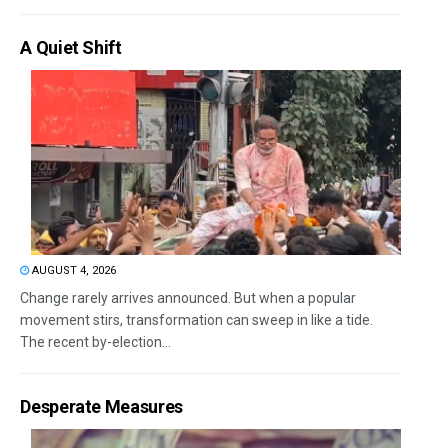
A Quiet Shift
AUGUST 4, 2026
Change rarely arrives announced. But when a popular
movement stirs, transformation can sweep in like a tide.
The recent by-election...
Desperate Measures