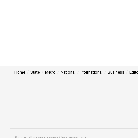
Home
State
Metro
National
International
Business
Edito