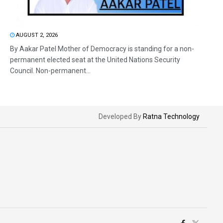
AUGUST 2, 2026
By Aakar Patel Mother of Democracy is standing for a non-
permanent elected seat at the United Nations Security
Council. Non-permanent...
Developed By
Ratna Technology