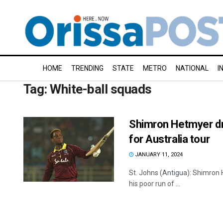
HOME
TRENDING
STATE
METRO
NATIONAL
I
Tag:
White-ball squads
Shimron Hetmyer dr
for Australia tour
JANUARY 11, 2024
St. Johns (Antigua): Shimron 
his poor run of ...