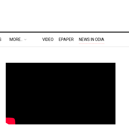
S
MORE..
VIDEO
EPAPER
NEWS IN ODIA