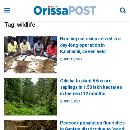
Tag:
wildlife
Nine big cat skins seized in a
day-long operation in
Kalahandi, seven held
JULY 11, 2021
Odisha to plant 6.6 crore
saplings in 1.50 lakh hectares
in the next 12 months
JULY 6, 2021
Peacock population flourishes
in Ganjam district due to ‘good