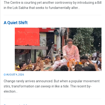
The Centre is courting yet another controversy by introducing a Bill
in the Lok Sabha that seeks to fundamentally alter...
A Quiet Shift
AUGUST 4, 2026
Change rarely arrives announced. But when a popular movement
stirs, transformation can sweep in like a tide. The recent by-
election...