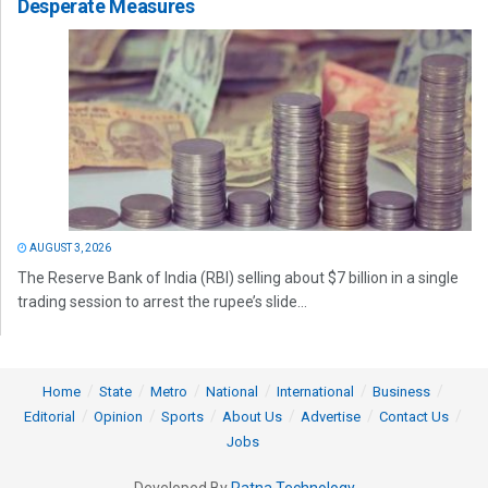
Desperate Measures
AUGUST 3, 2026
The Reserve Bank of India (RBI) selling about $7 billion in a single
trading session to arrest the rupee’s slide...
Home
State
Metro
National
International
Business
Editorial
Opinion
Sports
About Us
Advertise
Contact Us
Jobs
Developed By
Ratna Technology