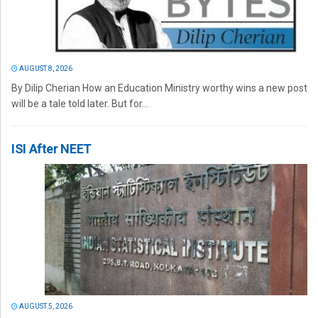
AUGUST 8, 2026
By Dilip Cherian How an Education Ministry worthy wins a new post
will be a tale told later. But for...
ISI After NEET
AUGUST 5, 2026