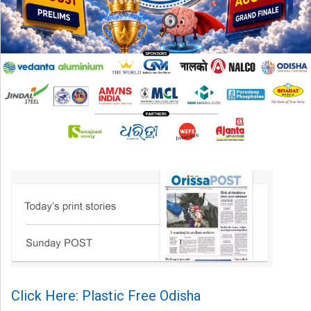
Click Here: Plastic Free Odisha