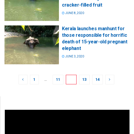
cracker-filled fruit
JUNE 8, 2020
Kerala launches manhunt for
those responsible for horrific
death of 15-year-old pregnant
elephant
JUNE 3, 2020
1
…
11
12
13
14