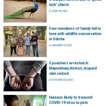
luck’ charm
JUNE 18, 2021
Four members of family fall in
love with wildlife conservation
in Odisha
JANUARY 10, 2021
5 poachers arrested in
Mayurbhanj district, leopard
skin seized
OCTOBER 20, 2020
Humans likely to transmit
COVID-19 virus to pets