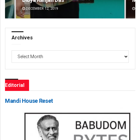
DECEMBER 12, 2019
DE
Archives
Archives
Editorial
Mandi House Reset