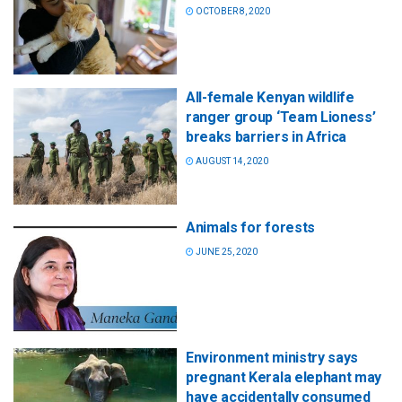
OCTOBER 8, 2020
All-female Kenyan wildlife
ranger group ‘Team Lioness’
breaks barriers in Africa
AUGUST 14, 2020
Animals for forests
JUNE 25, 2020
Environment ministry says
pregnant Kerala elephant may
have accidentally consumed