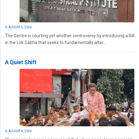
AUGUST 5, 2026
The Centre is courting yet another controversy by introducing a Bill
in the Lok Sabha that seeks to fundamentally alter...
A Quiet Shift
AUGUST 4, 2026