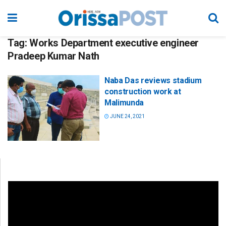
Tag:
Works Department executive engineer
Pradeep Kumar Nath
Naba Das reviews stadium
construction work at
Malimunda
JUNE 24, 2021