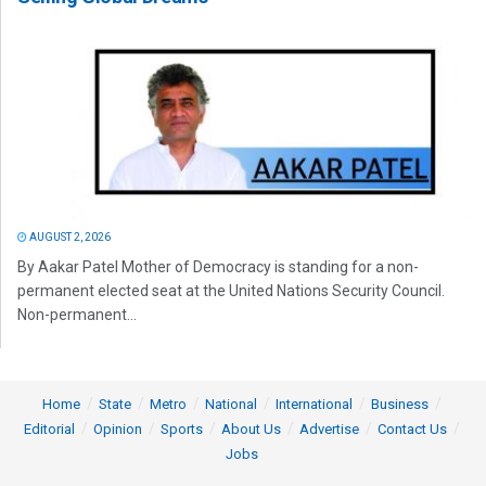
AUGUST 2, 2026
By Aakar Patel Mother of Democracy is standing for a non-
permanent elected seat at the United Nations Security Council.
Non-permanent...
Home
State
Metro
National
International
Business
Editorial
Opinion
Sports
About Us
Advertise
Contact Us
Jobs