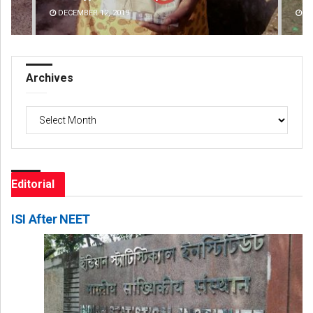
DECEMBER 12, 2019
DE
Archives
Archives
Editorial
ISI After NEET