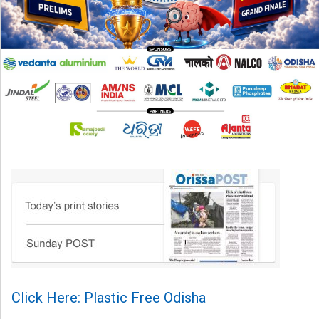
Click Here: Plastic Free Odisha