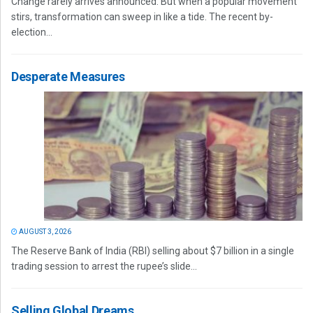
Change rarely arrives announced. But when a popular movement
stirs, transformation can sweep in like a tide. The recent by-
election...
Desperate Measures
AUGUST 3, 2026
The Reserve Bank of India (RBI) selling about $7 billion in a single
trading session to arrest the rupee’s slide...
Selling Global Dreams