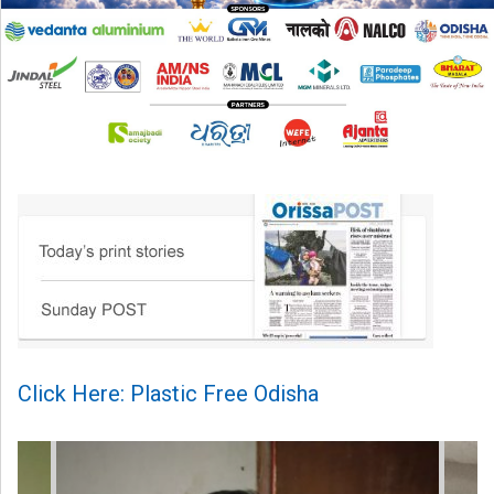
Click Here: Plastic Free Odisha