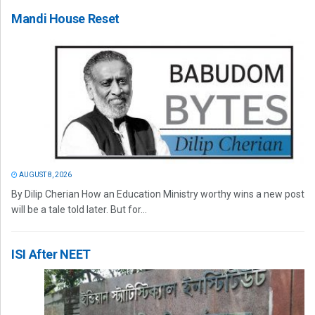
Mandi House Reset
AUGUST 8, 2026
By Dilip Cherian How an Education Ministry worthy wins a new post
will be a tale told later. But for...
ISI After NEET