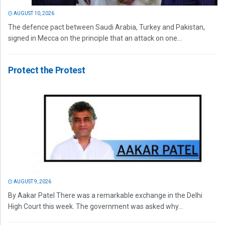
AUGUST 10, 2026
The defence pact between Saudi Arabia, Turkey and Pakistan,
signed in Mecca on the principle that an attack on one...
Protect the Protest
AUGUST 9, 2026
By Aakar Patel There was a remarkable exchange in the Delhi
High Court this week. The government was asked why...