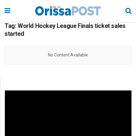
Tag:
World Hockey League Finals ticket sales
started
No Content Available