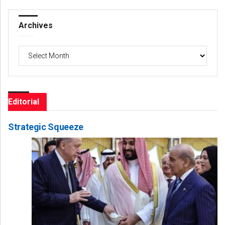
Archives
Archives
Editorial
Strategic Squeeze