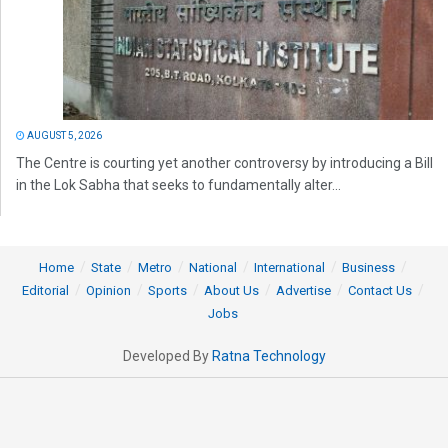
AUGUST 5, 2026
The Centre is courting yet another controversy by introducing a Bill
in the Lok Sabha that seeks to fundamentally alter...
Home
State
Metro
National
International
Business
Editorial
Opinion
Sports
About Us
Advertise
Contact Us
Jobs
Developed By
Ratna Technology