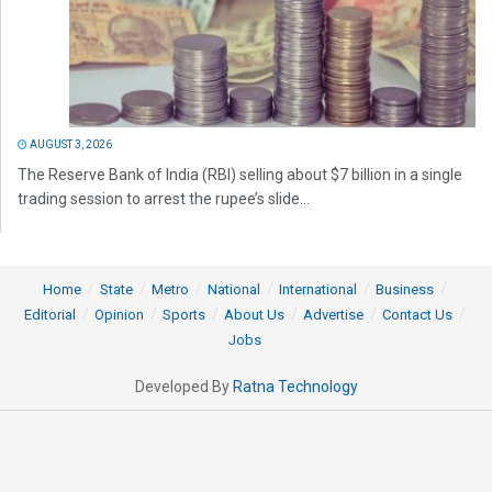
AUGUST 3, 2026
The Reserve Bank of India (RBI) selling about $7 billion in a single
trading session to arrest the rupee’s slide...
Home
State
Metro
National
International
Business
Editorial
Opinion
Sports
About Us
Advertise
Contact Us
Jobs
Developed By
Ratna Technology