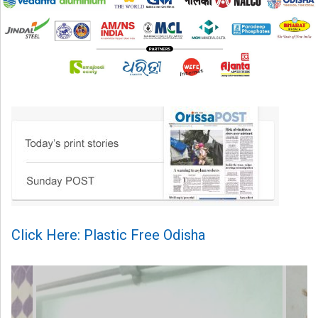
Click Here: Plastic Free Odisha