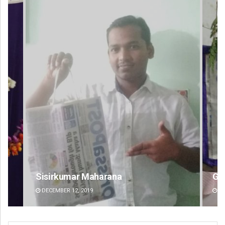
Geetanjali Patro
DECEMBER 12, 2019