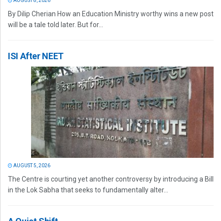
AUGUST 8, 2026
By Dilip Cherian How an Education Ministry worthy wins a new post
will be a tale told later. But for...
ISI After NEET
AUGUST 5, 2026
The Centre is courting yet another controversy by introducing a Bill
in the Lok Sabha that seeks to fundamentally alter...