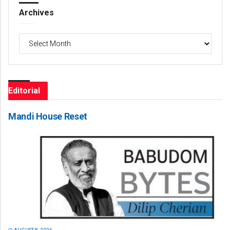
Archives
Archives
Editorial
Mandi House Reset