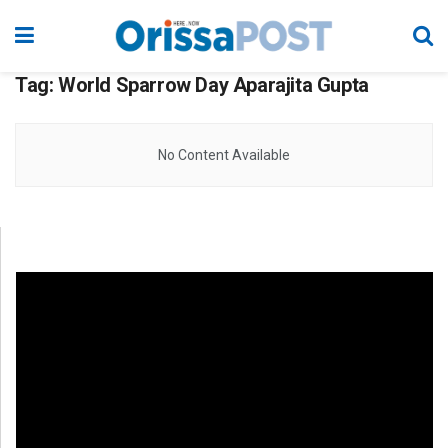
Tag:
World Sparrow Day Aparajita Gupta
No Content Available