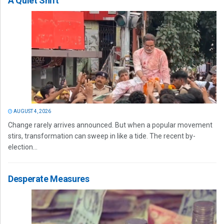
A Quiet Shift
AUGUST 4, 2026
Change rarely arrives announced. But when a popular movement
stirs, transformation can sweep in like a tide. The recent by-
election...
Desperate Measures