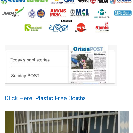
Click Here: Plastic Free Odisha