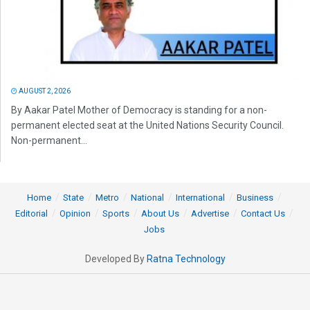
AUGUST 2, 2026
By Aakar Patel Mother of Democracy is standing for a non-
permanent elected seat at the United Nations Security Council.
Non-permanent...
Home
State
Metro
National
International
Business
Editorial
Opinion
Sports
About Us
Advertise
Contact Us
Jobs
Developed By
Ratna Technology