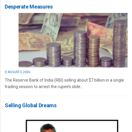
Desperate Measures
AUGUST 3, 2026
The Reserve Bank of India (RBI) selling about $7 billion in a single
trading session to arrest the rupee’s slide...
Selling Global Dreams