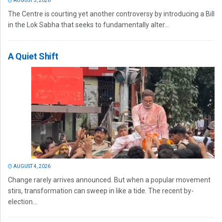
AUGUST 5, 2026
The Centre is courting yet another controversy by introducing a Bill
in the Lok Sabha that seeks to fundamentally alter...
A Quiet Shift
AUGUST 4, 2026
Change rarely arrives announced. But when a popular movement
stirs, transformation can sweep in like a tide. The recent by-
election...