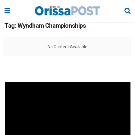
Tag:
Wyndham Championships
No Content Available