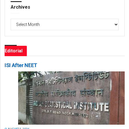
Archives
Archives
Editorial
ISI After NEET