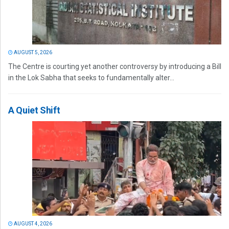
AUGUST 5, 2026
The Centre is courting yet another controversy by introducing a Bill
in the Lok Sabha that seeks to fundamentally alter...
A Quiet Shift
AUGUST 4, 2026