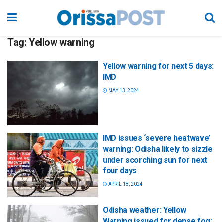
Tag:
Yellow warning
Yellow warning for next 5 days:
IMD
MAY 13, 2024
IMD issues ‘severe heatwave’
warning: Odisha likely to sizzle
under scorching sun for next
four days
APRIL 18, 2024
Odisha weather: Yellow
Warning issued for dense fog;