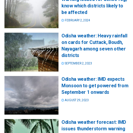
know which districts likely to
be affected
FEBRUARY 2, 2024
Odisha weather: Heavy rainfall
on cards for Cuttack, Boudh,
Nayagarh among seven other
districts
SEPTEMBER 2, 2023
Odisha weather: IMD expects
Monsoon to get powered from
September 1 onwards
AUGUST 29, 2023
Odisha weather forecast: IMD
issues thunderstorm warning