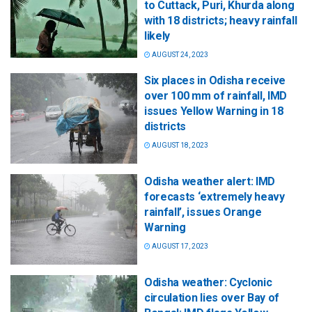
to Cuttack, Puri, Khurda along
with 18 districts; heavy rainfall
likely
AUGUST 24, 2023
Six places in Odisha receive
over 100 mm of rainfall, IMD
issues Yellow Warning in 18
districts
AUGUST 18, 2023
Odisha weather alert: IMD
forecasts ‘extremely heavy
rainfall’, issues Orange
Warning
AUGUST 17, 2023
Odisha weather: Cyclonic
circulation lies over Bay of