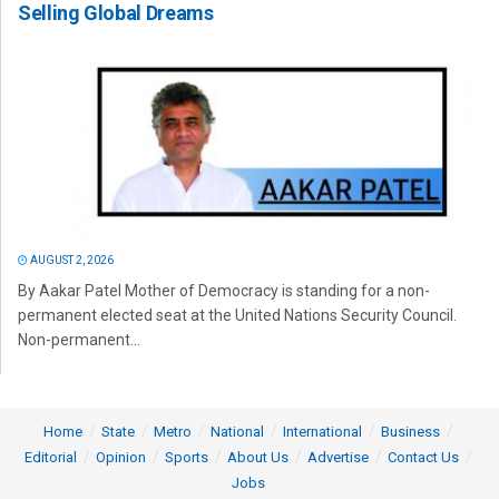
Selling Global Dreams
AUGUST 2, 2026
By Aakar Patel Mother of Democracy is standing for a non-
permanent elected seat at the United Nations Security Council.
Non-permanent...
Home
State
Metro
National
International
Business
Editorial
Opinion
Sports
About Us
Advertise
Contact Us
Jobs