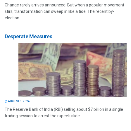
Change rarely arrives announced. But when a popular movement
stirs, transformation can sweep in like a tide. The recent by-
election...
Desperate Measures
AUGUST 3, 2026
The Reserve Bank of India (RBI) selling about $7 billion in a single
trading session to arrest the rupee’s slide...