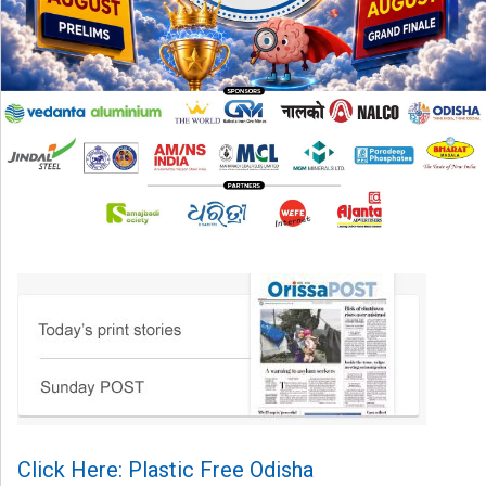
Click Here: Plastic Free Odisha