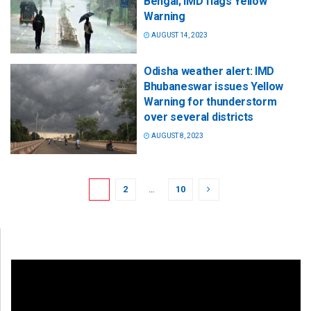
Bengal; IMD flags Yellow
Warning
AUGUST 14, 2023
Odisha weather alert: IMD
Bhubaneswar issues Yellow
Warning for thunderstorm
over several districts
AUGUST 8, 2023
1
2
…
10