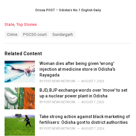
Orissa POST – Odisha’s No.1 English Daily
C
State
,
Top Stories
a
T
Crime
POCSO court
Sundargarh
t
a
e
g
g
s
o
Related Content
:
r
i
Woman dies after being given 'wrong'
e
injection at medicine store in Odisha's
s
Rayagada
:
BY
POST NEWS NETWORK
AUGUST 7, 2026
BJD, BJP exchange words over 'move' to set
up a nuclear power plant in Odisha
BY
POST NEWS NETWORK
AUGUST 7, 2026
Take strong action against black marketing of
fertilisers: Odisha govt to district authorities
BY
POST NEWS NETWORK
AUGUST 7, 2026