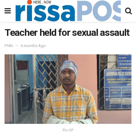
Teacher held for sexual assault
PNN
6 months Ago
Pic-OP