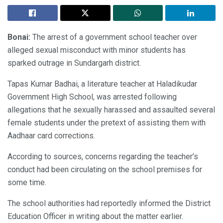
Bonai:
The arrest of a government school teacher over
alleged sexual misconduct with minor students has
sparked outrage in Sundargarh district.
Tapas Kumar Badhai, a literature teacher at Haladikudar
Government High School, was arrested following
allegations that he sexually harassed and assaulted several
female students under the pretext of assisting them with
Aadhaar card corrections.
According to sources, concerns regarding the teacher’s
conduct had been circulating on the school premises for
some time.
The school authorities had reportedly informed the District
Education Officer in writing about the matter earlier.