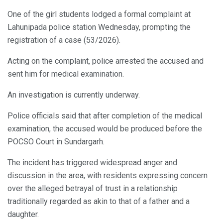
One of the girl students lodged a formal complaint at
Lahunipada police station Wednesday, prompting the
registration of a case (53/2026).
Acting on the complaint, police arrested the accused and
sent him for medical examination.
An investigation is currently underway.
Police officials said that after completion of the medical
examination, the accused would be produced before the
POCSO Court in Sundargarh.
The incident has triggered widespread anger and
discussion in the area, with residents expressing concern
over the alleged betrayal of trust in a relationship
traditionally regarded as akin to that of a father and a
daughter.