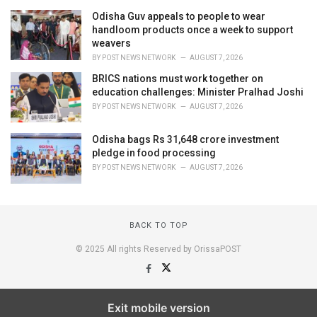
Odisha Guv appeals to people to wear
handloom products once a week to support
weavers
BY
POST NEWS NETWORK
AUGUST 7, 2026
BRICS nations must work together on
education challenges: Minister Pralhad Joshi
BY
POST NEWS NETWORK
AUGUST 7, 2026
Odisha bags Rs 31,648 crore investment
pledge in food processing
BY
POST NEWS NETWORK
AUGUST 7, 2026
BACK TO TOP
© 2025 All rights Reserved by OrissaPOST
Exit mobile version