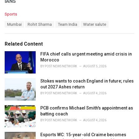
IANS
C
Sports
a
T
Mumbai
Rohit Sharma
Team India
Water salute
t
a
e
g
g
s
o
Related Content
:
r
i
FIFA chief calls urgent meeting amid crisis in
e
Morocco
s
BY
POST NEWS NETWORK
AUGUST 5, 2026
:
Stokes wants to coach England in future; rules
out 2027 Ashes return
BY
POST NEWS NETWORK
AUGUST 4, 2026
PCB confirms Michael Smith's appointment as
batting coach
BY
POST NEWS NETWORK
AUGUST 4, 2026
Esports WC: 15-year-old Craime becomes