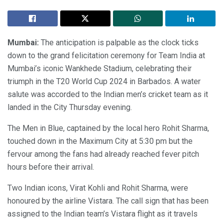
Mumbai:
The anticipation is palpable as the clock ticks
down to the grand felicitation ceremony for Team India at
Mumbai’s iconic Wankhede Stadium, celebrating their
triumph in the T20 World Cup 2024 in Barbados. A water
salute was accorded to the Indian men’s cricket team as it
landed in the City Thursday evening.
The Men in Blue, captained by the local hero Rohit Sharma,
touched down in the Maximum City at 5:30 pm but the
fervour among the fans had already reached fever pitch
hours before their arrival.
Two Indian icons, Virat Kohli and Rohit Sharma, were
honoured by the airline Vistara. The call sign that has been
assigned to the Indian team’s Vistara flight as it travels