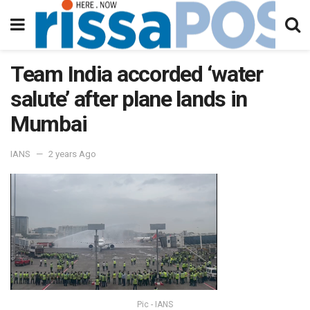
Team India accorded ‘water
salute’ after plane lands in
Mumbai
IANS
2 years Ago
Pic - IANS