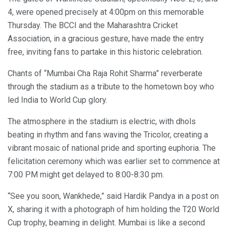
4, were opened precisely at 4:00pm on this memorable
Thursday. The BCCI and the Maharashtra Cricket
Association, in a gracious gesture, have made the entry
free, inviting fans to partake in this historic celebration.
Chants of “Mumbai Cha Raja Rohit Sharma” reverberate
through the stadium as a tribute to the hometown boy who
led India to World Cup glory.
The atmosphere in the stadium is electric, with dhols
beating in rhythm and fans waving the Tricolor, creating a
vibrant mosaic of national pride and sporting euphoria. The
felicitation ceremony which was earlier set to commence at
7:00 PM might get delayed to 8:00-8:30 pm.
“See you soon, Wankhede,” said Hardik Pandya in a post on
X, sharing it with a photograph of him holding the T20 World
Cup trophy, beaming in delight. Mumbai is like a second