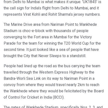
from Delhi to Mumbai is what makes it unique. ‘UK1845′ is
the call sign for India’s flight from Delhi to Mumbai, and it
represents Virat Kohli and Rohit Sharma’s jersey numbers.
The Marine Drive area from Nariman Point to Wankhede
Stadium is choc-e-block with thousands of people
converging to the Fort area in Mumbai for the Victory
Parade for the team for winning the T20 World Cup for the
second time. It just looked like a sea of people that have
brought the City that Never Sleeps to a standstill.
People had lined up the road as the bus carrying the team
travelled through the Western Express Highway to the
Bandra-Worli Sea Link on its way to Nariman Point in a
convoy from where they would travel nearly 2km to reach
the Wankhede where they would be felicitated by the Board
of Control for Cricket in India (BCCI).
The gates of Wankhede Stadium, specifically Nos. 2, 3, and