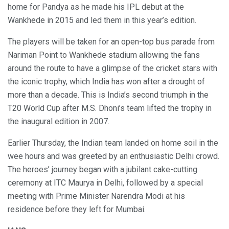
home for Pandya as he made his IPL debut at the
Wankhede in 2015 and led them in this year’s edition.
The players will be taken for an open-top bus parade from
Nariman Point to Wankhede stadium allowing the fans
around the route to have a glimpse of the cricket stars with
the iconic trophy, which India has won after a drought of
more than a decade. This is India’s second triumph in the
T20 World Cup after M.S. Dhoni’s team lifted the trophy in
the inaugural edition in 2007.
Earlier Thursday, the Indian team landed on home soil in the
wee hours and was greeted by an enthusiastic Delhi crowd.
The heroes’ journey began with a jubilant cake-cutting
ceremony at ITC Maurya in Delhi, followed by a special
meeting with Prime Minister Narendra Modi at his
residence before they left for Mumbai.