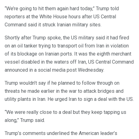
“We’re going to hit them again hard today,” Trump told
reporters at the White House hours after US Central
Command said it struck Iranian military sites.
Shortly after Trump spoke, the US military said it had fired
on an oil tanker trying to transport oil from Iran in violation
of its blockage on Iranian ports. It was the eighth merchant
vessel disabled in the waters off Iran, US Central Command
announced in a social media post Wednesday.
Trump wouldn’t say if he planned to follow through on
threats he made earlier in the war to attack bridges and
utility plants in Iran. He urged Iran to sign a deal with the US.
“We were really close to a deal but they keep tapping us
along,” Trump said.
Trump’s comments underlined the American leader’s