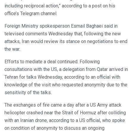
including reciprocal action,” according to a post on his
office’s Telegram channel.
Foreign Ministry spokesperson Esmail Baghaei said in
televised comments Wednesday that, following the new
attacks, Iran would review its stance on negotiations to end
the war.
Efforts to mediate a deal continued. Following
consultations with the US, a delegation from Qatar arrived in
Tehran for talks Wednesday, according to an official with
knowledge of the visit who requested anonymity due to the
sensitivity of the talks.
The exchanges of fire came a day after a US Army attack
helicopter crashed near the Strait of Hormuz after colliding
with an Iranian drone, according to a US official, who spoke
on condition of anonymity to discuss an ongoing