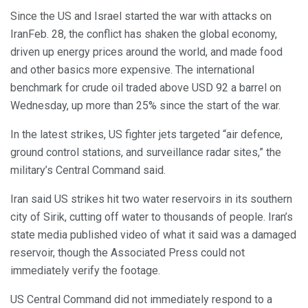
Since the US and Israel started the war with attacks on
IranFeb. 28, the conflict has shaken the global economy,
driven up energy prices around the world, and made food
and other basics more expensive. The international
benchmark for crude oil traded above USD 92 a barrel on
Wednesday, up more than 25% since the start of the war.
In the latest strikes, US fighter jets targeted “air defence,
ground control stations, and surveillance radar sites,” the
military’s Central Command said.
Iran said US strikes hit two water reservoirs in its southern
city of Sirik, cutting off water to thousands of people. Iran’s
state media published video of what it said was a damaged
reservoir, though the Associated Press could not
immediately verify the footage.
US Central Command did not immediately respond to a