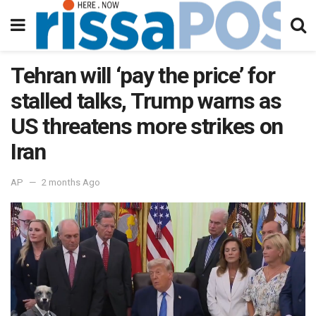
Tehran will ‘pay the price’ for
stalled talks, Trump warns as
US threatens more strikes on
Iran
AP
2 months Ago