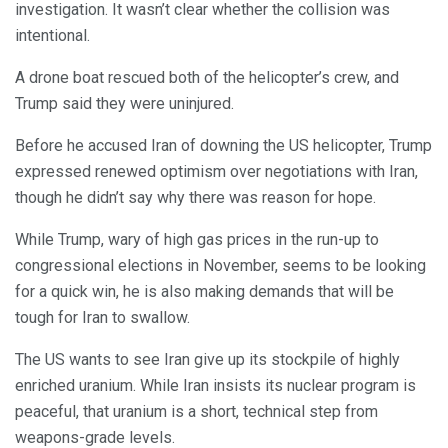
investigation. It wasn’t clear whether the collision was
intentional.
A drone boat rescued both of the helicopter’s crew, and
Trump said they were uninjured.
Before he accused Iran of downing the US helicopter, Trump
expressed renewed optimism over negotiations with Iran,
though he didn’t say why there was reason for hope.
While Trump, wary of high gas prices in the run-up to
congressional elections in November, seems to be looking
for a quick win, he is also making demands that will be
tough for Iran to swallow.
The US wants to see Iran give up its stockpile of highly
enriched uranium. While Iran insists its nuclear program is
peaceful, that uranium is a short, technical step from
weapons-grade levels.