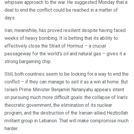
whipsaw approach to the war. He suggested Monday that a
deal to end the conflict could be reached in a matter of
days.
Iran, meanwhile, has proved resilient despite having faced
weeks of heavy bombing. It is betting that its ability to
effectively close the Strait of Hormuz – a crucial
passageway for the world’s oil and natural gas – gives it a
strong bargaining chip.
Still, both countries seem to be looking for a way to end the
conflict – if they can manage to sell it as a win at home. But
Israeli Prime Minister Benjamin Netanyahu appears intent
on pursuing much more difficult goals: the collapse of Iran’s
theocratic government, the elimination of its nuclear
program, and the destruction of the Iranian-allied Hezbollah
militant group in Lebanon. That will make compromise much
harder.