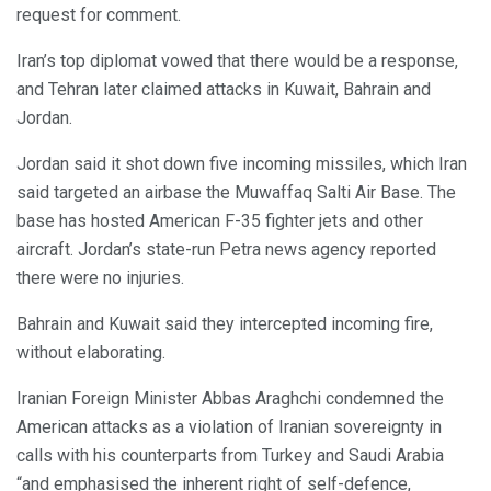
request for comment.
Iran’s top diplomat vowed that there would be a response,
and Tehran later claimed attacks in Kuwait, Bahrain and
Jordan.
Jordan said it shot down five incoming missiles, which Iran
said targeted an airbase the Muwaffaq Salti Air Base. The
base has hosted American F-35 fighter jets and other
aircraft. Jordan’s state-run Petra news agency reported
there were no injuries.
Bahrain and Kuwait said they intercepted incoming fire,
without elaborating.
Iranian Foreign Minister Abbas Araghchi condemned the
American attacks as a violation of Iranian sovereignty in
calls with his counterparts from Turkey and Saudi Arabia
“and emphasised the inherent right of self-defence,