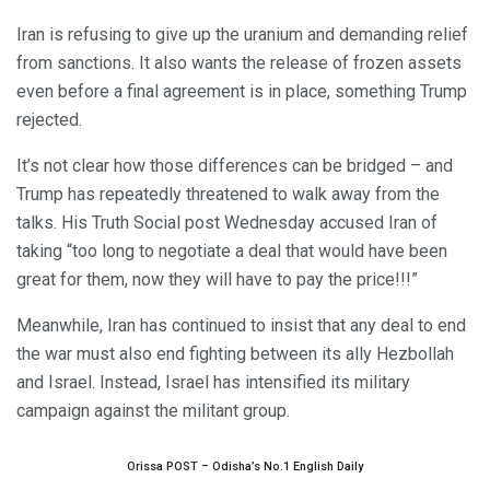
Iran is refusing to give up the uranium and demanding relief
from sanctions. It also wants the release of frozen assets
even before a final agreement is in place, something Trump
rejected.
It’s not clear how those differences can be bridged – and
Trump has repeatedly threatened to walk away from the
talks. His Truth Social post Wednesday accused Iran of
taking “too long to negotiate a deal that would have been
great for them, now they will have to pay the price!!!”
Meanwhile, Iran has continued to insist that any deal to end
the war must also end fighting between its ally Hezbollah
and Israel. Instead, Israel has intensified its military
campaign against the militant group.
Orissa POST – Odisha’s No.1 English Daily