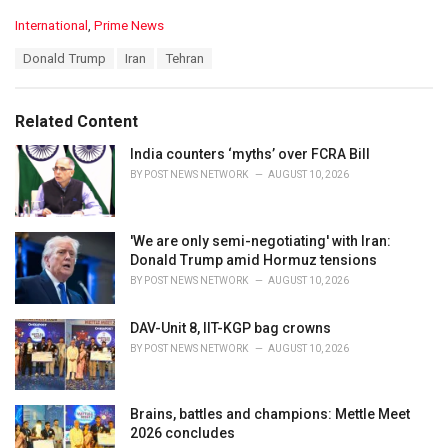
C
International
,
Prime News
a
T
Donald Trump
Iran
Tehran
t
a
e
g
g
s
o
Related Content
:
r
i
India counters ‘myths’ over FCRA Bill
e
BY
POST NEWS NETWORK
AUGUST 10, 2026
s
:
'We are only semi-negotiating' with Iran:
Donald Trump amid Hormuz tensions
BY
POST NEWS NETWORK
AUGUST 10, 2026
DAV-Unit 8, IIT-KGP bag crowns
BY
POST NEWS NETWORK
AUGUST 10, 2026
Brains, battles and champions: Mettle Meet
2026 concludes