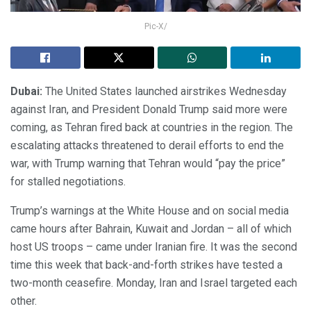
Pic-X/
Dubai:
The United States launched airstrikes Wednesday
against Iran, and President Donald Trump said more were
coming, as Tehran fired back at countries in the region. The
escalating attacks threatened to derail efforts to end the
war, with Trump warning that Tehran would “pay the price”
for stalled negotiations.
Trump’s warnings at the White House and on social media
came hours after Bahrain, Kuwait and Jordan – all of which
host US troops – came under Iranian fire. It was the second
time this week that back-and-forth strikes have tested a
two-month ceasefire. Monday, Iran and Israel targeted each
other.