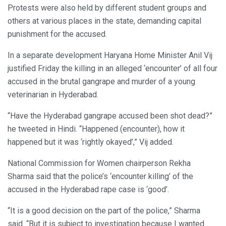
Protests were also held by different student groups and
others at various places in the state, demanding capital
punishment for the accused.
In a separate development Haryana Home Minister Anil Vij
justified Friday the killing in an alleged ‘encounter’ of all four
accused in the brutal gangrape and murder of a young
veterinarian in Hyderabad.
“Have the Hyderabad gangrape accused been shot dead?”
he tweeted in Hindi. “Happened (encounter), how it
happened but it was ‘rightly okayed’,” Vij added.
National Commission for Women chairperson Rekha
Sharma said that the police’s ‘encounter killing’ of the
accused in the Hyderabad rape case is ‘good’.
“It is a good decision on the part of the police,” Sharma
said. “But it is subject to investigation because I wanted