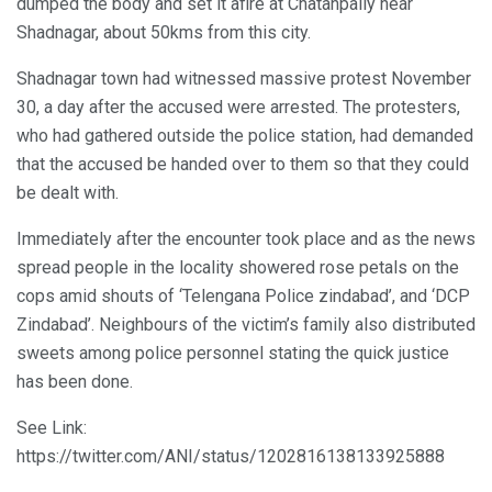
dumped the body and set it afire at Chatanpally near
Shadnagar, about 50kms from this city.
Shadnagar town had witnessed massive protest November
30, a day after the accused were arrested. The protesters,
who had gathered outside the police station, had demanded
that the accused be handed over to them so that they could
be dealt with.
Immediately after the encounter took place and as the news
spread people in the locality showered rose petals on the
cops amid shouts of ‘Telengana Police zindabad’, and ‘DCP
Zindabad’. Neighbours of the victim’s family also distributed
sweets among police personnel stating the quick justice
has been done.
See Link:
https://twitter.com/ANI/status/1202816138133925888