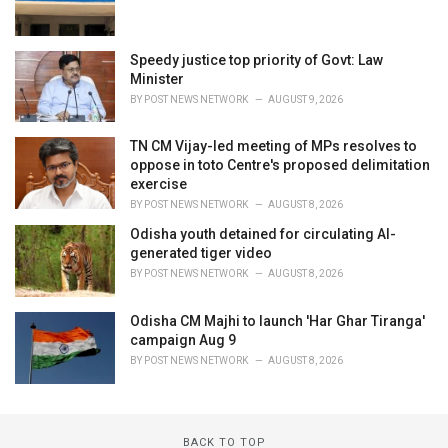
Speedy justice top priority of Govt: Law
Minister
BY
POST NEWS NETWORK
AUGUST 9, 2026
TN CM Vijay-led meeting of MPs resolves to
oppose in toto Centre's proposed delimitation
exercise
BY
POST NEWS NETWORK
AUGUST 8, 2026
Odisha youth detained for circulating AI-
generated tiger video
BY
POST NEWS NETWORK
AUGUST 8, 2026
Odisha CM Majhi to launch 'Har Ghar Tiranga'
campaign Aug 9
BY
POST NEWS NETWORK
AUGUST 8, 2026
BACK TO TOP