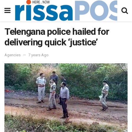
Telengana police hailed for
delivering quick ‘justice’
Agencies
7 years Ago