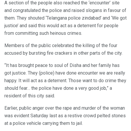
A section of the people also reached the ‘encounter’ site
and congratulated the police and raised slogans in favour of
them. They shouted ‘Telangana police zindabad’ and ‘We got
justice’ and said this would act as a deterrent for people
from committing such heinous crimes.
Members of the public celebrated the killing of the four
accused by bursting fire crackers in other parts of the city.
“It has brought peace to soul of Disha and her family has
got justice. They (police) have done encounter we are really
happy. It will act as a deterrent. Those want to do crime they
should fear… the police have done a very good job,” a
resident of this city said.
Earlier, public anger over the rape and murder of the woman
was evident Saturday last as a restive crowd pelted stones
at a police vehicle carrying them to jail.