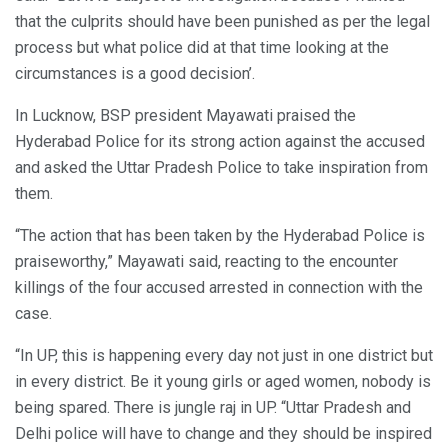
that the culprits should have been punished as per the legal
process but what police did at that time looking at the
circumstances is a good decision’.
In Lucknow, BSP president Mayawati praised the
Hyderabad Police for its strong action against the accused
and asked the Uttar Pradesh Police to take inspiration from
them.
“The action that has been taken by the Hyderabad Police is
praiseworthy,” Mayawati said, reacting to the encounter
killings of the four accused arrested in connection with the
case.
“In UP, this is happening every day not just in one district but
in every district. Be it young girls or aged women, nobody is
being spared. There is jungle raj in UP. “Uttar Pradesh and
Delhi police will have to change and they should be inspired