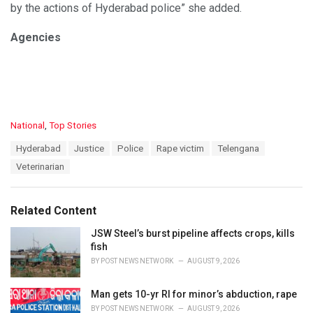
by the actions of Hyderabad police” she added.
Agencies
C
National
,
Top Stories
a
T
Hyderabad
Justice
Police
Rape victim
Telengana
t
a
e
Veterinarian
g
g
s
o
:
r
Related Content
i
e
JSW Steel’s burst pipeline affects crops, kills
s
fish
:
BY
POST NEWS NETWORK
AUGUST 9, 2026
Man gets 10-yr RI for minor’s abduction, rape
BY
POST NEWS NETWORK
AUGUST 9, 2026