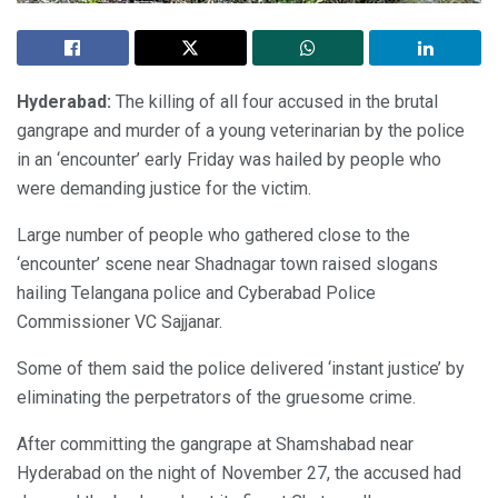
Hyderabad:
The killing of all four accused in the brutal
gangrape and murder of a young veterinarian by the police
in an ‘encounter’ early Friday was hailed by people who
were demanding justice for the victim.
Large number of people who gathered close to the
‘encounter’ scene near Shadnagar town raised slogans
hailing Telangana police and Cyberabad Police
Commissioner VC Sajjanar.
Some of them said the police delivered ‘instant justice’ by
eliminating the perpetrators of the gruesome crime.
After committing the gangrape at Shamshabad near
Hyderabad on the night of November 27, the accused had