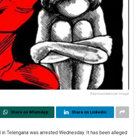
Representational Image
Share on WhatsApp
Share on Linkedin
l in Telengana was arrested Wednesday. It has been alleged