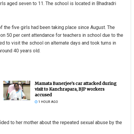
girls aged seven to 11. The school is located in Bhadradri
f the five girls had been taking place since August. The
n 50 per cent attendance for teachers in school due to the
d to visit the school on alternate days and took turns in
around 40 years old.
Mamata Banerjee’s car attacked during
visit to Kanchrapara, BJP workers
accused
1 HOUR AGO
onfided to her mother about the repeated sexual abuse by the