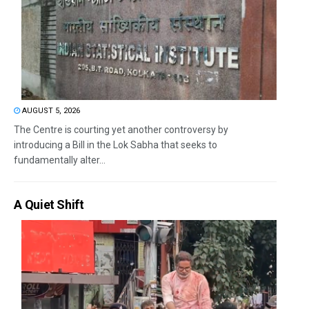
AUGUST 5, 2026
The Centre is courting yet another controversy by
introducing a Bill in the Lok Sabha that seeks to
fundamentally alter...
A Quiet Shift