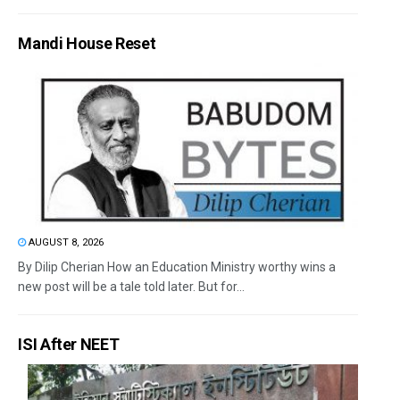
Mandi House Reset
AUGUST 8, 2026
By Dilip Cherian How an Education Ministry worthy wins a
new post will be a tale told later. But for...
ISI After NEET