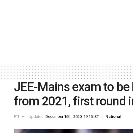
JEE-Mains exam to be h
from 2021, first round 
PTI
Updated:
December 16th, 2020, 19:15 IST
in
National