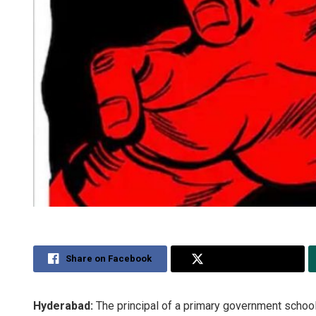
Share on Facebook
Share on Twitter
Hyderabad:
The principal of a primary government schoo