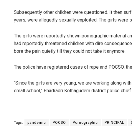
Subsequently other children were questioned. It then surf
years, were allegedly sexually exploited. The girls were 
The girls were reportedly shown pornographic material an
had reportedly threatened children with dire consequences
bore the pain quietly till they could not take it anymore.
The police have registered cases of rape and POCSO, the l
“Since the girls are very young, we are working along with c
small school,” Bhadradri Kothagudem district police chief
Tags:
pandemic
POCSO
Pornographic
PRINCIPAL