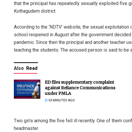
that the principal has repeatedly sexually exploited five 
Kothagudem district.
According to the ‘NDTV’ website, the sexual exploitation o
school reopened in August after the government decided o
pandemic. Since then the principal and another teacher use
teaching the students. The accused person is said to be 
Also
Read
ED files supplementary complaint
against Reliance Communications
under PMLA
53 MINUTES AGO
Two girls among the five fell ill recently. One of them c
headmaster.