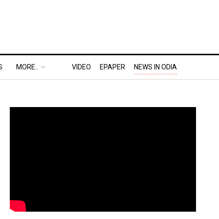
S
MORE..
VIDEO
EPAPER
NEWS IN ODIA