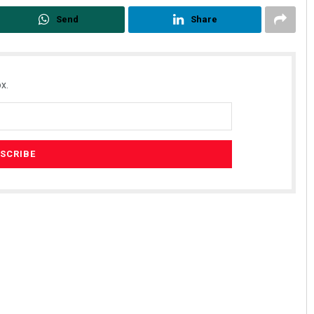
Send
Share
x.