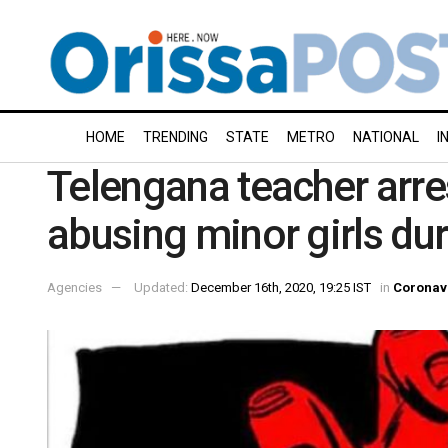
HOME
TRENDING
STATE
METRO
NATIONAL
I
Telengana teacher arre
abusing minor girls d
Agencies
Updated:
December 16th, 2020, 19:25 IST
in
Coronav