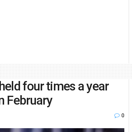
eld four times a year
in February
0