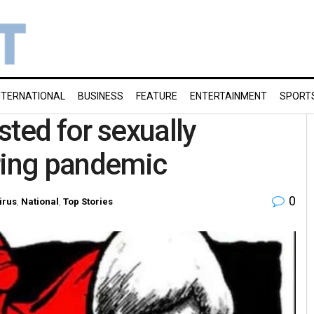
NTERNATIONAL
BUSINESS
FEATURE
ENTERTAINMENT
SPORT
sted for sexually
uring pandemic
0
irus
,
National
,
Top Stories