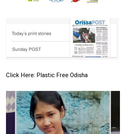
Click Here: Plastic Free Odisha