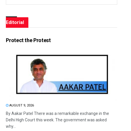
Editorial
Protect the Protest
AUGUST 9, 2026
By Aakar Patel There was a remarkable exchange in the
Delhi High Court this week. The government was asked
why...