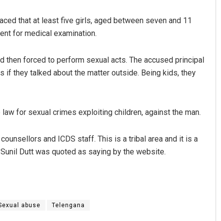
aced that at least five girls, aged between seven and 11
sent for medical examination.
d then forced to perform sexual acts. The accused principal
 if they talked about the matter outside. Being kids, they
Tabish Maaz
aw for sexual crimes exploiting children, against the man.
DECEMBER 12, 2019
ounsellors and ICDS staff. This is a tribal area and it is a
 Sunil Dutt was quoted as saying by the website.
Sexual abuse
Telengana