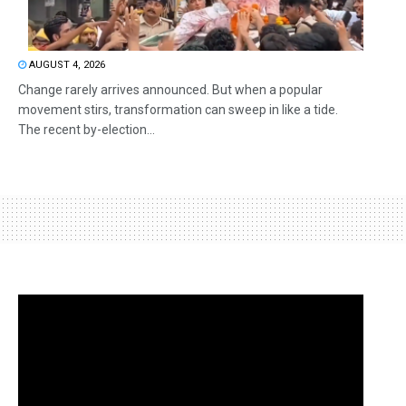
AUGUST 4, 2026
Change rarely arrives announced. But when a popular
movement stirs, transformation can sweep in like a tide.
The recent by-election...