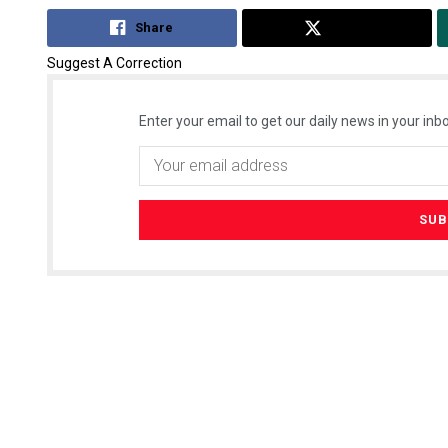
Share
Tweet
Suggest A Correction
Enter your email to get our daily news in your inbo