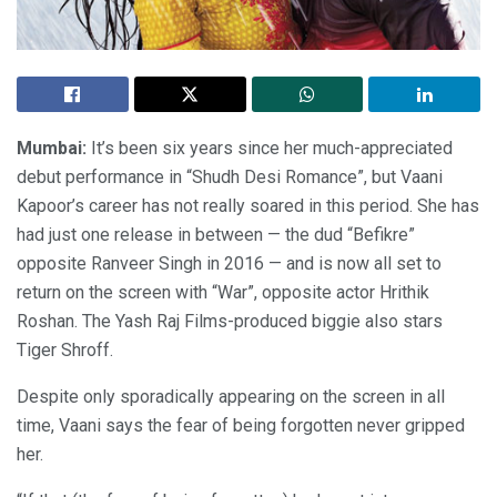
Mumbai:
It’s been six years since her much-appreciated
debut performance in “Shudh Desi Romance”, but Vaani
Kapoor’s career has not really soared in this period. She has
had just one release in between — the dud “Befikre”
opposite Ranveer Singh in 2016 — and is now all set to
return on the screen with “War”, opposite actor Hrithik
Roshan. The Yash Raj Films-produced biggie also stars
Tiger Shroff.
Despite only sporadically appearing on the screen in all
time, Vaani says the fear of being forgotten never gripped
her.