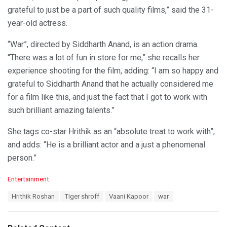
grateful to just be a part of such quality films,” said the 31-
year-old actress.
“War”, directed by Siddharth Anand, is an action drama.
“There was a lot of fun in store for me,” she recalls her
experience shooting for the film, adding: “I am so happy and
grateful to Siddharth Anand that he actually considered me
for a film like this, and just the fact that I got to work with
such brilliant amazing talents.”
She tags co-star Hrithik as an “absolute treat to work with”,
and adds: “He is a brilliant actor and a just a phenomenal
person.”
C
Entertainment
a
T
Hrithik Roshan
Tiger shroff
Vaani Kapoor
war
t
a
e
g
g
s
o