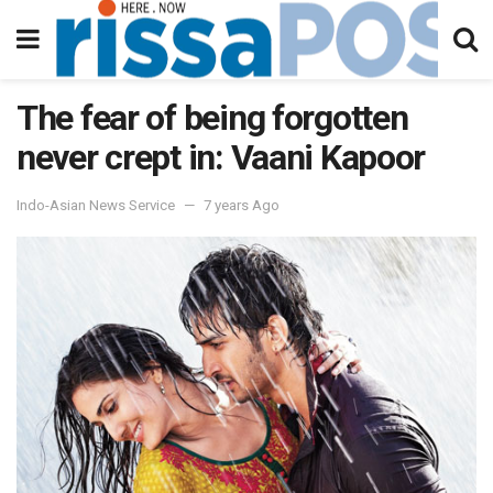
The fear of being forgotten
never crept in: Vaani Kapoor
Indo-Asian News Service
7 years Ago