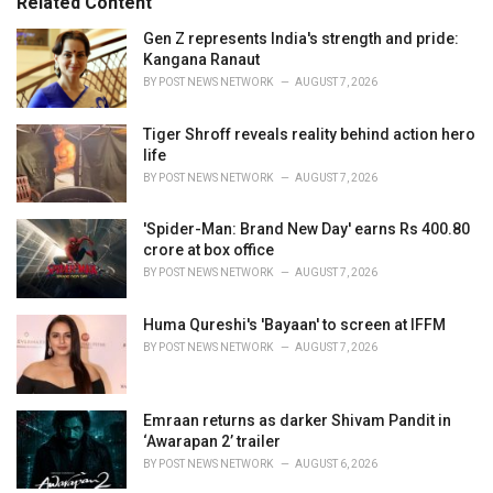
Related Content
:
r
i
Gen Z represents India's strength and pride:
e
Kangana Ranaut
s
BY
POST NEWS NETWORK
AUGUST 7, 2026
:
Tiger Shroff reveals reality behind action hero
life
BY
POST NEWS NETWORK
AUGUST 7, 2026
'Spider-Man: Brand New Day' earns Rs 400.80
crore at box office
BY
POST NEWS NETWORK
AUGUST 7, 2026
Huma Qureshi's 'Bayaan' to screen at IFFM
BY
POST NEWS NETWORK
AUGUST 7, 2026
Emraan returns as darker Shivam Pandit in
‘Awarapan 2’ trailer
BY
POST NEWS NETWORK
AUGUST 6, 2026