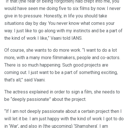
“If that (the fear of being forgotten) had crept into me, you
would have seen me doing five to six films by now. I never
give in to pressure. Honestly, in life you should take
situations day by day. You never know what comes your
way. I just like to go along with my instincts and be a part of
the kind of work I like,” Vaani told IANS.
Of course, she wants to do more work. “I want to do a lot
more, with a many more filmmakers, people and co-actors.
There is so much happening. Such good projects are
coming out. I just want to be a part of something exciting,
that’s all,” said Vaani.
The actress explained in order to sign a film, she needs to
be “deeply passionate” about the project.
“If I am not deeply passionate about a certain project then I
will let it be. I am just happy with the kind of work I got to do
in ‘War’, and also in (the upcoming) ‘Shamshera’. I am