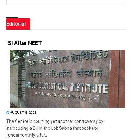
Editorial
ISI After NEET
AUGUST 5, 2026
The Centre is courting yet another controversy by
introducing a Bill in the Lok Sabha that seeks to
fundamentally alter...