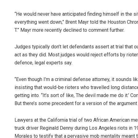
“He would never have anticipated finding himself in the sit
everything went down,” Brent Mayr told the Houston Chroni
T.” Mayr more recently declined to comment further.
Judges typically don’t let defendants assert at trial that
act as they did. Most judges would reject efforts by riote
defence, legal experts say.
“Even though I’m a criminal defense attorney, it sounds l
insisting that would-be rioters who travelled long dista
getting into. “It’s sort of like, The devil made me do it.’ Co
But there’s some precedent for a version of the argument 
Lawyers at the California trial of two African American m
truck driver Reginald Denny during Los Angeles riots in 
Morales to testify that a pervasive mob mentality meant 