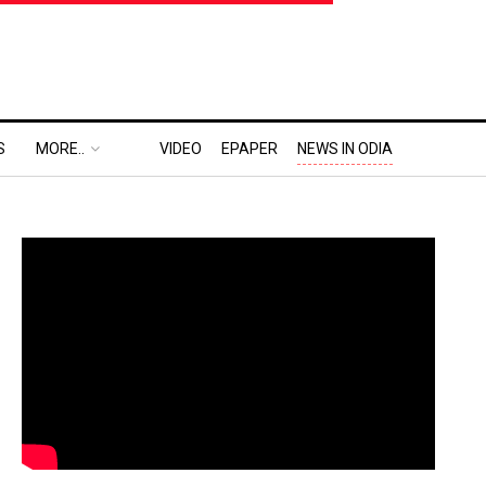
S
MORE..
VIDEO
EPAPER
NEWS IN ODIA