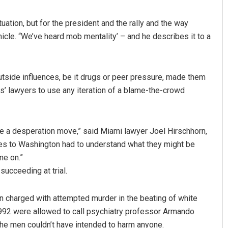
uation, but for the president and the rally and the way
cle. “We’ve heard mob mentality’ – and he describes it to a
 outside influences, be it drugs or peer pressure, made them
rs’ lawyers to use any iteration of a blame-the-crowd
ike a desperation move,” said Miami lawyer Joel Hirschhorn,
nces to Washington had to understand what they might be
me on.”
succeeding at trial.
en charged with attempted murder in the beating of white
1992 were allowed to call psychiatry professor Armando
the men couldn’t have intended to harm anyone.