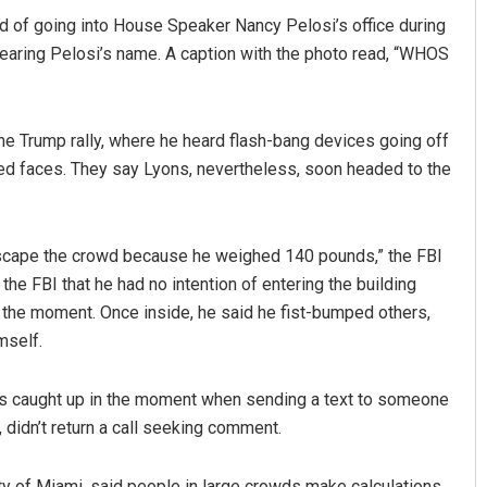
 of going into House Speaker Nancy Pelosi’s office during
bearing Pelosi’s name. A caption with the photo read, “WHOS
he Trump rally, where he heard flash-bang devices going off
ed faces. They say Lyons, nevertheless, soon headed to the
 escape the crowd because he weighed 140 pounds,” the FBI
 the FBI that he had no intention of entering the building
the moment. Once inside, he said he fist-bumped others,
mself.
was caught up in the moment when sending a text to someone
f, didn’t return a call seeking comment.
y of Miami, said people in large crowds make calculations