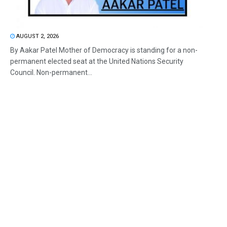
AUGUST 2, 2026
By Aakar Patel Mother of Democracy is standing for a non-
permanent elected seat at the United Nations Security
Council. Non-permanent...