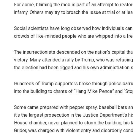
For some, blaming the mob is part of an attempt to restor
infamy. Others may try to broach the issue at trial or at le
Social scientists have long observed how individuals can
crowds of like-minded people who are whipped into a fre
The insurrectionists descended on the nation’s capital that
victory. Many attended a rally by Trump, who was refusi
the election had been rigged and his own administration sa
Hundreds of Trump supporters broke through police barri
into the building to chants of “Hang Mike Pence” and “Stop
Some came prepared with pepper spray, baseball bats a
it’s the largest prosecution in the Justice Department’s hi
House chamber, never planned to storm the building, his l
Grider, was charged with violent entry and disorderly con