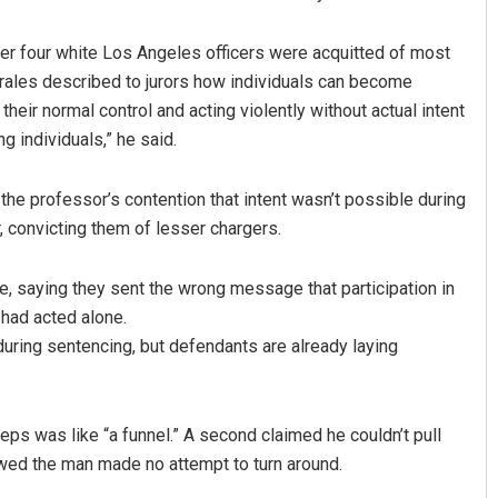
ter four white Los Angeles officers were acquitted of most
rales described to jurors how individuals can become
heir normal control and acting violently without actual intent
 individuals,” he said.
the professor’s contention that intent wasn’t possible during
, convicting them of lesser chargers.
me, saying they sent the wrong message that participation in
had acted alone.
during sentencing, but defendants are already laying
teps was like “a funnel.” A second claimed he couldn’t pull
wed the man made no attempt to turn around.