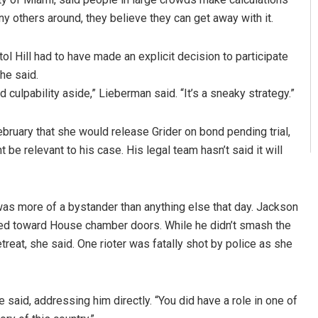
ny others around, they believe they can get away with it.
l Hill had to have made an explicit decision to participate
he said.
culpability aside,” Lieberman said. “It’s a sneaky strategy.”
bruary that she would release Grider on bond pending trial,
be relevant to his case. His legal team hasn’t said it will
as more of a bystander than anything else that day. Jackson
shed toward House chamber doors. While he didn’t smash the
reat, she said. One rioter was fatally shot by police as she
e said, addressing him directly. “You did have a role in one of