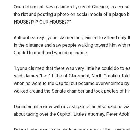
One defendant, Kevin James Lyons of Chicago, is accused
the riot and posting a photo on social media of a plaque 
HOUSE?!?!? OUR HOUSE??”
Authorities say Lyons claimed he planned to attend only t
in the distance and saw people walking toward him with r
Capitol himself and wound up inside.
“Lyons claimed that there was very little he could do to
said. James “Les” Little of Claremont, North Carolina, told
when he went to the Capitol but became overwhelmed by 
walked around the Senate chamber and took photos of hi
During an interview with investigators, he also said he 
about taking over the Capitol. Little’s attorney, Peter Adol
Debra Lieberman, a psychology professor at the Universit