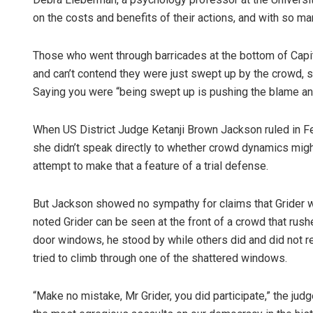
on the costs and benefits of their actions, and with so ma
Those who went through barricades at the bottom of Capito
and can’t contend they were just swept up by the crowd, s
Saying you were “being swept up is pushing the blame and 
When US District Judge Ketanji Brown Jackson ruled in Fe
she didn’t speak directly to whether crowd dynamics might 
attempt to make that a feature of a trial defense.
But Jackson showed no sympathy for claims that Grider w
noted Grider can be seen at the front of a crowd that ru
door windows, he stood by while others did and did not ret
tried to climb through one of the shattered windows.
“Make no mistake, Mr Grider, you did participate,” the judg