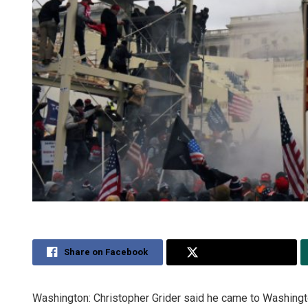
Share on Facebook
Share on Twitter
Washington: Christopher Grider said he came to Washington