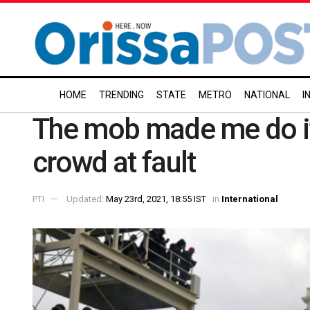
HOME
TRENDING
STATE
METRO
NATIONAL
I
The mob made me do it:
crowd at fault
PTI
Updated:
May 23rd, 2021, 18:55 IST
in
International