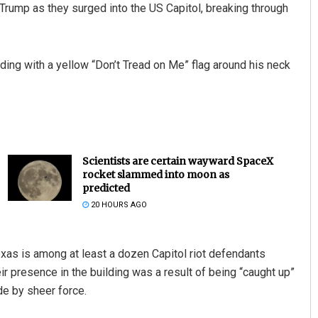
Trump as they surged into the US Capitol, breaking through
uilding with a yellow “Don’t Tread on Me” flag around his neck
Scientists are certain wayward SpaceX
rocket slammed into moon as
predicted
20 HOURS AGO
exas is among at least a dozen Capitol riot defendants
 presence in the building was a result of being “caught up”
de by sheer force.