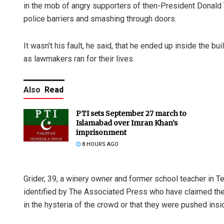
in the mob of angry supporters of then-President Donald 
police barriers and smashing through doors.
It wasn’t his fault, he said, that he ended up inside the b
as lawmakers ran for their lives.
Also
Read
PTI sets September 27 march to
Islamabad over Imran Khan’s
imprisonment
8 HOURS AGO
Grider, 39, a winery owner and former school teacher in T
identified by The Associated Press who have claimed their
in the hysteria of the crowd or that they were pushed insi