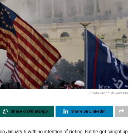
Photo Credit: Al Jazeera
Share on WhatsApp
Share on Linkedin
 January 6 with no intention of rioting. But he got caught up