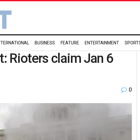
NTERNATIONAL
BUSINESS
FEATURE
ENTERTAINMENT
SPORT
 Rioters claim Jan 6
0