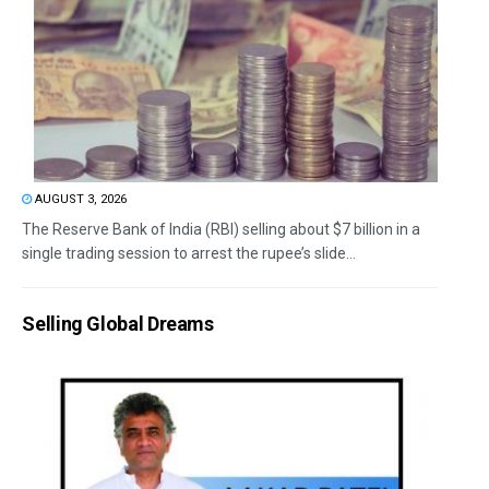
AUGUST 3, 2026
The Reserve Bank of India (RBI) selling about $7 billion in a
single trading session to arrest the rupee’s slide...
Selling Global Dreams