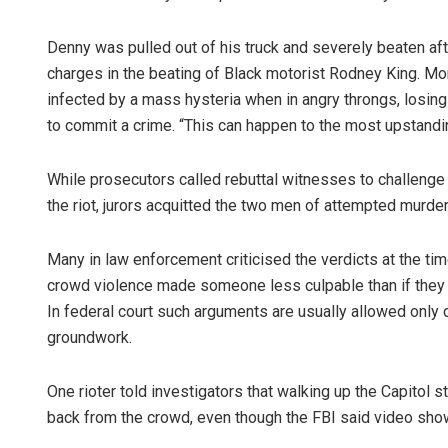
Denny was pulled out of his truck and severely beaten af
charges in the beating of Black motorist Rodney King. Mo
infected by a mass hysteria when in angry throngs, losing t
to commit a crime. “This can happen to the most upstanding
While prosecutors called rebuttal witnesses to challenge 
the riot, jurors acquitted the two men of attempted murder
Many in law enforcement criticised the verdicts at the ti
crowd violence made someone less culpable than if they 
In federal court such arguments are usually allowed only 
groundwork.
One rioter told investigators that walking up the Capitol s
back from the crowd, even though the FBI said video sho