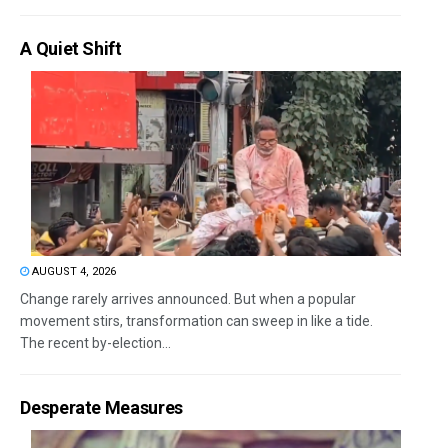
A Quiet Shift
AUGUST 4, 2026
Change rarely arrives announced. But when a popular
movement stirs, transformation can sweep in like a tide.
The recent by-election...
Desperate Measures