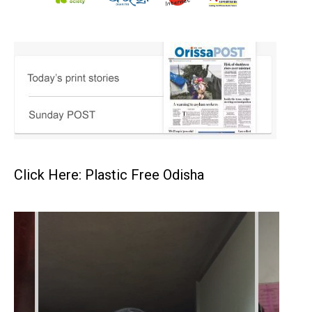
Click Here: Plastic Free Odisha