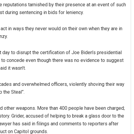
e reputations tarnished by their presence at an event of such
ast during sentencing in bids for leniency.
 act in ways they never would on their own when they are in
nzy.
 day to disrupt the certification of Joe Biden’s presidential
ng to concede even though there was no evidence to suggest
Amritansh Mishra
id it wasn’t.
DECEMBER 12, 2019
cades and overwhelmed officers, violently shoving their way
 the Steal”.
nd other weapons. More than 400 people have been charged;
story. Grider, accused of helping to break a glass door to the
awyer has said in filings and comments to reporters after
duct on Capitol grounds.