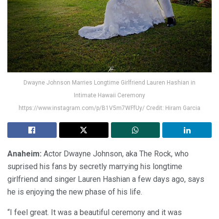
Dwayne Johnson Marries Longtime Girlfriend Lauren Hashian in
Intimate Hawaii Ceremony
https://www.instagram.com/p/B1V5m7WFfUy/ Credit: Hiram Garcia
Anaheim:
Actor Dwayne Johnson, aka The Rock, who
suprised his fans by secretly marrying his longtime
girlfriend and singer Lauren Hashian a few days ago, says
he is enjoying the new phase of his life.
“I feel great. It was a beautiful ceremony and it was