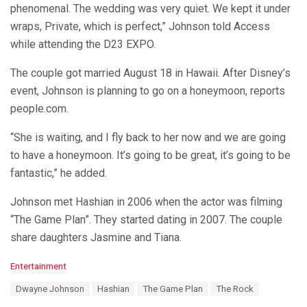
phenomenal. The wedding was very quiet. We kept it under
wraps, Private, which is perfect,” Johnson told Access
while attending the D23 EXPO.
The couple got married August 18 in Hawaii. After Disney’s
event, Johnson is planning to go on a honeymoon, reports
people.com.
“She is waiting, and I fly back to her now and we are going
to have a honeymoon. It’s going to be great, it’s going to be
fantastic,” he added.
Johnson met Hashian in 2006 when the actor was filming
“The Game Plan”. They started dating in 2007. The couple
share daughters Jasmine and Tiana.
C
Entertainment
a
T
Dwayne Johnson
Hashian
The Game Plan
The Rock
t
a
e