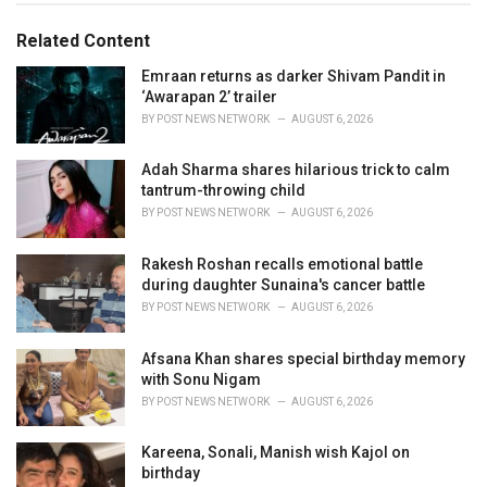
g
g
s
o
Related Content
:
r
i
Emraan returns as darker Shivam Pandit in
e
‘Awarapan 2’ trailer
s
BY
POST NEWS NETWORK
AUGUST 6, 2026
:
Adah Sharma shares hilarious trick to calm
tantrum-throwing child
BY
POST NEWS NETWORK
AUGUST 6, 2026
Rakesh Roshan recalls emotional battle
during daughter Sunaina's cancer battle
BY
POST NEWS NETWORK
AUGUST 6, 2026
Afsana Khan shares special birthday memory
with Sonu Nigam
BY
POST NEWS NETWORK
AUGUST 6, 2026
Kareena, Sonali, Manish wish Kajol on
birthday