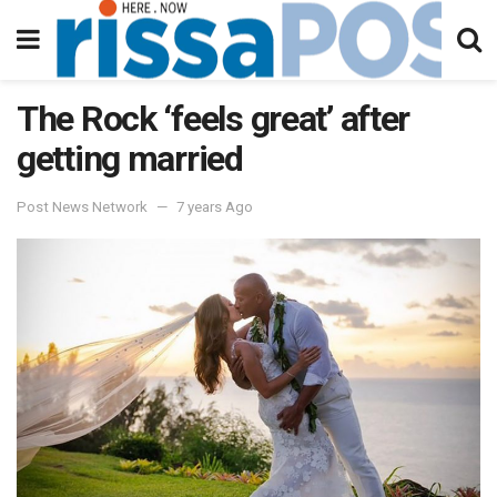
The Rock ‘feels great’ after
getting married
Post News Network
7 years Ago