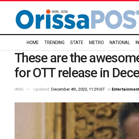
HOME
TRENDING
STATE
METRO
NATIONAL
I
These are the awesome
for OTT release in Dec
IANS
Updated:
December 4th, 2020, 11:29 IST
in
Entertainmen