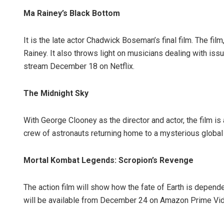
Ma Rainey’s Black Bottom
It is the late actor Chadwick Boseman’s final film. The film
Rainey. It also throws light on musicians dealing with issu
stream December 18 on Netflix.
The Midnight Sky
With George Clooney as the director and actor, the film is 
crew of astronauts returning home to a mysterious global 
Mortal Kombat Legends: Scropion’s Revenge
The action film will show how the fate of Earth is depende
will be available from December 24 on Amazon Prime Vi