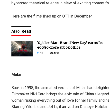
bypassed theatrical release, a slew of exciting content f
Here are the films lined up on OTT in December.
Also
Read
‘Spider-Man: Brand New Day’ earns Rs
400.80 crore at box office
13 HOURS AGO
Mulan
Back in 1998, the animated version of Mulan had delighted 
Filmmaker Niki Caro brings the epic tale of China’s legend
woman risking everything out of love for her family and h
Starring Yifei Liu and Jet Li, it arrived on Disney+ Hots