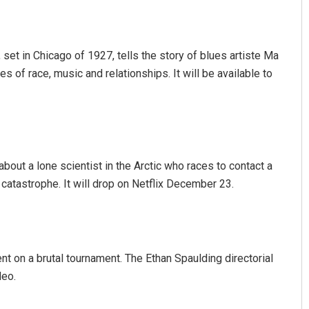
, set in Chicago of 1927, tells the story of blues artiste Ma
es of race, music and relationships. It will be available to
about a lone scientist in the Arctic who races to contact a
catastrophe. It will drop on Netflix December 23.
nt on a brutal tournament. The Ethan Spaulding directorial
deo.