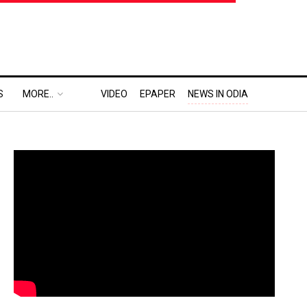
S
MORE..
VIDEO
EPAPER
NEWS IN ODIA