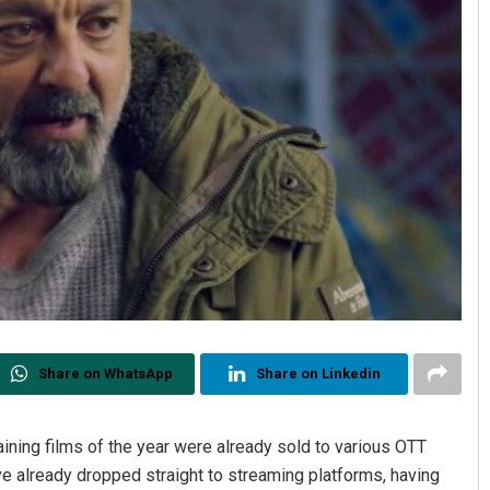
Share on WhatsApp
Share on Linkedin
ining films of the year were already sold to various OTT
e already dropped straight to streaming platforms, having