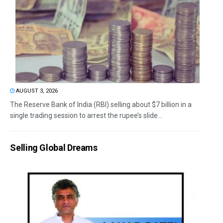
AUGUST 3, 2026
The Reserve Bank of India (RBI) selling about $7 billion in a
single trading session to arrest the rupee’s slide...
Selling Global Dreams