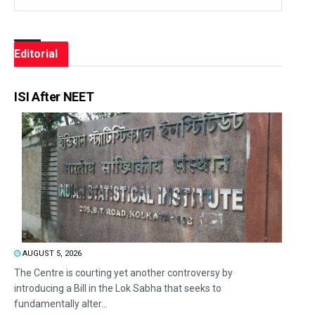
Editorial
ISI After NEET
AUGUST 5, 2026
The Centre is courting yet another controversy by
introducing a Bill in the Lok Sabha that seeks to
fundamentally alter...