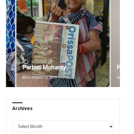
Parbati Mohanty
Pitaba
DECEMBER 12, 2019
DECEMBE
Archives
Archives