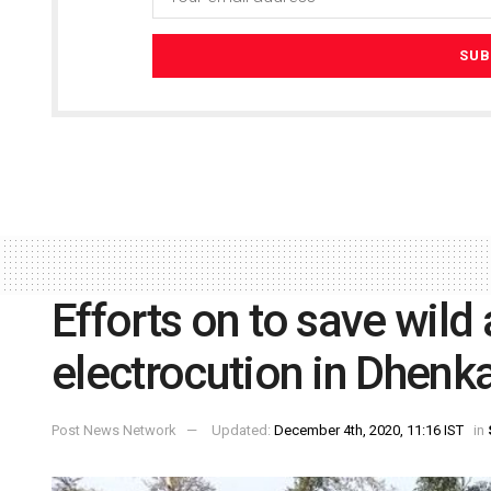
Efforts on to save wild
electrocution in Dhenka
Post News Network
Updated:
December 4th, 2020, 11:16 IST
in