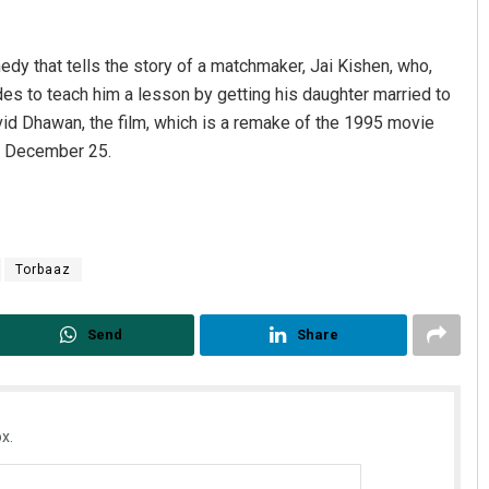
dy that tells the story of a matchmaker, Jai Kishen, who,
es to teach him a lesson by getting his daughter married to
avid Dhawan, the film, which is a remake of the 1995 movie
o December 25.
Torbaaz
Send
Share
x.