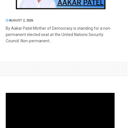
AUGUST 2, 2026
By Aakar Patel Mother of Democracy is standing for a non-
permanent elected seat at the United Nations Security
Council. Non-permanent...