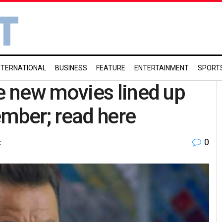
NTERNATIONAL
BUSINESS
FEATURE
ENTERTAINMENT
SPORT
 new movies lined up
ember; read here
0
t