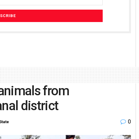
 animals from
nal district
0
State