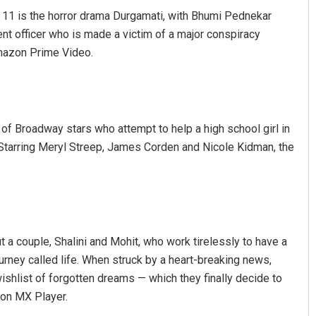
 11 is the horror drama Durgamati, with Bhumi Pednekar
ment officer who is made a victim of a major conspiracy
Amazon Prime Video.
f Broadway stars who attempt to help a high school girl in
. Starring Meryl Streep, James Corden and Nicole Kidman, the
ut a couple, Shalini and Mohit, who work tirelessly to have a
journey called life. When struck by a heart-breaking news,
wishlist of forgotten dreams — which they finally decide to
 on MX Player.