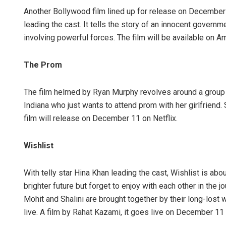
Another Bollywood film lined up for release on December
leading the cast. It tells the story of an innocent govern
involving powerful forces. The film will be available on 
The Prom
The film helmed by Ryan Murphy revolves around a group o
Indiana who just wants to attend prom with her girlfriend
film will release on December 11 on Netflix.
Wishlist
With telly star Hina Khan leading the cast, Wishlist is abo
brighter future but forget to enjoy with each other in the 
Mohit and Shalini are brought together by their long-lost 
live. A film by Rahat Kazami, it goes live on December 11