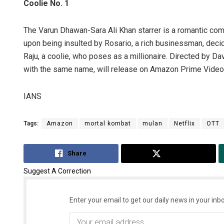
Coolie No. 1
The Varun Dhawan-Sara Ali Khan starrer is a romantic come
upon being insulted by Rosario, a rich businessman, decid
Raju, a coolie, who poses as a millionaire. Directed by D
with the same name, will release on Amazon Prime Vide
IANS
Tags:
Amazon
mortal kombat
mulan
Netflix
OTT
Share
Tweet
Suggest A Correction
Enter your email to get our daily news in your inbo