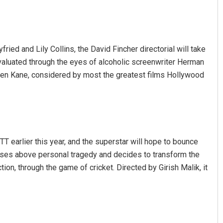
ed and Lily Collins, the David Fincher directorial will take
valuated through the eyes of alcoholic screenwriter Herman
izen Kane, considered by most the greatest films Hollywood
Sipra Mishra
DECEMBER 12, 2019
T earlier this year, and the superstar will hope to bounce
rises above personal tragedy and decides to transform the
ion, through the game of cricket. Directed by Girish Malik, it