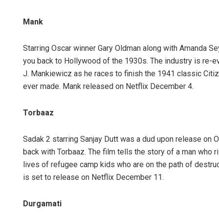
Mank
Starring Oscar winner Gary Oldman along with Amanda Seyfri
you back to Hollywood of the 1930s. The industry is re-e
J. Mankiewicz as he races to finish the 1941 classic Cit
ever made. Mank released on Netflix December 4.
Torbaaz
Sadak 2 starring Sanjay Dutt was a dud upon release on OT
back with Torbaaz. The film tells the story of a man who 
lives of refugee camp kids who are on the path of destruct
is set to release on Netflix December 11.
Durgamati