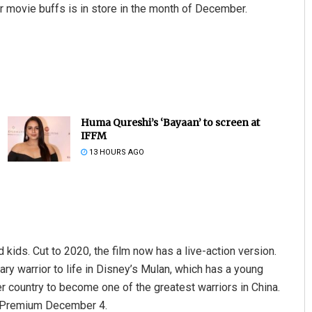
or movie buffs is in store in the month of December.
Huma Qureshi’s ‘Bayaan’ to screen at
IFFM
13 HOURS AGO
kids. Cut to 2020, the film now has a live-action version.
ary warrior to life in Disney’s Mulan, which has a young
er country to become one of the greatest warriors in China.
tar Premium December 4.