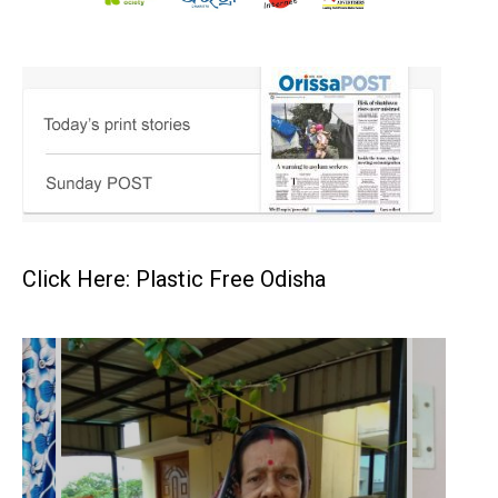
Click Here: Plastic Free Odisha