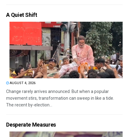
A Quiet Shift
AUGUST 4, 2026
Change rarely arrives announced. But when a popular
movement stirs, transformation can sweep in like a tide.
The recent by-election...
Desperate Measures