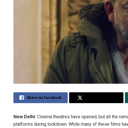
Share on Facebook
Share on Twitter
New Delhi:
Cinema theatres have opened, but all the rema
platforms during lockdown. While many of these films hav