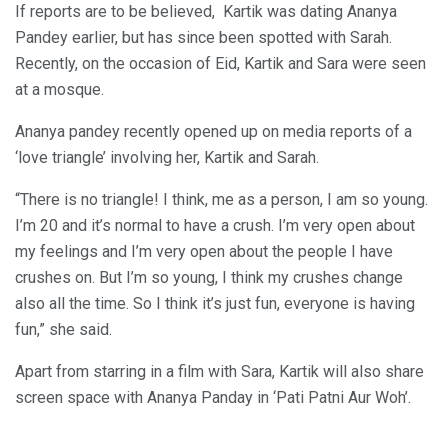
If reports are to be believed, Kartik was dating Ananya
Pandey earlier, but has since been spotted with Sarah.
Recently, on the occasion of Eid, Kartik and Sara were seen
at a mosque.
Ananya pandey recently opened up on media reports of a
‘love triangle’ involving her, Kartik and Sarah.
“There is no triangle! I think, me as a person, I am so young.
I’m 20 and it’s normal to have a crush. I’m very open about
my feelings and I’m very open about the people I have
crushes on. But I’m so young, I think my crushes change
also all the time. So I think it’s just fun, everyone is having
fun,” she said.
Apart from starring in a film with Sara, Kartik will also share
screen space with Ananya Panday in ‘Pati Patni Aur Woh’.