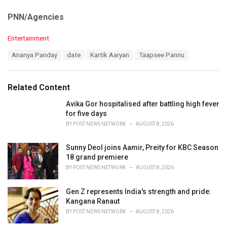
PNN/Agencies
C
Entertainment
a
T
Ananya Panday
date
Kartik Aaryan
Taapsee Pannu
t
a
e
g
g
s
o
Related Content
:
r
i
Avika Gor hospitalised after battling high fever
e
for five days
s
BY
POST NEWS NETWORK
AUGUST 8, 2026
:
Sunny Deol joins Aamir, Preity for KBC Season
18 grand premiere
BY
POST NEWS NETWORK
AUGUST 8, 2026
Gen Z represents India's strength and pride:
Kangana Ranaut
BY
POST NEWS NETWORK
AUGUST 8, 2026