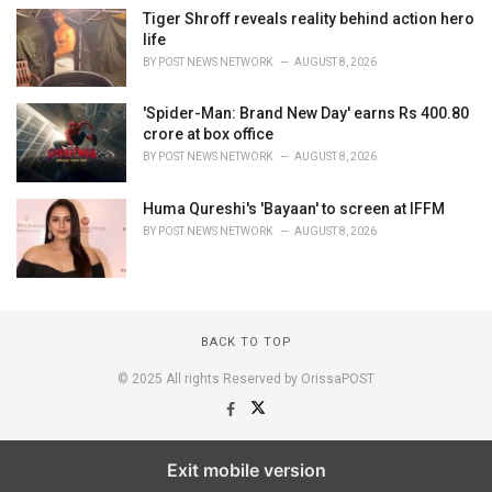
Tiger Shroff reveals reality behind action hero
life
BY
POST NEWS NETWORK
AUGUST 8, 2026
'Spider-Man: Brand New Day' earns Rs 400.80
crore at box office
BY
POST NEWS NETWORK
AUGUST 8, 2026
Huma Qureshi's 'Bayaan' to screen at IFFM
BY
POST NEWS NETWORK
AUGUST 8, 2026
BACK TO TOP
© 2025 All rights Reserved by OrissaPOST
Exit mobile version