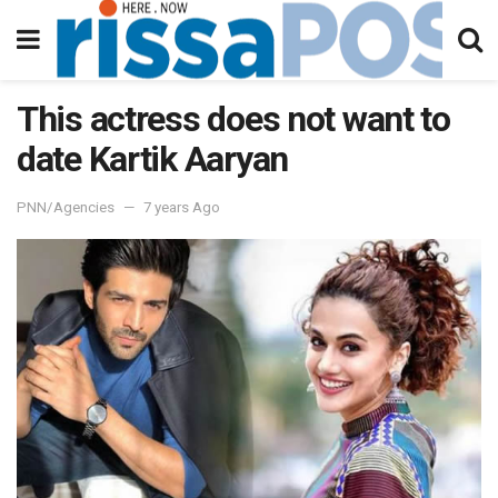
This actress does not want to
date Kartik Aaryan
PNN/Agencies
7 years Ago