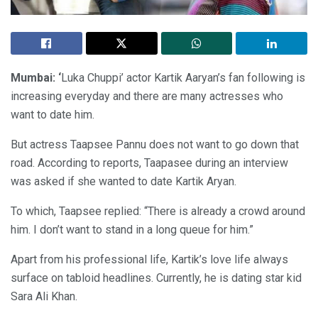
Mumbai: ‘
Luka Chuppi’ actor Kartik Aaryan’s fan following is
increasing everyday and there are many actresses who
want to date him.
But actress Taapsee Pannu does not want to go down that
road. According to reports, Taapasee during an interview
was asked if she wanted to date Kartik Aryan.
To which, Taapsee replied: “There is already a crowd around
him. I don’t want to stand in a long queue for him.”
Apart from his professional life, Kartik’s love life always
surface on tabloid headlines. Currently, he is dating star kid
Sara Ali Khan.