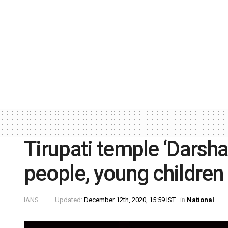
Tirupati temple ‘Darsha
people, young children
IANS
Updated:
December 12th, 2020, 15:59 IST
in
National