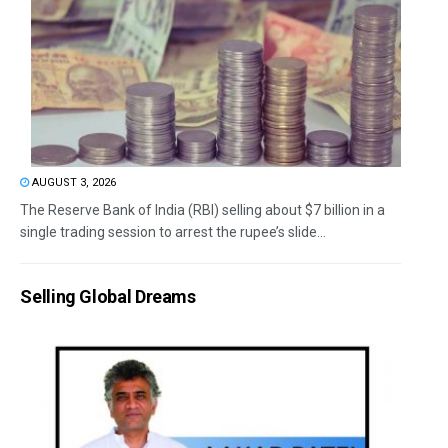
AUGUST 3, 2026
The Reserve Bank of India (RBI) selling about $7 billion in a
single trading session to arrest the rupee’s slide...
Selling Global Dreams