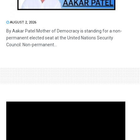
AUGUST 2, 2026
By Aakar Patel Mother of Democracy is standing for a non-
permanent elected seat at the United Nations Security
Council. Non-permanent...