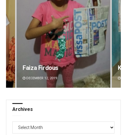
Faiza Firdous
Kesha
DECEMBER 12, 2019
DECEMBE
Archives
Archives