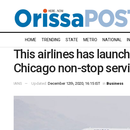
HOME
TRENDING
STATE
METRO
NATIONAL
I
This airlines has launc
Chicago non-stop servi
IANS
Updated:
December 12th, 2020, 16:15 IST
in
Business