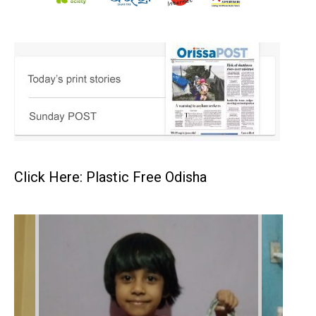
Click Here: Plastic Free Odisha