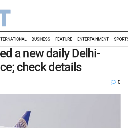
NTERNATIONAL
BUSINESS
FEATURE
ENTERTAINMENT
SPORT
hed a new daily Delhi-
ce; check details
0