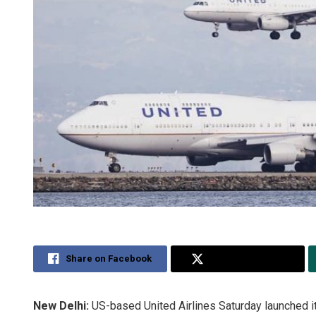
Share on Facebook
Share on Twitter
New Delhi:
US-based United Airlines Saturday launched i