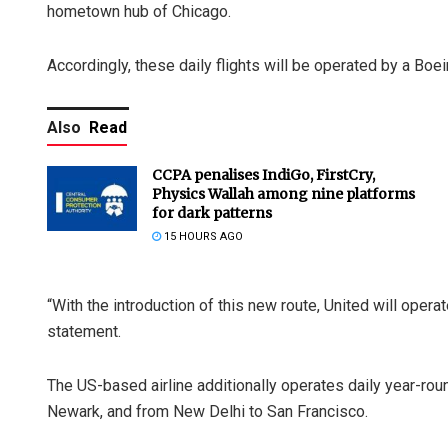
hometown hub of Chicago.
Accordingly, these daily flights will be operated by a Boei
Also
Read
CCPA penalises IndiGo, FirstCry,
Physics Wallah among nine platforms
for dark patterns
15 HOURS AGO
“With the introduction of this new route, United will operate
statement.
The US-based airline additionally operates daily year-r
Newark, and from New Delhi to San Francisco.