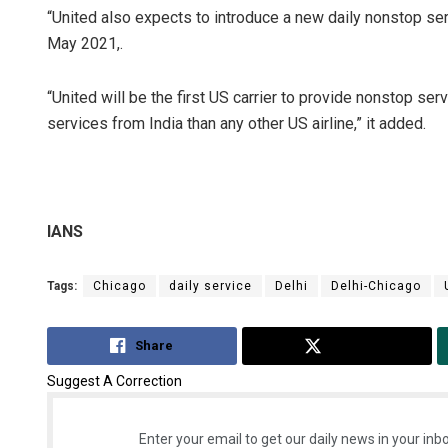
“United also expects to introduce a new daily nonstop 
May 2021,.
“United will be the first US carrier to provide nonstop se
services from India than any other US airline,” it added.
IANS
Tags:
Chicago
daily service
Delhi
Delhi-Chicago
Share
Tweet
Suggest A Correction
Enter your email to get our daily news in your inbo