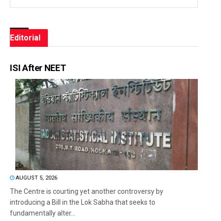
Editorial
ISI After NEET
AUGUST 5, 2026
The Centre is courting yet another controversy by
introducing a Bill in the Lok Sabha that seeks to
fundamentally alter...