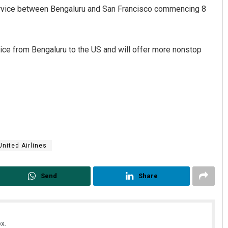
service between Bengaluru and San Francisco commencing 8
rvice from Bengaluru to the US and will offer more nonstop
Priyasha Pradhan
DECEMBER 12, 2019
United Airlines
Send
Share
x.