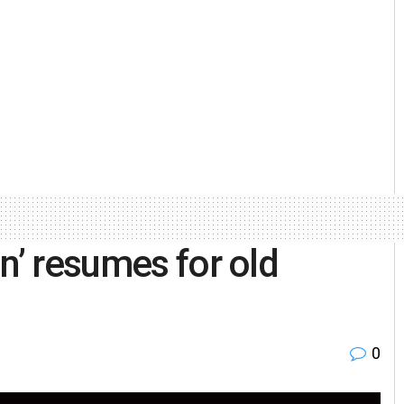
n’ resumes for old
0