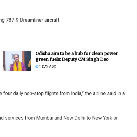
ng 787-9 Dreamliner aircraft.
Odisha aim to be a hub for clean power,
green fuels: Deputy CM Singh Deo
1 DAY AGO
 four daily non-stop flights from India,” the airline said in a
ound services from Mumbai and New Delhi to New York or