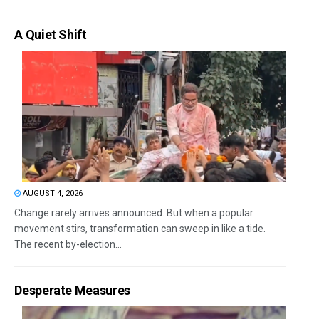
A Quiet Shift
AUGUST 4, 2026
Change rarely arrives announced. But when a popular
movement stirs, transformation can sweep in like a tide.
The recent by-election...
Desperate Measures