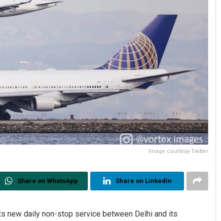
Image courtesy-Twitter
Share on WhatsApp
Share on Linkedin
ts new daily non-stop service between Delhi and its