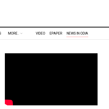
S
MORE..
VIDEO
EPAPER
NEWS IN ODIA