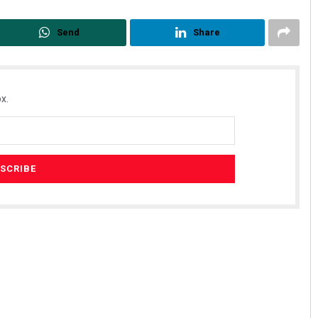
Send
Share
x.