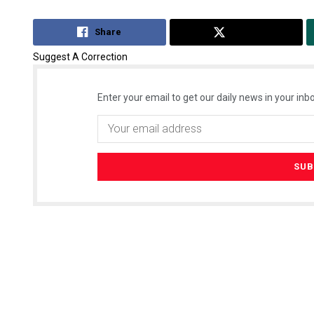
Share
Tweet
Suggest A Correction
Enter your email to get our daily news in your inbo