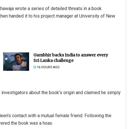
hawaja wrote a series of detailed threats in a book
n handed it to his project manager at University of New
Gambhir backs India to answer every
Sri Lanka challenge
Jyotshna Mayee Pattnaik
16 HOURS AGO
DECEMBER 12, 2019
investigators about the book’s origin and claimed he simply
een’s contact with a mutual female friend. Following the
vered the book was a hoax.