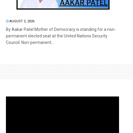
AUGUST 2, 2026
By Aakar Patel Mother of Democracy is standing for a non-
permanent elected seat at the United Nations Security
Council. Non-permanent...