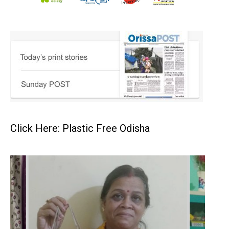
Click Here: Plastic Free Odisha