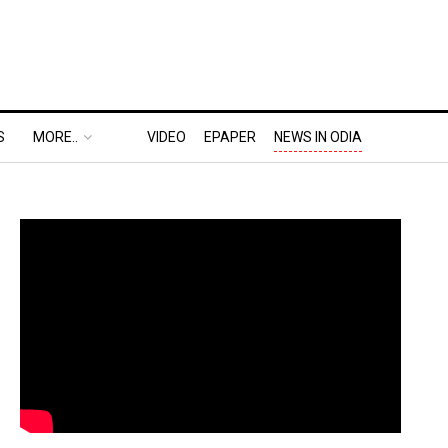
S
MORE..
VIDEO
EPAPER
NEWS IN ODIA