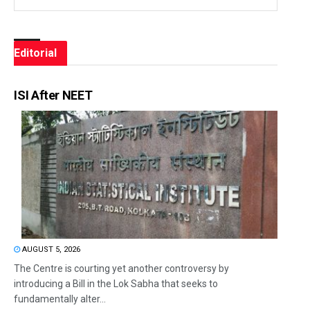
Editorial
ISI After NEET
AUGUST 5, 2026
The Centre is courting yet another controversy by
introducing a Bill in the Lok Sabha that seeks to
fundamentally alter...