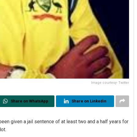
Image courtesy- Twitter
Share on WhatsApp
Share on Linkedin
een given a jail sentence of at least two and a half years for
lot.