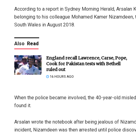
According to a report in Sydney Morning Herald, Arsalan K
belonging to his colleague Mohamed Kamer Nizamdeen, the
South Wales in August 2018.
Also
Read
England recall Lawrence, Carse, Pope,
Cook for Pakistan tests with Bethell
ruled out
16 HOURS AGO
When the police became involved, the 40-year-old misled 
found it.
Arsalan wrote the notebook after being jealous of Nizamd
incident, Nizamdeen was then arrested until police disco