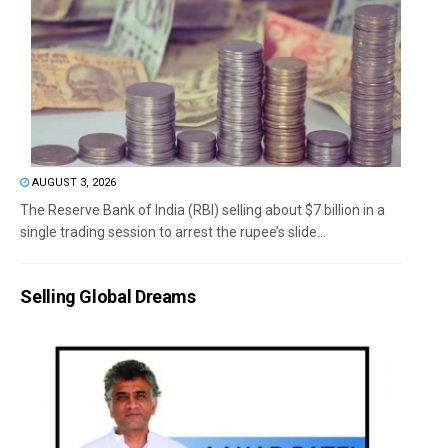
AUGUST 3, 2026
The Reserve Bank of India (RBI) selling about $7 billion in a
single trading session to arrest the rupee’s slide...
Selling Global Dreams