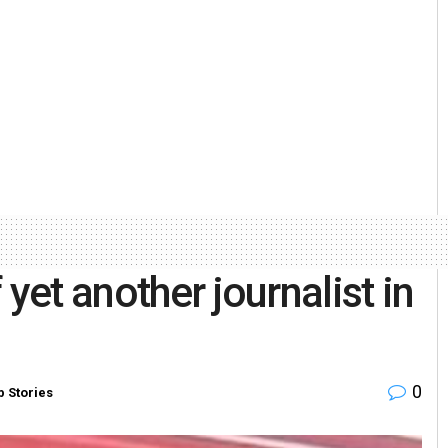
yet another journalist in
0
p Stories