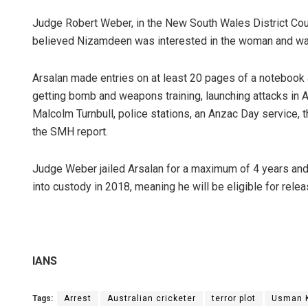
Judge Robert Weber, in the New South Wales District Cou
believed Nizamdeen was interested in the woman and wa
Arsalan made entries on at least 20 pages of a notebook a
getting bomb and weapons training, launching attacks in A
Malcolm Turnbull, police stations, an Anzac Day service, 
the SMH report.
Judge Weber jailed Arsalan for a maximum of 4 years and 
into custody in 2018, meaning he will be eligible for rele
IANS
Tags:
Arrest
Australian cricketer
terror plot
Usman 