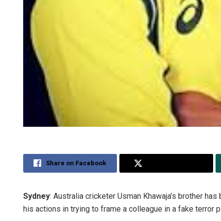
Share on Facebook
Share on Twitter
Sydney
: Australia cricketer Usman Khawaja’s brother has b
his actions in trying to frame a colleague in a fake terror p