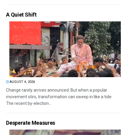
A Quiet Shift
AUGUST 4, 2026
Change rarely arrives announced. But when a popular
movement stirs, transformation can sweep in like a tide.
The recent by-election...
Desperate Measures