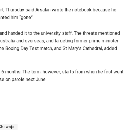
rt, Thursday said Arsalan wrote the notebook because he
nted him “gone”.
nd handed it to the university staff. The threats mentioned
ustralia and overseas, and targeting former prime minister
the Boxing Day Test match, and St Mary’s Cathedral, added
6 months. The term, however, starts from when he first went
ase on parole next June.
Khawaja