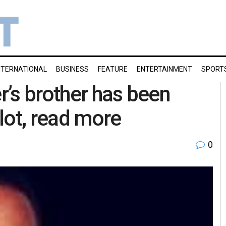
NTERNATIONAL
BUSINESS
FEATURE
ENTERTAINMENT
SPORT
er’s brother has been
plot, read more
0