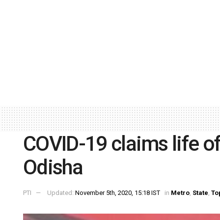
COVID-19 claims life of 
Odisha
PTI
Updated:
November 5th, 2020, 15:18 IST
in
Metro
,
State
,
To