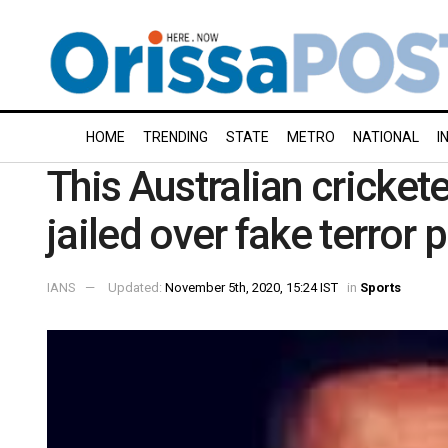
HOME
TRENDING
STATE
METRO
NATIONAL
I
This Australian cricket
jailed over fake terror 
IANS
Updated:
November 5th, 2020, 15:24 IST
in
Sports