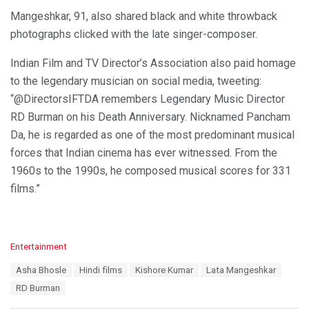
Mangeshkar, 91, also shared black and white throwback
photographs clicked with the late singer-composer.
Indian Film and TV Director’s Association also paid homage
to the legendary musician on social media, tweeting:
“@DirectorsIFTDA remembers Legendary Music Director
RD Burman on his Death Anniversary. Nicknamed Pancham
Da, he is regarded as one of the most predominant musical
forces that Indian cinema has ever witnessed. From the
1960s to the 1990s, he composed musical scores for 331
films.”
C
Entertainment
a
T
Asha Bhosle
Hindi films
Kishore Kumar
Lata Mangeshkar
t
a
e
RD Burman
g
g
s
o