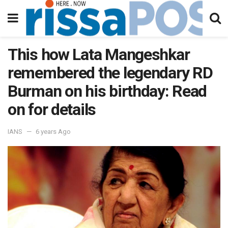
This how Lata Mangeshkar
remembered the legendary RD
Burman on his birthday: Read
on for details
IANS
6 years Ago