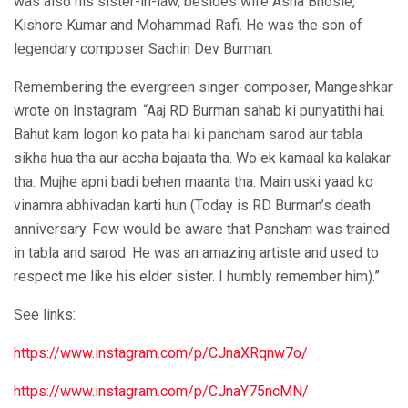
was also his sister-in-law, besides wife Asha Bhosle,
Kishore Kumar and Mohammad Rafi. He was the son of
legendary composer Sachin Dev Burman.
Remembering the evergreen singer-composer, Mangeshkar
wrote on Instagram: “Aaj RD Burman sahab ki punyatithi hai.
Bahut kam logon ko pata hai ki pancham sarod aur tabla
sikha hua tha aur accha bajaata tha. Wo ek kamaal ka kalakar
tha. Mujhe apni badi behen maanta tha. Main uski yaad ko
vinamra abhivadan karti hun (Today is RD Burman’s death
anniversary. Few would be aware that Pancham was trained
in tabla and sarod. He was an amazing artiste and used to
respect me like his elder sister. I humbly remember him).”
See links:
https://www.instagram.com/p/CJnaXRqnw7o/
https://www.instagram.com/p/CJnaY75ncMN/