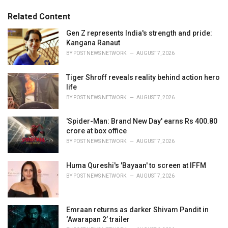
:
r
Related Content
i
e
Gen Z represents India's strength and pride:
s
Kangana Ranaut
:
BY
POST NEWS NETWORK
AUGUST 7, 2026
Tiger Shroff reveals reality behind action hero
life
BY
POST NEWS NETWORK
AUGUST 7, 2026
'Spider-Man: Brand New Day' earns Rs 400.80
crore at box office
BY
POST NEWS NETWORK
AUGUST 7, 2026
Huma Qureshi's 'Bayaan' to screen at IFFM
BY
POST NEWS NETWORK
AUGUST 7, 2026
Emraan returns as darker Shivam Pandit in
‘Awarapan 2’ trailer