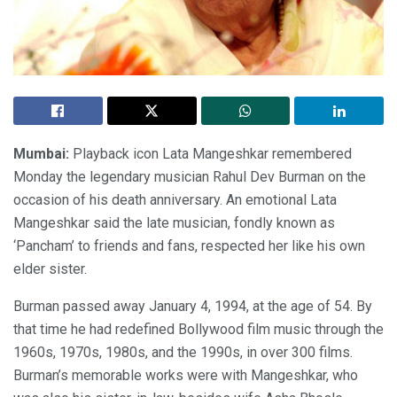
Mumbai:
Playback icon Lata Mangeshkar remembered
Monday the legendary musician Rahul Dev Burman on the
occasion of his death anniversary. An emotional Lata
Mangeshkar said the late musician, fondly known as
‘Pancham’ to friends and fans, respected her like his own
elder sister.
Burman passed away January 4, 1994, at the age of 54. By
that time he had redefined Bollywood film music through the
1960s, 1970s, 1980s, and the 1990s, in over 300 films.
Burman’s memorable works were with Mangeshkar, who