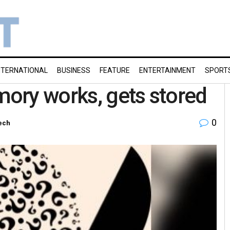
NTERNATIONAL
BUSINESS
FEATURE
ENTERTAINMENT
SPORT
ory works, gets stored
0
ech