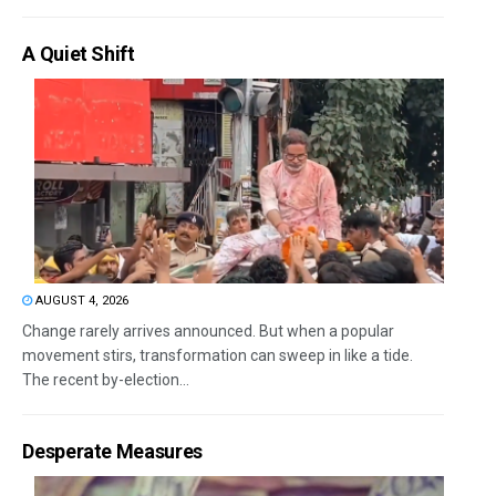
A Quiet Shift
AUGUST 4, 2026
Change rarely arrives announced. But when a popular
movement stirs, transformation can sweep in like a tide.
The recent by-election...
Desperate Measures