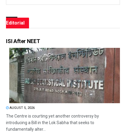
Editorial
ISI After NEET
AUGUST 5, 2026
The Centre is courting yet another controversy by
introducing a Bill in the Lok Sabha that seeks to
fundamentally alter...