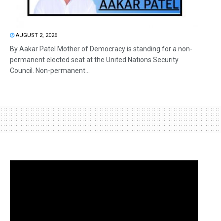
AUGUST 2, 2026
By Aakar Patel Mother of Democracy is standing for a non-
permanent elected seat at the United Nations Security
Council. Non-permanent...