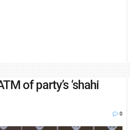
TM of party’s ‘shahi
0