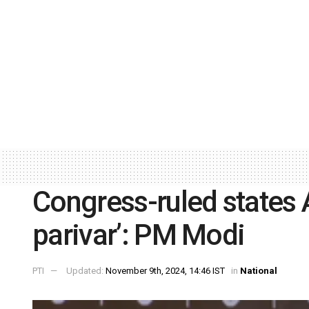
Congress-ruled states A
parivar’: PM Modi
PTI
Updated:
November 9th, 2024, 14:46 IST
in
National