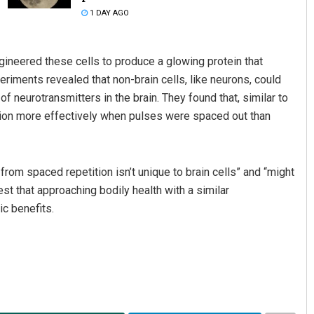
1 DAY AGO
gineered these cells to produce a glowing protein that
iments revealed that non-brain cells, like neurons, could
 neurotransmitters in the brain. They found that, similar to
ation more effectively when pulses were spaced out than
Aishwarya Ranjan Mohanty
from spaced repetition isn’t unique to brain cells” and “might
DECEMBER 12, 2019
est that approaching bodily health with a similar
ic benefits.