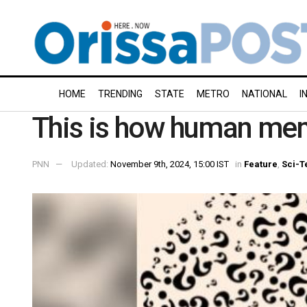
HOME
TRENDING
STATE
METRO
NATIONAL
I
This is how human mem
PNN
Updated:
November 9th, 2024, 15:00 IST
in
Feature
,
Sci-T