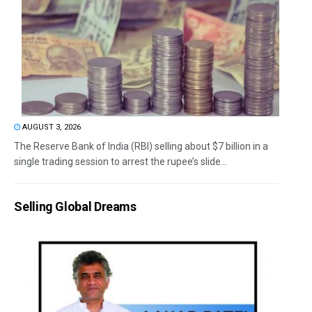
AUGUST 3, 2026
The Reserve Bank of India (RBI) selling about $7 billion in a
single trading session to arrest the rupee’s slide...
Selling Global Dreams