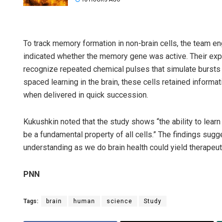
To track memory formation in non-brain cells, the team en
indicated whether the memory gene was active. Their exper
recognize repeated chemical pulses that simulate bursts of
spaced learning in the brain, these cells retained inform
when delivered in quick succession.
Kukushkin noted that the study shows “the ability to learn 
be a fundamental property of all cells.” The findings sugg
understanding as we do brain health could yield therapeut
PNN
Tags:
brain
human
science
Study