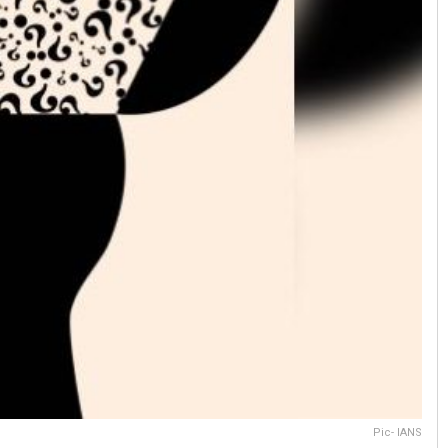
Pic- IANS