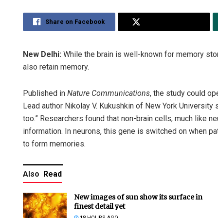
Share on Facebook
Share on Twitter
New Delhi:
While the brain is well-known for memory sto
also retain memory.
Published in
Nature Communications
, the study could o
Lead author Nikolay V. Kukushkin of New York University s
too.” Researchers found that non-brain cells, much like 
information. In neurons, this gene is switched on when pa
to form memories.
Also
Read
New images of sun show its surface in
finest detail yet
18 HOURS AGO