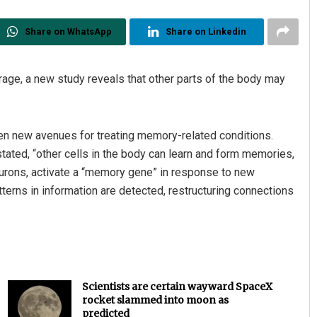
Share on WhatsApp
Share on Linkedin
rage, a new study reveals that other parts of the body may
pen new avenues for treating memory-related conditions.
tated, “other cells in the body can learn and form memories,
neurons, activate a “memory gene” in response to new
tterns in information are detected, restructuring connections
Scientists are certain wayward SpaceX
rocket slammed into moon as
predicted