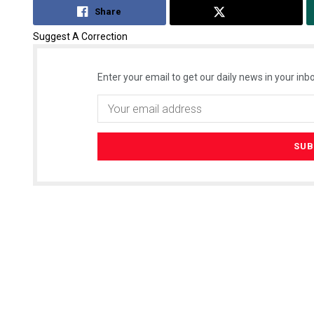
Share
Tweet
Suggest A Correction
Enter your email to get our daily news in your inbo