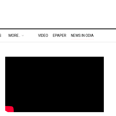
S
MORE..
VIDEO
EPAPER
NEWS IN ODIA