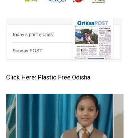
Click Here: Plastic Free Odisha