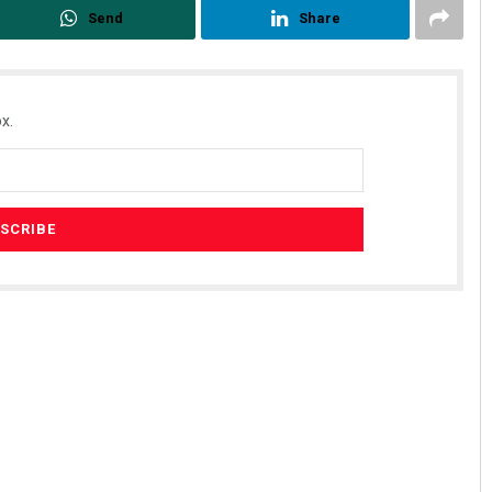
Send
Share
x.