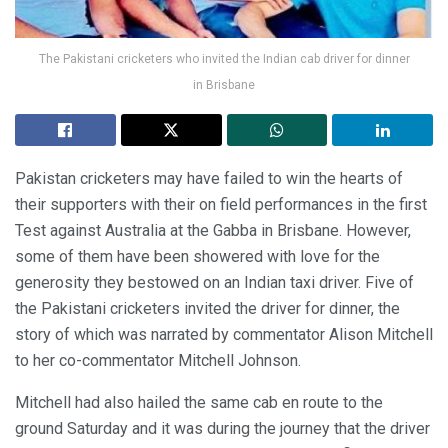
The Pakistani cricketers who invited the Indian cab driver for dinner
in Brisbane
Pakistan cricketers may have failed to win the hearts of
their supporters with their on field performances in the first
Test against Australia at the Gabba in Brisbane. However,
some of them have been showered with love for the
generosity they bestowed on an Indian taxi driver. Five of
the Pakistani cricketers invited the driver for dinner, the
story of which was narrated by commentator Alison Mitchell
to her co-commentator Mitchell Johnson.
Mitchell had also hailed the same cab en route to the
ground Saturday and it was during the journey that the driver