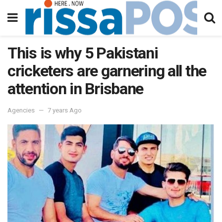
This is why 5 Pakistani
cricketers are garnering all the
attention in Brisbane
Agencies
7 years Ago