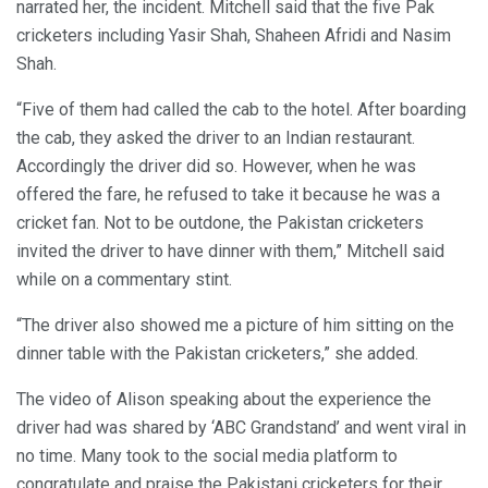
narrated her, the incident. Mitchell said that the five Pak
cricketers including Yasir Shah, Shaheen Afridi and Nasim
Shah.
“Five of them had called the cab to the hotel. After boarding
the cab, they asked the driver to an Indian restaurant.
Accordingly the driver did so. However, when he was
offered the fare, he refused to take it because he was a
cricket fan. Not to be outdone, the Pakistan cricketers
invited the driver to have dinner with them,” Mitchell said
while on a commentary stint.
“The driver also showed me a picture of him sitting on the
dinner table with the Pakistan cricketers,” she added.
The video of Alison speaking about the experience the
driver had was shared by ‘ABC Grandstand’ and went viral in
no time. Many took to the social media platform to
congratulate and praise the Pakistani cricketers for their