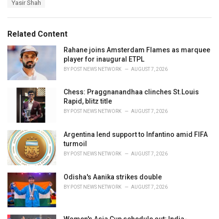
Yasir Shah
g
g
s
o
:
r
Related Content
i
e
Rahane joins Amsterdam Flames as marquee
s
player for inaugural ETPL
:
BY
POST NEWS NETWORK
AUGUST 7, 2026
Chess: Praggnanandhaa clinches St.Louis
Rapid, blitz title
BY
POST NEWS NETWORK
AUGUST 7, 2026
Argentina lend support to Infantino amid FIFA
turmoil
BY
POST NEWS NETWORK
AUGUST 7, 2026
Odisha's Aanika strikes double
BY
POST NEWS NETWORK
AUGUST 7, 2026