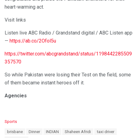
heart-warming act.
Visit links
Listen live ABC Radio / Grandstand digital / ABC Listen app
—
https://ab.co/2Ofol5u
https://twitter.com/abcgrandstand/status/1198442285509
357570
So while Pakistan were losing their Test on the field, some
of them became instant heroes off it.
Agencies
C
Sports
a
T
brisbane
Dinner
INDIAN
Shaheen Afridi
taxi driver
t
a
e