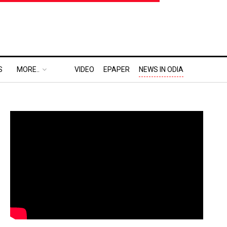
S
MORE..
VIDEO
EPAPER
NEWS IN ODIA