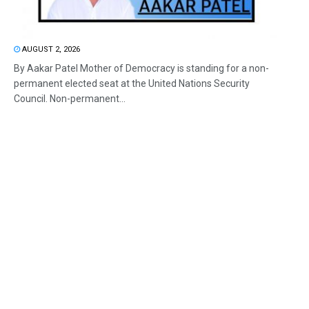
AUGUST 2, 2026
By Aakar Patel Mother of Democracy is standing for a non-
permanent elected seat at the United Nations Security
Council. Non-permanent...