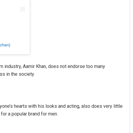
chan)
film industry, Aamir Khan, does not endorse too many
s in the society.
ne’s hearts with his looks and acting, also does very little
e for a popular brand for men.