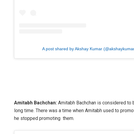
A post shared by Akshay Kumar (@akshaykumar
Amitabh Bachchan:
Amitabh Bachchan is considered to be
long time. There was a time when Amitabh used to promote 
he stopped promoting them.