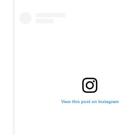
View this post on Instagram