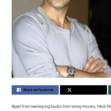
Share on Facebook
Share on Twitter
Apart from earning big bucks from doing movies, Hindi fi