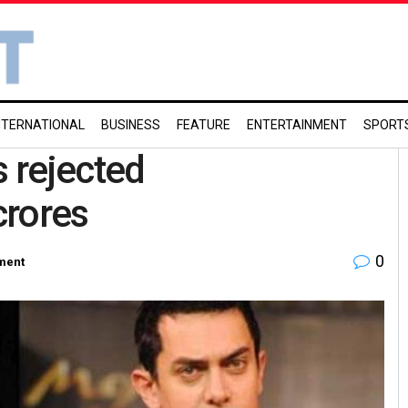
NTERNATIONAL
BUSINESS
FEATURE
ENTERTAINMENT
SPORT
s rejected
crores
0
ment