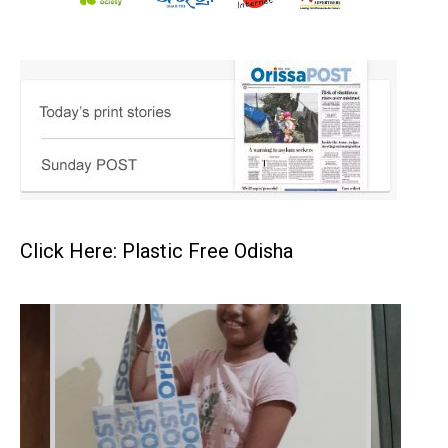
Click Here: Plastic Free Odisha