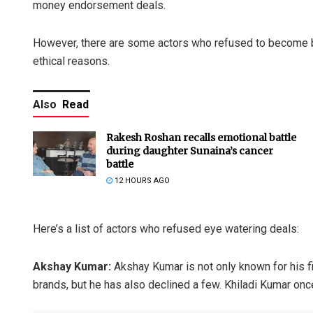
money endorsement deals.
However, there are some actors who refused to become 
ethical reasons.
Also
Read
Rakesh Roshan recalls emotional battle
during daughter Sunaina’s cancer
battle
12 HOURS AGO
Here’s a list of actors who refused eye watering deals:
Akshay Kumar:
Akshay Kumar is not only known for his f
brands, but he has also declined a few. Khiladi Kumar onc