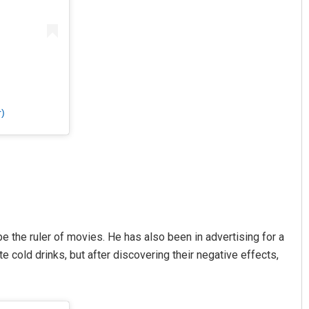
)
 the ruler of movies. He has also been in advertising for a
cold drinks, but after discovering their negative effects,