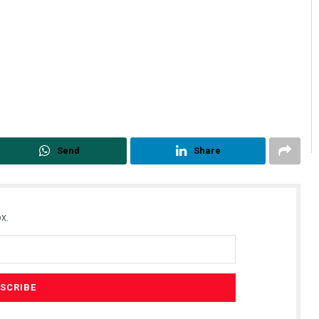
Send
Share
x.