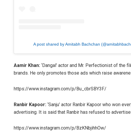
A post shared by Amitabh Bachchan (@amitabhbach
Aamir Khan:
‘Dangal’ actor and Mr. Perfectionist of the 
brands. He only promotes those ads which raise awarenes
https://www.instagram.com/p/Bu_cbrSBY3F/
Ranbir Kapoor:
‘Sanju’ actor Ranbir Kapoor who won everyo
advertising. It is said that Ranbir has refused to advertis
https://www.instagram.com/p/BzKNbjihhOw/