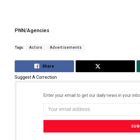
PNN/Agencies
Tags:
Actors
Advertisements
Share
Tweet
Suggest A Correction
Enter your email to get our daily news in your inbo