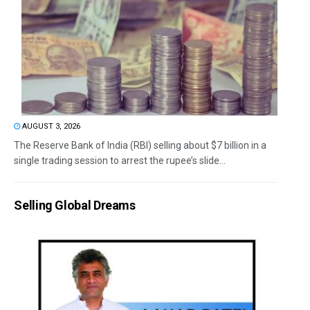
AUGUST 3, 2026
The Reserve Bank of India (RBI) selling about $7 billion in a
single trading session to arrest the rupee’s slide...
Selling Global Dreams