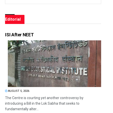
Editorial
ISI After NEET
AUGUST 5, 2026
The Centre is courting yet another controversy by
introducing a Bill in the Lok Sabha that seeks to
fundamentally alter...