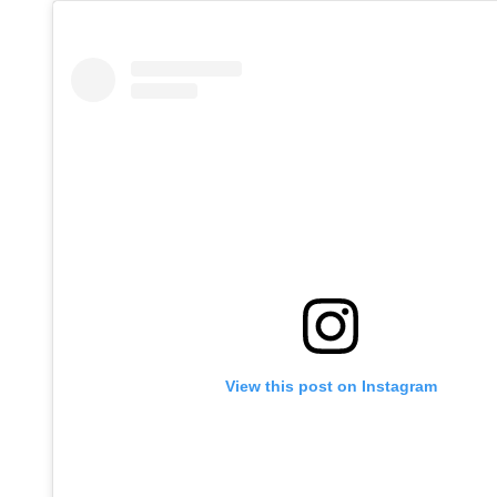
View this post on Instagram