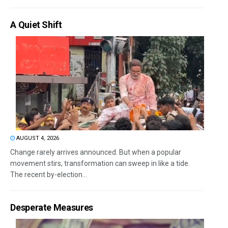
A Quiet Shift
AUGUST 4, 2026
Change rarely arrives announced. But when a popular
movement stirs, transformation can sweep in like a tide.
The recent by-election...
Desperate Measures