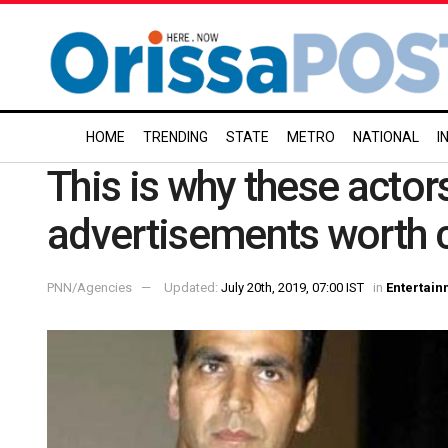
HOME
TRENDING
STATE
METRO
NATIONAL
I
This is why these actor
advertisements worth 
PNN/Agencies
Updated:
July 20th, 2019, 07:00 IST
in
Entertain