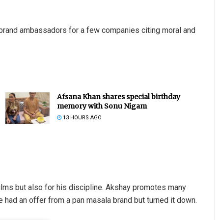
brand ambassadors for a few companies citing moral and
Afsana Khan shares special birthday
memory with Sonu Nigam
13 HOURS AGO
ilms but also for his discipline. Akshay promotes many
e had an offer from a pan masala brand but turned it down.