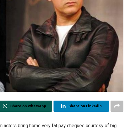
Share on WhatsApp
Share on Linkedin
lm actors bring home very fat pay cheques courtesy of big