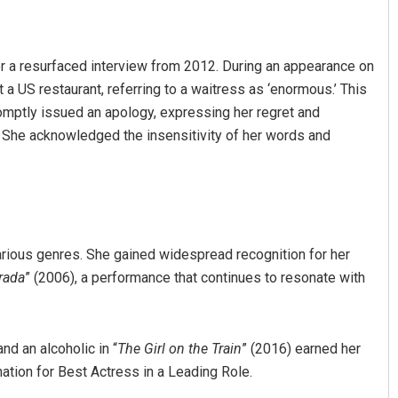
er a resurfaced interview from 2012. During an appearance on
a US restaurant, referring to a waitress as ‘enormous.’ This
omptly issued an apology, expressing her regret and
She acknowledged the insensitivity of her words and
Archana Parida
DECEMBER 12, 2019
arious genres. She gained widespread recognition for her
rada
” (2006), a performance that continues to resonate with
and an alcoholic in “
The Girl on the Train
” (2016) earned her
nation for Best Actress in a Leading Role.