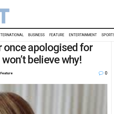
NTERNATIONAL
BUSINESS
FEATURE
ENTERTAINMENT
SPORT
r once apologised for
 won’t believe why!
0
,
Feature