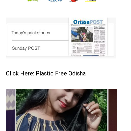
Click Here: Plastic Free Odisha