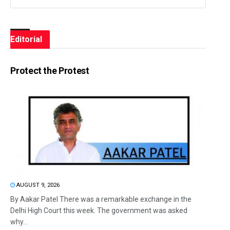
Editorial
Protect the Protest
AUGUST 9, 2026
By Aakar Patel There was a remarkable exchange in the
Delhi High Court this week. The government was asked
why...