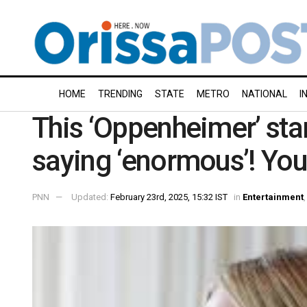
HOME
TRENDING
STATE
METRO
NATIONAL
I
This ‘Oppenheimer’ sta
saying ‘enormous’! You
PNN
Updated:
February 23rd, 2025, 15:32 IST
in
Entertainment