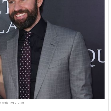
i with Emily Blunt