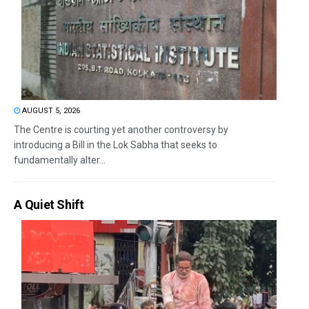
AUGUST 5, 2026
The Centre is courting yet another controversy by
introducing a Bill in the Lok Sabha that seeks to
fundamentally alter...
A Quiet Shift