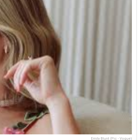
Emily Blunt (Pic - Vogue)