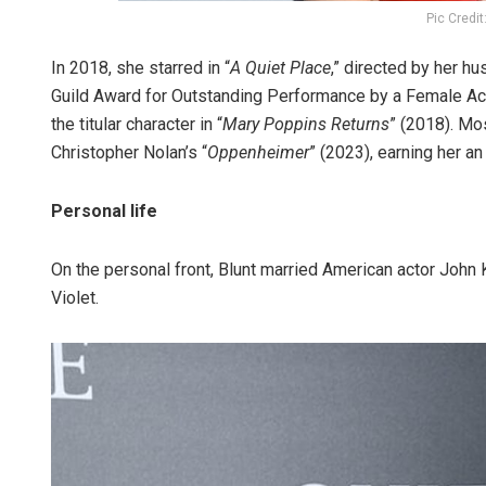
Pic Credi
In 2018, she starred in “
A Quiet Place
,” directed by her h
Guild Award for Outstanding Performance by a Female Act
the titular character in “
Mary Poppins Returns
” (2018). Mo
Christopher Nolan’s “
Oppenheimer
” (2023), earning her 
Personal life
On the personal front, Blunt married American actor John
Violet.