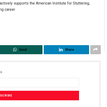
ctively supports the American Institute for Stuttering,
ng career.
Send
Share
x.