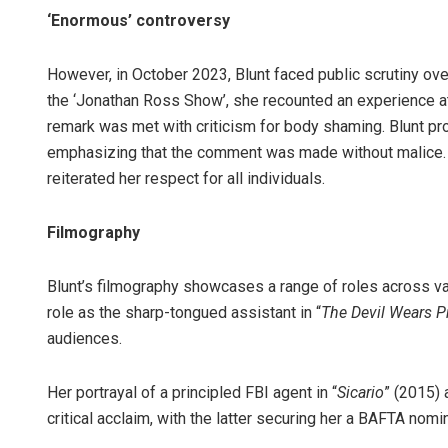
‘Enormous’ controversy
However, in October 2023, Blunt faced public scrutiny ov
the ‘Jonathan Ross Show’, she recounted an experience at 
remark was met with criticism for body shaming. Blunt pr
emphasizing that the comment was made without malice. 
reiterated her respect for all individuals.
Filmography
Blunt’s filmography showcases a range of roles across v
role as the sharp-tongued assistant in “
The Devil Wears P
audiences.
Her portrayal of a principled FBI agent in “
Sicario
” (2015) 
critical acclaim, with the latter securing her a BAFTA nomi