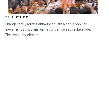
AUGUST 4, 2026
Change rarely arrives announced. But when a popular
movement stirs, transformation can sweep in like a tide.
The recent by-election...