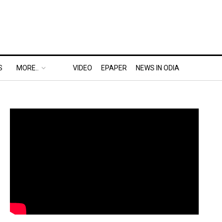
S
MORE..
VIDEO
EPAPER
NEWS IN ODIA