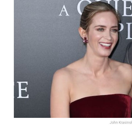
John Krasinsk