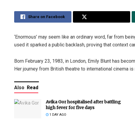
Share on Facebook
Share on Twitter
‘Enormous’ may seem like an ordinary word, far from bein
used it sparked a public backlash, proving that context c
Born February 23, 1983, in London, Emily Blunt has becom
Her journey from British theatre to international cinema i
Also
Read
Avika Gor hospitalised after battling
high fever for five days
1 DAY AGO