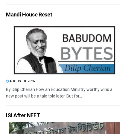
Mandi House Reset
AUGUST 8, 2026
By Dilip Cherian How an Education Ministry worthy wins a
new post will be a tale told later. But for...
ISI After NEET