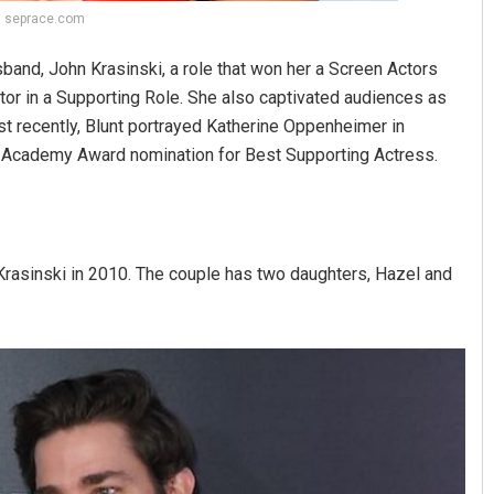
t: seprace.com
usband, John Krasinski, a role that won her a Screen Actors
or in a Supporting Role. She also captivated audiences as
st recently, Blunt portrayed Katherine Oppenheimer in
an Academy Award nomination for Best Supporting Actress.
 Krasinski in 2010. The couple has two daughters, Hazel and