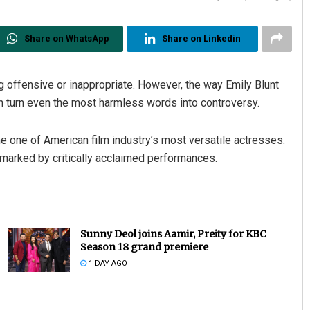
Share on WhatsApp
Share on Linkedin
g offensive or inappropriate. However, the way Emily Blunt
an turn even the most harmless words into controversy.
e one of American film industry’s most versatile actresses.
s marked by critically acclaimed performances.
Sunny Deol joins Aamir, Preity for KBC
Season 18 grand premiere
1 DAY AGO