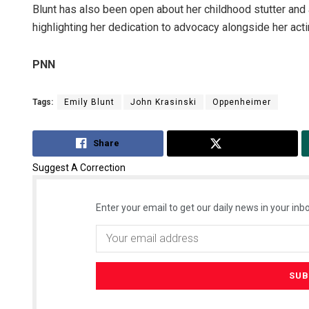
Blunt has also been open about her childhood stutter and a
highlighting her dedication to advocacy alongside her acti
PNN
Tags:
Emily Blunt
John Krasinski
Oppenheimer
Share
Tweet
Suggest A Correction
Enter your email to get our daily news in your inbo