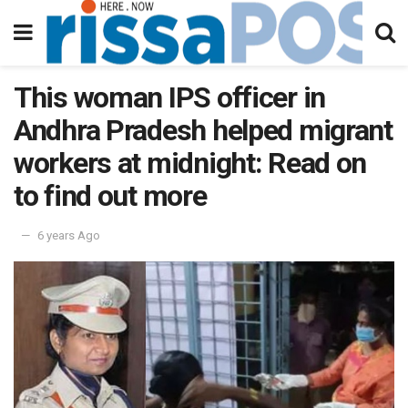
This woman IPS officer in
Andhra Pradesh helped migrant
workers at midnight: Read on
to find out more
6 years Ago