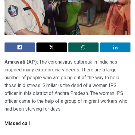
Amravati (AP):
The coronavirus outbreak in India has
inspired many extra-ordinary deeds. There are a large
number of people who are going out of the way to help
those in distress. Similar is the deed of a woman IPS
officer in this district of Andhra Pradesh. The woman IPS
officer came to the help of a group of migrant workers who
had been starving for days.
Missed call