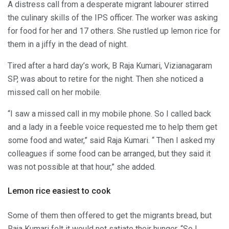
A distress call from a desperate migrant labourer stirred
the culinary skills of the IPS officer. The worker was asking
for food for her and 17 others. She rustled up lemon rice for
them in a jiffy in the dead of night.
Tired after a hard day’s work, B Raja Kumari, Vizianagaram
SP, was about to retire for the night. Then she noticed a
missed call on her mobile.
“I saw a missed call in my mobile phone. So I called back
and a lady in a feeble voice requested me to help them get
some food and water,” said Raja Kumari. “ Then I asked my
colleagues if some food can be arranged, but they said it
was not possible at that hour,” she added.
Lemon rice easiest to cook
Some of them then offered to get the migrants bread, but
Raja Kumari felt it would not satiate their hunger. “So I