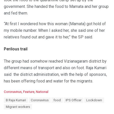
government. She handed the food to Mamata and her group
and fed them.
“At first I wondered how this woman (Mamata) got hold of
my mobile number. When I asked her, she said one of her
relatives found out and gave it to her,” the SP said.
Perilous trail
The group had somehow reached Vizianagaram district by
different means of transport and also on foot. Raja Kumari
said the district administration, with the help of sponsors,
has been offering food and water for the migrants.
C
Coronavirus
,
Feature
,
National
a
T
B Raja Kumari
Coronavirus
food
IPS Officer
Lockdown
t
a
e
Migrant workers
g
g
s