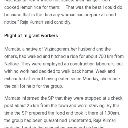
cooked lemon rice for them. That was the best I could do
because that is the dish any woman can prepare at short
notice,” Raja Kumari said candidly.
Plight of migrant workers
Mamata, a native of Vizinagaram, her husband and the
others, had walked and hitched a ride for about 700 km from
Nellore. They were employed as construction labourers, but
with no work had decided to walk back home. Weak and
exhausted after not having eaten since Monday, she made
the call for help for the group.
Mamata informed the SP that they were stopped at a check
post about 25 km from the town and were starving. By the
time the SP prepared the food and took it there at 1.30am,
the group had been quarantined. Undeterred, Raja Kumari
took the food to the quarantine camp set up by the