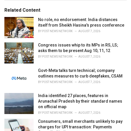
o
:
r
Related Content
i
e
No role, no endorsement: India distances
s
itself from Sheikh Hasina's press conference
:
BY
POST NEWS NETWORK
AUGUST 7, 2026
Congress issues whip to its MPs in RS, LS;
asks them to be present Aug 10, 11, 12
BY
POST NEWS NETWORK
AUGUST 7, 2026
Govt-Meta talks turn technical; company
outlines measures to curb deepfakes, CSAM
BY
POST NEWS NETWORK
AUGUST 7, 2026
India identified 27 places, features in
Arunachal Pradesh by their standard names
on official map
BY
POST NEWS NETWORK
AUGUST 7, 2026
Consumers, small merchants unlikely to pay
charges for UPI transaction: Payments