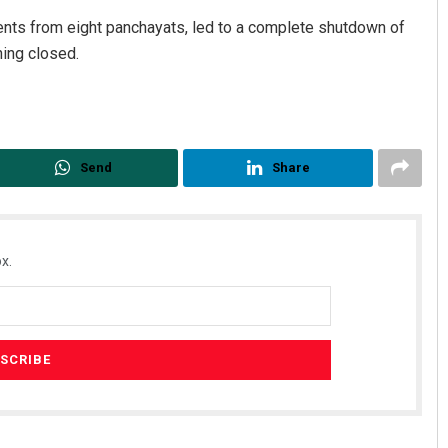
ents from eight panchayats, led to a complete shutdown of
ing closed.
Send
Share
x.