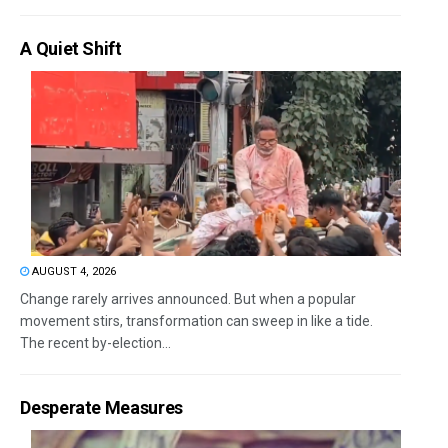
A Quiet Shift
AUGUST 4, 2026
Change rarely arrives announced. But when a popular
movement stirs, transformation can sweep in like a tide.
The recent by-election...
Desperate Measures