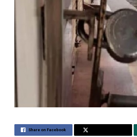
Share on Facebook
Share on Twitter