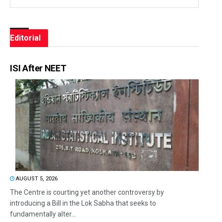
Editorial
ISI After NEET
AUGUST 5, 2026
The Centre is courting yet another controversy by
introducing a Bill in the Lok Sabha that seeks to
fundamentally alter...