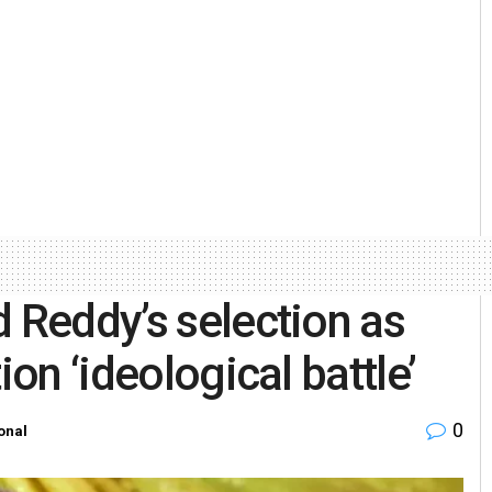
d Reddy’s selection as
ion ‘ideological battle’
0
onal