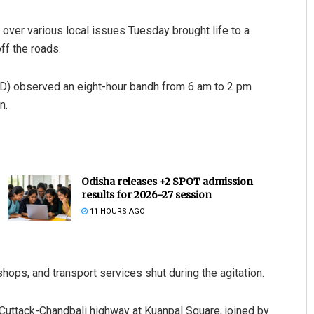
 over various local issues Tuesday brought life to a
off the roads.
(BJD) observed an eight-hour bandh from 6 am to 2 pm
n.
Odisha releases +2 SPOT admission
results for 2026-27 session
11 HOURS AGO
shops, and transport services shut during the agitation.
Cuttack-Chandbali highway at Kuanpal Square, joined by