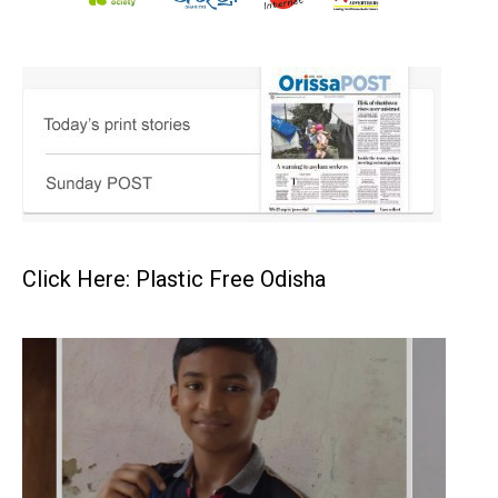
Click Here: Plastic Free Odisha