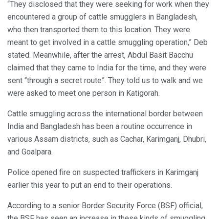
“They disclosed that they were seeking for work when they
encountered a group of cattle smugglers in Bangladesh,
who then transported them to this location. They were
meant to get involved in a cattle smuggling operation,” Deb
stated. Meanwhile, after the arrest, Abdul Basit Bacchu
claimed that they came to India for the time, and they were
sent “through a secret route”. They told us to walk and we
were asked to meet one person in Katigorah.
Cattle smuggling across the international border between
India and Bangladesh has been a routine occurrence in
various Assam districts, such as Cachar, Karimganj, Dhubri,
and Goalpara.
Police opened fire on suspected traffickers in Karimganj
earlier this year to put an end to their operations.
According to a senior Border Security Force (BSF) official,
the BSF has seen an increase in these kinds of smuggling