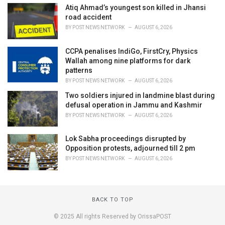
Atiq Ahmad’s youngest son killed in Jhansi
road accident
BY
POST NEWS NETWORK
AUGUST 6, 2026
CCPA penalises IndiGo, FirstCry, Physics
Wallah among nine platforms for dark
patterns
BY
POST NEWS NETWORK
AUGUST 6, 2026
Two soldiers injured in landmine blast during
defusal operation in Jammu and Kashmir
BY
POST NEWS NETWORK
AUGUST 6, 2026
Lok Sabha proceedings disrupted by
Opposition protests, adjourned till 2 pm
BY
POST NEWS NETWORK
AUGUST 6, 2026
BACK TO TOP
© 2025 All rights Reserved by OrissaPOST