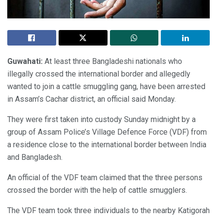
Guwahati:
At least three Bangladeshi nationals who
illegally crossed the international border and allegedly
wanted to join a cattle smuggling gang, have been arrested
in Assam’s Cachar district, an official said Monday.
They were first taken into custody Sunday midnight by a
group of Assam Police’s Village Defence Force (VDF) from
a residence close to the international border between India
and Bangladesh.
An official of the VDF team claimed that the three persons
crossed the border with the help of cattle smugglers.
The VDF team took three individuals to the nearby Katigorah