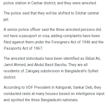
police station in Cachar district, and they were arrested.
The police said that they will be shifted to Silchar central
jail.
A senior police officer said the three arrested persons did
not have a passport or visa, adding complaints have been
filed against them under the Foreigners Act of 1946 and the
Passports Act of 1967.
The arrested individuals have been identified as Ekbal Ali,
Jamil Ahmed, and Abdul Basit Bacchu. They are all
residents of Zakiganj subdivision in Bangladesh’s Sylhet
district.
According to VDF President in Katigorah, Sankar Deb, they
conducted raids at many houses based on intelligence input
and spotted the three Bangladeshi nationals.