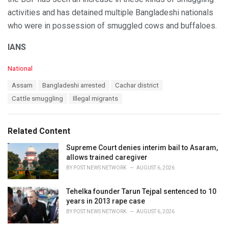
activities and has detained multiple Bangladeshi nationals
who were in possession of smuggled cows and buffaloes.
IANS
C
National
a
T
Assam
Bangladeshi arrested
Cachar district
t
a
e
Cattle smuggling
Illegal migrants
g
g
s
o
:
r
Related Content
i
e
Supreme Court denies interim bail to Asaram,
s
allows trained caregiver
:
BY
POST NEWS NETWORK
AUGUST 6, 2026
Tehelka founder Tarun Tejpal sentenced to 10
years in 2013 rape case
BY
POST NEWS NETWORK
AUGUST 6, 2026