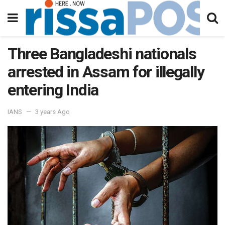
Three Bangladeshi nationals
arrested in Assam for illegally
entering India
IANS
3 years Ago