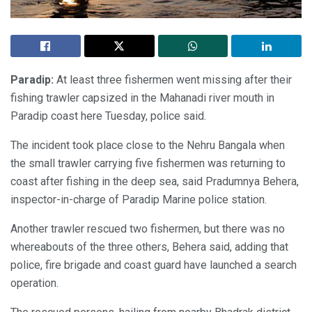
Paradip:
At least three fishermen went missing after their
fishing trawler capsized in the Mahanadi river mouth in
Paradip coast here Tuesday, police said.
The incident took place close to the Nehru Bangala when
the small trawler carrying five fishermen was returning to
coast after fishing in the deep sea, said Pradumnya Behera,
inspector-in-charge of Paradip Marine police station.
Another trawler rescued two fishermen, but there was no
whereabouts of the three others, Behera said, adding that
police, fire brigade and coast guard have launched a search
operation.