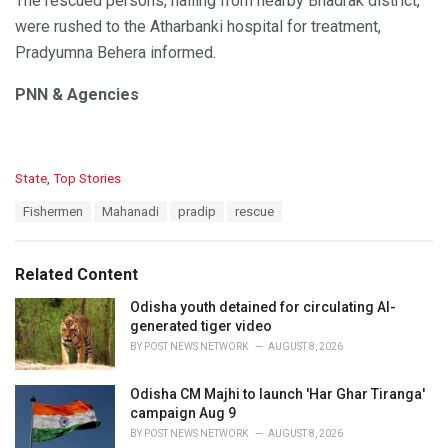
The rescued persons, hailing from nearby Bhadrak district,
were rushed to the Atharbanki hospital for treatment,
Pradyumna Behera informed.
PNN & Agencies
C
State
,
Top Stories
a
T
Fishermen
Mahanadi
pradip
rescue
t
a
e
g
g
s
o
Related Content
:
r
i
Odisha youth detained for circulating AI-
e
generated tiger video
s
BY
POST NEWS NETWORK
AUGUST 8, 2026
:
Odisha CM Majhi to launch 'Har Ghar Tiranga'
campaign Aug 9
BY
POST NEWS NETWORK
AUGUST 8, 2026