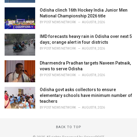
Odisha clinch 16th Hockey India Junior Men
National Championship 2026 title
BY
POST NEWS NETWORK
AUGUST 8, 2026
IMD forecasts heavy rain in Odisha over next 5
days; orange alert in four districts
BY
POST NEWS NETWORK
AUGUST 8, 2026
Dharmendra Pradhan targets Naveen Patnaik,
vows to serve Odisha
BY
POST NEWS NETWORK
AUGUST 8, 2026
Odisha govt asks collectors to ensure
elementary schools have minimum number of
teachers
BY
POST NEWS NETWORK
AUGUST 8, 2026
BACK TO TOP