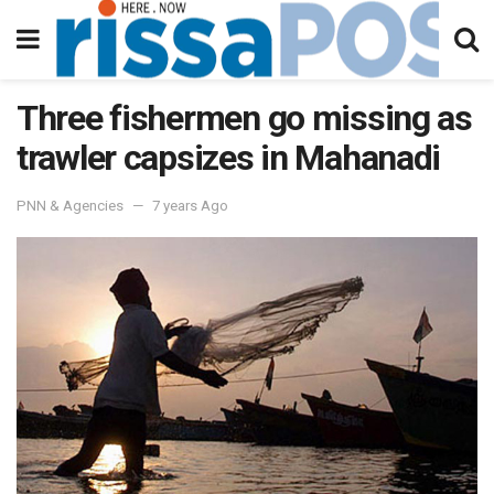
Three fishermen go missing as
trawler capsizes in Mahanadi
PNN & Agencies
7 years Ago