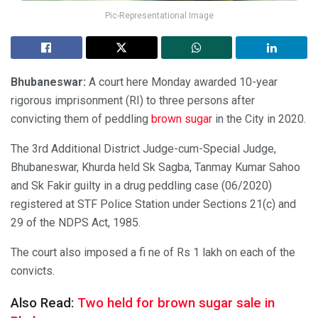
Pic-Representational Image
Bhubaneswar:
A court here Monday awarded 10-year
rigorous imprisonment (RI) to three persons after
convicting them of peddling
brown sugar
in the City in 2020.
The 3rd Additional District Judge-cum-Special Judge,
Bhubaneswar, Khurda held Sk Sagba, Tanmay Kumar Sahoo
and Sk Fakir guilty in a drug peddling case (06/2020)
registered at STF Police Station under Sections 21(c) and
29 of the NDPS Act, 1985.
The court also imposed a fi ne of Rs 1 lakh on each of the
convicts.
Also Read:
Two held for brown sugar sale in