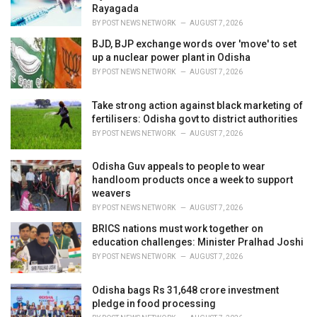
s
Rayagada
:
BY
POST NEWS NETWORK
AUGUST 7, 2026
BJD, BJP exchange words over 'move' to set
up a nuclear power plant in Odisha
BY
POST NEWS NETWORK
AUGUST 7, 2026
Take strong action against black marketing of
fertilisers: Odisha govt to district authorities
BY
POST NEWS NETWORK
AUGUST 7, 2026
Odisha Guv appeals to people to wear
handloom products once a week to support
weavers
BY
POST NEWS NETWORK
AUGUST 7, 2026
BRICS nations must work together on
education challenges: Minister Pralhad Joshi
BY
POST NEWS NETWORK
AUGUST 7, 2026
Odisha bags Rs 31,648 crore investment
pledge in food processing