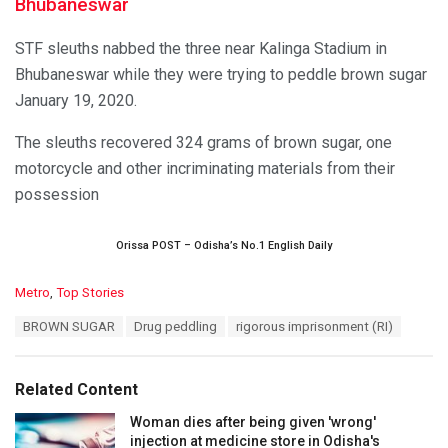
Bhubaneswar
STF sleuths nabbed the three near Kalinga Stadium in
Bhubaneswar while they were trying to peddle brown sugar
January 19, 2020.
The sleuths recovered 324 grams of brown sugar, one
motorcycle and other incriminating materials from their
possession
Orissa POST – Odisha’s No.1 English Daily
C
Metro
,
Top Stories
a
T
BROWN SUGAR
Drug peddling
rigorous imprisonment (RI)
t
a
e
g
g
s
o
Related Content
:
r
i
Woman dies after being given 'wrong'
e
injection at medicine store in Odisha's