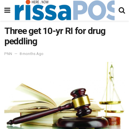
Three get 10-yr RI for drug
peddling
PNN
8 months Ago