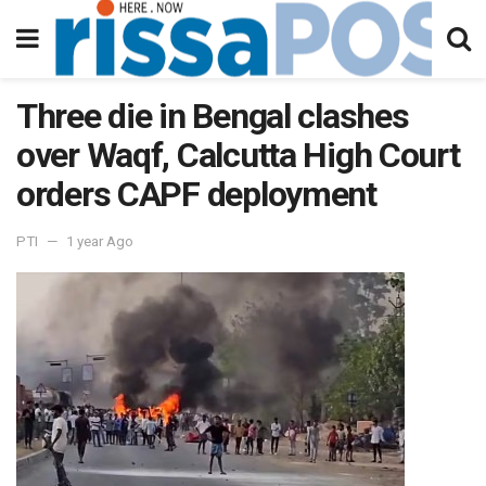
Three die in Bengal clashes
over Waqf, Calcutta High Court
orders CAPF deployment
PTI
1 year Ago