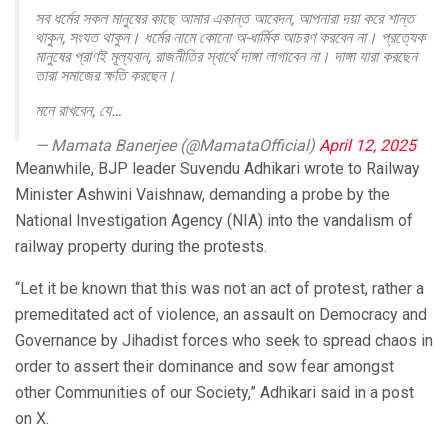
সব ধর্মের সকল মানুষের কাছে আমার একান্ত আবেদন, আপনারা দয়া করে শান্ত
থাকুন, সংযত থাকুন। ধর্মের নামে কোনো অ-ধার্মিক আচরণ করবেন না। প্রত্যেক
মানুষের প্রাণই মূল্যবান, রাজনীতির স্বার্থে দাঙ্গা লাগাবেন না। দাঙ্গা যারা করছেন
তারা সমাজের ক্ষতি করছেন।
মনে রাখবেন, যে…
— Mamata Banerjee (@MamataOfficial)
April 12, 2025
Meanwhile, BJP leader Suvendu Adhikari wrote to Railway
Minister Ashwini Vaishnaw, demanding a probe by the
National Investigation Agency (NIA) into the vandalism of
railway property during the protests.
“Let it be known that this was not an act of protest, rather a
premeditated act of violence, an assault on Democracy and
Governance by Jihadist forces who seek to spread chaos in
order to assert their dominance and sow fear amongst
other Communities of our Society,” Adhikari said in a post
on X.