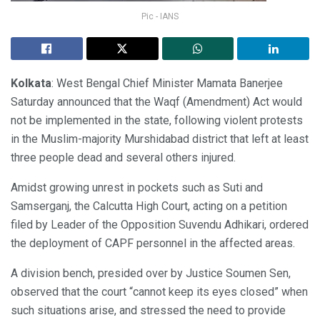
Pic - IANS
Kolkata
: West Bengal Chief Minister Mamata Banerjee
Saturday announced that the Waqf (Amendment) Act would
not be implemented in the state, following violent protests
in the Muslim-majority Murshidabad district that left at least
three people dead and several others injured.
Amidst growing unrest in pockets such as Suti and
Samserganj, the Calcutta High Court, acting on a petition
filed by Leader of the Opposition Suvendu Adhikari, ordered
the deployment of CAPF personnel in the affected areas.
A division bench, presided over by Justice Soumen Sen,
observed that the court “cannot keep its eyes closed” when
such situations arise, and stressed the need to provide