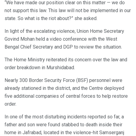
“We have made our position clear on this matter — we do
not support this law. This law will not be implemented in our
state. So what is the riot about?” she asked.
In light of the escalating violence, Union Home Secretary
Govind Mohan held a video conference with the West
Bengal Chief Secretary and DGP to review the situation.
The Home Ministry reiterated its concern over the law and
order breakdown in Murshidabad.
Nearly 300 Border Security Force (BSF) personnel were
already stationed in the district, and the Centre deployed
five additional companies of central forces to help restore
order.
In one of the most disturbing incidents reported so far, a
father and son were found stabbed to death inside their
home in Jafrabad, located in the violence-hit Samserganj