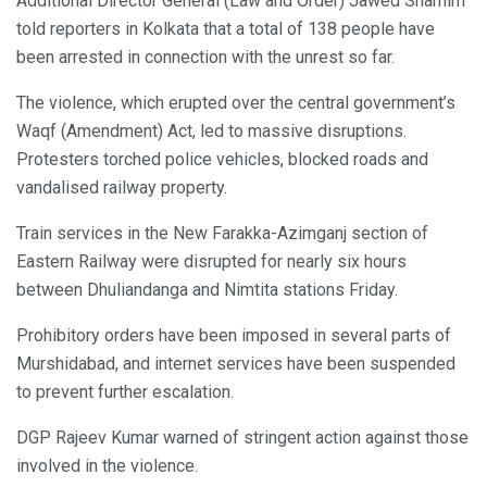
Additional Director General (Law and Order) Jawed Shamim
told reporters in Kolkata that a total of 138 people have
been arrested in connection with the unrest so far.
The violence, which erupted over the central government’s
Waqf (Amendment) Act, led to massive disruptions.
Protesters torched police vehicles, blocked roads and
vandalised railway property.
Train services in the New Farakka-Azimganj section of
Eastern Railway were disrupted for nearly six hours
between Dhuliandanga and Nimtita stations Friday.
Prohibitory orders have been imposed in several parts of
Murshidabad, and internet services have been suspended
to prevent further escalation.
DGP Rajeev Kumar warned of stringent action against those
involved in the violence.