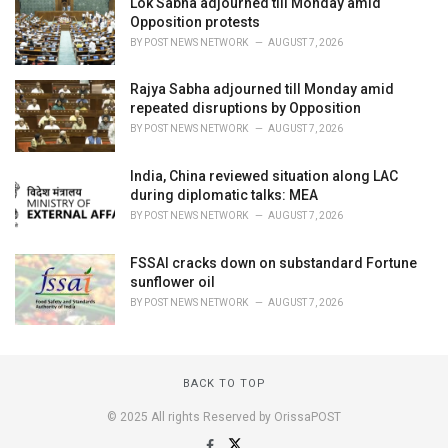
Lok Sabha adjourned till Monday amid
Opposition protests
BY
POST NEWS NETWORK
AUGUST 7, 2026
Rajya Sabha adjourned till Monday amid
repeated disruptions by Opposition
BY
POST NEWS NETWORK
AUGUST 7, 2026
India, China reviewed situation along LAC
during diplomatic talks: MEA
BY
POST NEWS NETWORK
AUGUST 7, 2026
FSSAI cracks down on substandard Fortune
sunflower oil
BY
POST NEWS NETWORK
AUGUST 7, 2026
BACK TO TOP
© 2025 All rights Reserved by OrissaPOST