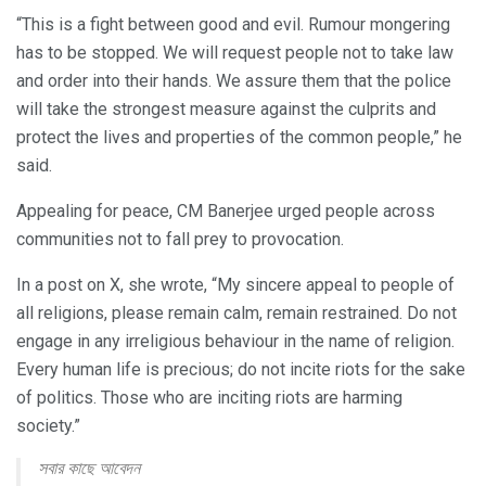
“This is a fight between good and evil. Rumour mongering
has to be stopped. We will request people not to take law
and order into their hands. We assure them that the police
will take the strongest measure against the culprits and
protect the lives and properties of the common people,” he
said.
Appealing for peace, CM Banerjee urged people across
communities not to fall prey to provocation.
In a post on X, she wrote, “My sincere appeal to people of
all religions, please remain calm, remain restrained. Do not
engage in any irreligious behaviour in the name of religion.
Every human life is precious; do not incite riots for the sake
of politics. Those who are inciting riots are harming
society.”
সবার কাছে আবেদন