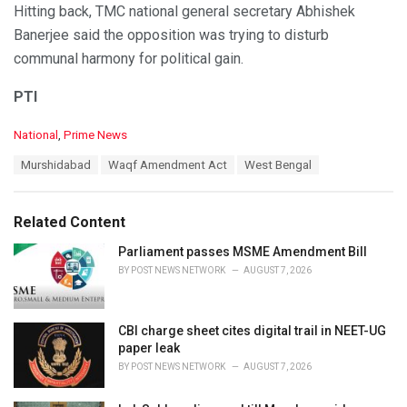
Hitting back, TMC national general secretary Abhishek
Banerjee said the opposition was trying to disturb
communal harmony for political gain.
PTI
C
National
,
Prime News
a
T
Murshidabad
Waqf Amendment Act
West Bengal
t
a
e
g
g
s
o
Related Content
:
r
i
Parliament passes MSME Amendment Bill
e
BY
POST NEWS NETWORK
AUGUST 7, 2026
s
:
CBI charge sheet cites digital trail in NEET-UG
paper leak
BY
POST NEWS NETWORK
AUGUST 7, 2026