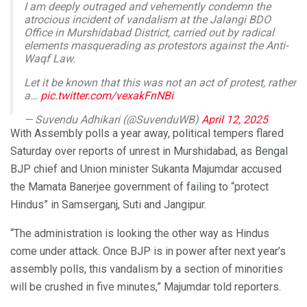
I am deeply outraged and vehemently condemn the
atrocious incident of vandalism at the Jalangi BDO
Office in Murshidabad District, carried out by radical
elements masquerading as protestors against the Anti-
Waqf Law.
Let it be known that this was not an act of protest, rather
a…
pic.twitter.com/vexakFnNBi
— Suvendu Adhikari (@SuvenduWB)
April 12, 2025
With Assembly polls a year away, political tempers flared
Saturday over reports of unrest in Murshidabad, as Bengal
BJP chief and Union minister Sukanta Majumdar accused
the Mamata Banerjee government of failing to “protect
Hindus” in Samserganj, Suti and Jangipur.
“The administration is looking the other way as Hindus
come under attack. Once BJP is in power after next year’s
assembly polls, this vandalism by a section of minorities
will be crushed in five minutes,” Majumdar told reporters.