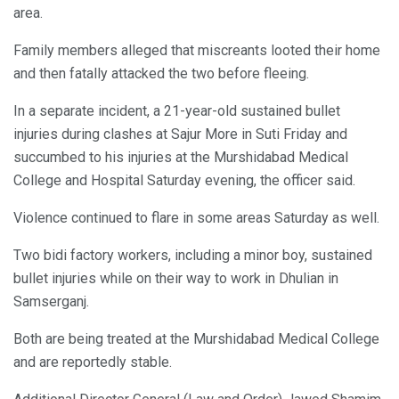
area.
Family members alleged that miscreants looted their home
and then fatally attacked the two before fleeing.
In a separate incident, a 21-year-old sustained bullet
injuries during clashes at Sajur More in Suti Friday and
succumbed to his injuries at the Murshidabad Medical
College and Hospital Saturday evening, the officer said.
Violence continued to flare in some areas Saturday as well.
Two bidi factory workers, including a minor boy, sustained
bullet injuries while on their way to work in Dhulian in
Samserganj.
Both are being treated at the Murshidabad Medical College
and are reportedly stable.