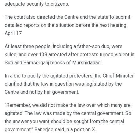
adequate security to citizens.
The court also directed the Centre and the state to submit
detailed reports on the situation before the next hearing
April 17.
At least three people, including a father-son duo, were
killed, and over 138 arrested after protests turned violent in
Suti and Samserganj blocks of Murshidabad.
In a bid to pacify the agitated protesters, the Chief Minister
clarified that the law in question was legislated by the
Centre and not by her government.
“Remember, we did not make the law over which many are
agitated. The law was made by the central government. So
the answer you want should be sought from the central
government,” Banerjee said in a post on X.