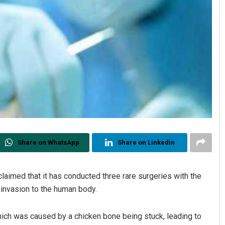
Share on WhatsApp
Share on Linkedin
claimed that it has conducted three rare surgeries with the
invasion to the human body.
hich was caused by a chicken bone being stuck, leading to