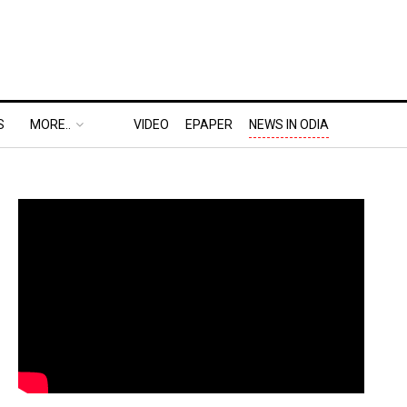
S
MORE..
VIDEO
EPAPER
NEWS IN ODIA