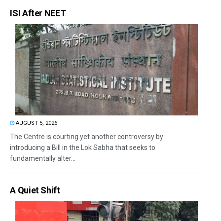
ISI After NEET
AUGUST 5, 2026
The Centre is courting yet another controversy by
introducing a Bill in the Lok Sabha that seeks to
fundamentally alter...
A Quiet Shift