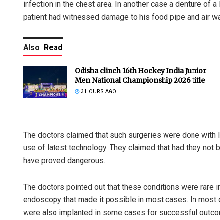
infection in the chest area. In another case a denture of a
patient had witnessed damage to his food pipe and air wa
Also
Read
Odisha clinch 16th Hockey India Junior
Men National Championship 2026 title
3 HOURS AGO
The doctors claimed that such surgeries were done with l
use of latest technology. They claimed that had they not b
have proved dangerous.
The doctors pointed out that these conditions were rare in
endoscopy that made it possible in most cases. In most 
were also implanted in some cases for successful outco