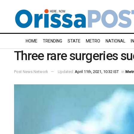
HOME
TRENDING
STATE
METRO
NATIONAL
I
Three rare surgeries su
Post News Network
Updated:
April 11th, 2021, 10:32 IST
in
Met