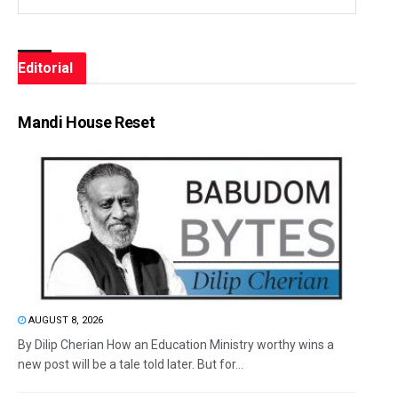
Editorial
Mandi House Reset
AUGUST 8, 2026
By Dilip Cherian How an Education Ministry worthy wins a
new post will be a tale told later. But for...