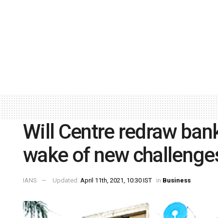
Will Centre redraw bank
wake of new challenge
IANS
Updated:
April 11th, 2021, 10:30 IST
in
Business