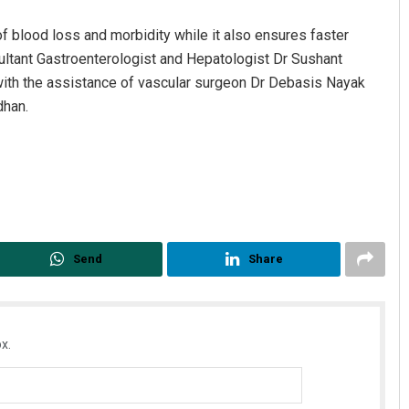
of blood loss and morbidity while it also ensures faster
sultant Gastroenterologist and Hepatologist Dr Sushant
with the assistance of vascular surgeon Dr Debasis Nayak
dhan.
Shreyanshu Bal
DECEMBER 12, 2019
Send
Share
x.