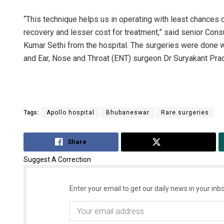
“This technique helps us in operating with least chances 
recovery and lesser cost for treatment,” said senior Con
Kumar Sethi from the hospital. The surgeries were done 
and Ear, Nose and Throat (ENT) surgeon Dr Suryakant Pra
Tags:
Apollo hospital
Bhubaneswar
Rare surgeries
Share
Tweet
Suggest A Correction
Enter your email to get our daily news in your inbo