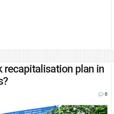
 recapitalisation plan in
s?
0