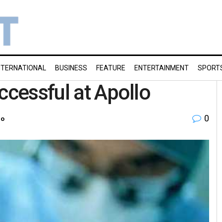
NTERNATIONAL
BUSINESS
FEATURE
ENTERTAINMENT
SPORT
ccessful at Apollo
0
ro