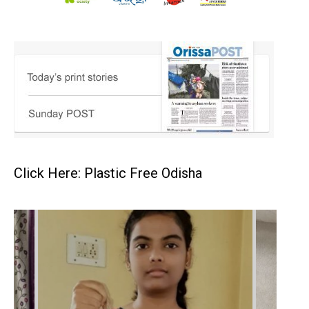
Click Here: Plastic Free Odisha