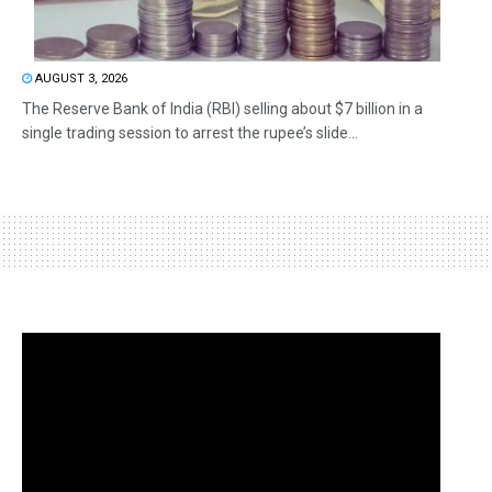
AUGUST 3, 2026
The Reserve Bank of India (RBI) selling about $7 billion in a
single trading session to arrest the rupee’s slide...