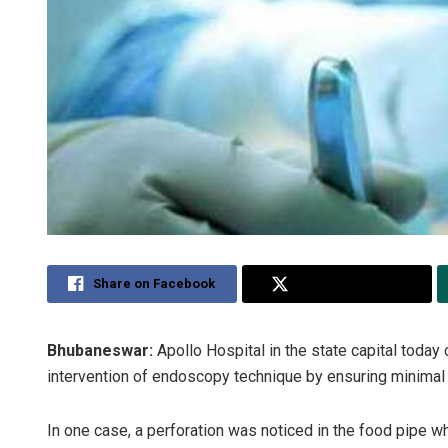
Share on Facebook
Share on Twitter
Bhubaneswar:
Apollo Hospital in the state capital today 
intervention of endoscopy technique by ensuring minimal 
In one case, a perforation was noticed in the food pipe w