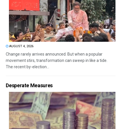
AUGUST 4, 2026
Change rarely arrives announced. But when a popular
movement stirs, transformation can sweep in like a tide.
The recent by-election...
Desperate Measures