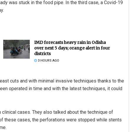
 lady was stuck in the food pipe. In the third case, a Covid-19
y.
IMD forecasts heavy rain in Odisha
over next 5 days; orange alert in four
districts
3 HOURS AGO
east cuts and with minimal invasive techniques thanks to the
een operated in time and with the latest techniques, it could
 clinical cases. They also talked about the technique of
of these cases, the perforations were stopped while stents
me.