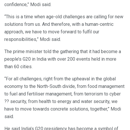
confidence,” Modi said.
“This is a time when age-old challenges are calling for new
solutions from us. And therefore, with a human-centric
approach, we have to move forward to fulfil our
responsibilities,” Modi said.
The prime minister told the gathering that it had become a
people’s G20 in India with over 200 events held in more
than 60 cities.
“For all challenges, right from the upheaval in the global
economy to the North-South divide, from food management
to fuel and fertiliser management, from terrorism to cyber
?? security, from health to energy and water security, we
have to move towards concrete solutions, together,” Modi
said.
He said India’s G20 presidency has become a symbol of