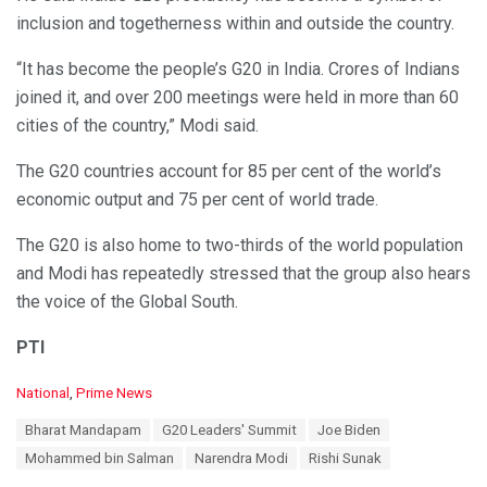
inclusion and togetherness within and outside the country.
“It has become the people’s G20 in India. Crores of Indians
joined it, and over 200 meetings were held in more than 60
cities of the country,” Modi said.
The G20 countries account for 85 per cent of the world’s
economic output and 75 per cent of world trade.
The G20 is also home to two-thirds of the world population
and Modi has repeatedly stressed that the group also hears
the voice of the Global South.
PTI
C
National
,
Prime News
a
T
Bharat Mandapam
G20 Leaders' Summit
Joe Biden
t
a
e
Mohammed bin Salman
Narendra Modi
Rishi Sunak
g
g
s