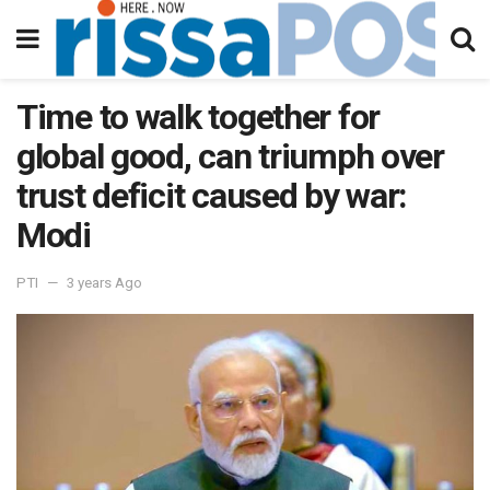
Time to walk together for
global good, can triumph over
trust deficit caused by war:
Modi
PTI
3 years Ago