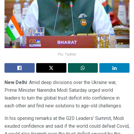
Pic- Twitter
New Delhi
: Amid deep divisions over the Ukraine war,
Prime Minister Narendra Modi Saturday urged world
leaders to turn the global trust deficit into confidence in
each other and find new solutions to age-old challenges.
In his opening remarks at the G20 Leaders’ Summit, Modi
exuded confidence and said if the world could defeat Covid,
it could also triumph over the trust deficit caused by the