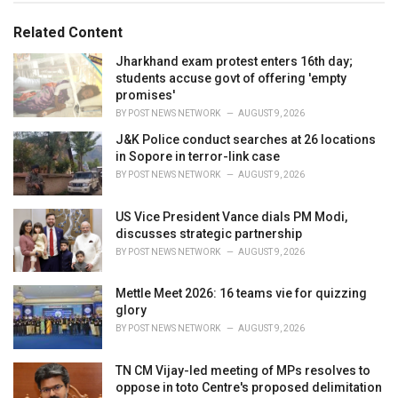
o
:
r
Related Content
i
e
Jharkhand exam protest enters 16th day;
s
students accuse govt of offering 'empty
:
promises'
BY
POST NEWS NETWORK
AUGUST 9, 2026
J&K Police conduct searches at 26 locations
in Sopore in terror-link case
BY
POST NEWS NETWORK
AUGUST 9, 2026
US Vice President Vance dials PM Modi,
discusses strategic partnership
BY
POST NEWS NETWORK
AUGUST 9, 2026
Mettle Meet 2026: 16 teams vie for quizzing
glory
BY
POST NEWS NETWORK
AUGUST 9, 2026
TN CM Vijay-led meeting of MPs resolves to
oppose in toto Centre's proposed delimitation