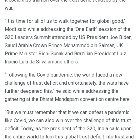
war.
“It is time for all of us to walk together for global good,”
Modi said while addressing the ‘One Earth’ session of the
G20 Leaders Summit attended by US President Joe Biden,
Saudi Arabia Crown Prince Mohammed bin Salman, UK
Prime Minister Rishi Sunak and Brazilian President Luiz
Inacio Lula da Silva among others.
“Following the Covid pandemic, the world faced a new
challenge of trust deficit and unfortunately, the wars have
further deepened this,” he said while addressing the
gathering at the Bharat Mandapam convention centre here.
“But we must remember that if we can defeat a pandemic
like Covid, we can also win over the challenge of this trust
deficit. Today, as the president of the G20, India calls upon
the entire world to turn this global trust deficit into trust and